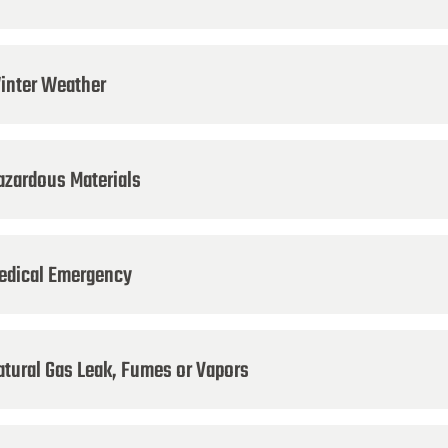
inter Weather
azardous Materials
edical Emergency
atural Gas Leak, Fumes or Vapors