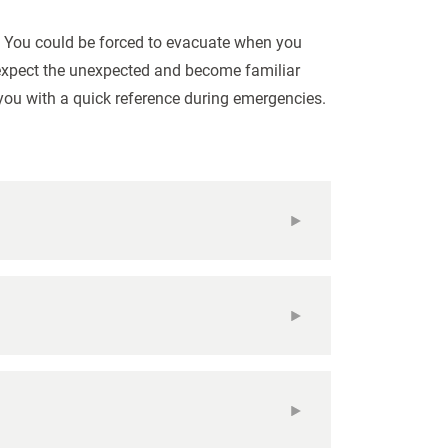
. You could be forced to evacuate when you
o expect the unexpected and become familiar
you with a quick reference during emergencies.