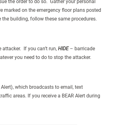
ssue the order to do so. Gather your personal
are marked on the emergency floor plans posted
e the building, follow these same procedures.
attacker. If you can’t run,
HIDE
– barricade
tever you need to do to stop the attacker.
Alert), which broadcasts to email, text
affic areas. If you receive a BEAR Alert during