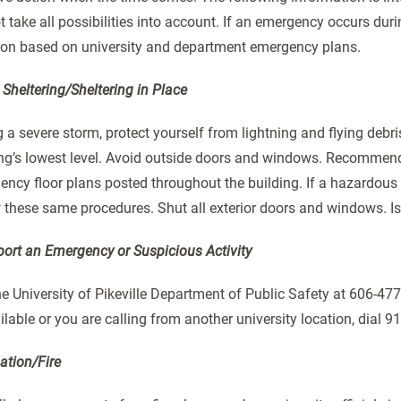
 take all possibilities into account. If an emergency occurs durin
tion based on university and department emergency plans.
Sheltering/Sheltering in Place
 a severe storm, protect yourself from lightning and flying debri
ing’s lowest level. Avoid outside doors and windows. Recommend
ncy floor plans posted throughout the building. If a hazardous 
 these same procedures. Shut all exterior doors and windows. Iso
port an Emergency or Suspicious Activity
he University of Pikeville Department of Public Safety at 606-477
lable or you are calling from another university location, dial 9
ation/Fire