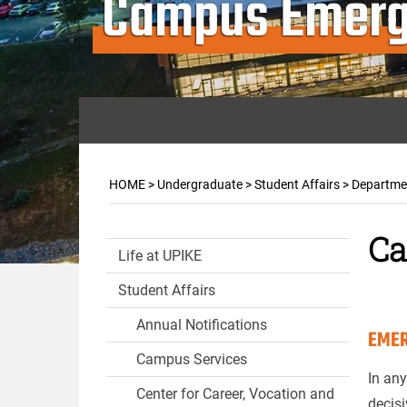
Campus Emerg
HOME
>
Undergraduate
>
Student Affairs
>
Departmen
Ca
Life at UPIKE
Student Affairs
Annual Notifications
EMER
Campus Services
In any
Center for Career, Vocation and
decisi