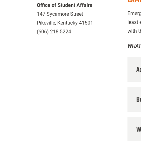
CAMP
Office of Student Affairs
Emerg
147 Sycamore Street
least 
Pikeville, Kentucky 41501
with 
(606) 218-5224
WHAT
A
B
W