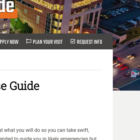
de
PPLY NOW
PLAN YOUR VISIT
REQUEST INFO
e Guide
t what you will do so you can take swift,
ended to guide you in likely emergencies but