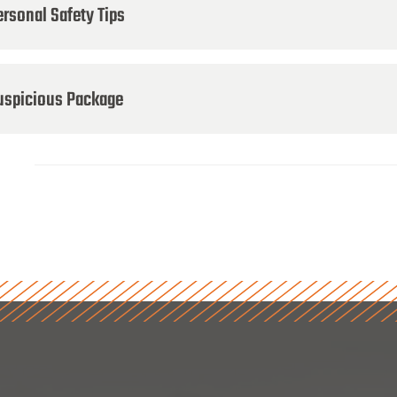
ersonal Safety Tips
uspicious Package