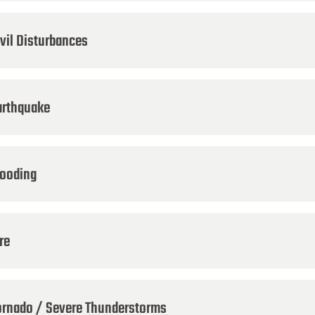
ivil Disturbances
arthquake
looding
re
ornado / Severe Thunderstorms