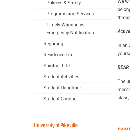
We wil
Policies & Safety
belong
Programs and Services
throug
Timely Warning vs
Activ
Emergency Notification
Reporting
In an 
yourse
Residence Life
Spiritual Life
BEAR 
Student Activities
The un
Student Handbook
messag
class,
Student Conduct
University of Pikeville