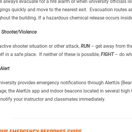
l always evacuate for a fire alarm or when university officials i
ings quickly and move to the nearest exit. Evacuation routes 
hout the building. If a hazardous chemical release occurs insid
e Shooter/Violence
active shooter situation or other attack,
RUN
– get away from the 
lf in a safe place. If neither of these is possible,
FIGHT
– do wha
Alert
iversity provides emergency notifications through AlertUs (Bear 
e, the AlertUs app and indoor beacons located in several high tr
 notify your instructor and classmates immediately.