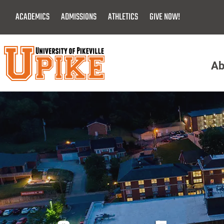
Skip
ACADEMICS
ADMISSIONS
ATHLETICS
GIVE NOW!
To
Main
Content
Ab
Menu