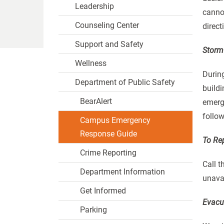
Leadership
cannot
Counseling Center
direc
Support and Safety
Storm 
Wellness
During
Department of Public Safety
build
BearAlert
emerge
follow
Campus Emergency
Response Guide
To Re
Crime Reporting
Call t
Department Information
unavai
Get Informed
Evacu
Parking