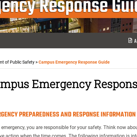
ency Response Gui
A
t of Public Safety
>
Campus Emergency Response Guide
mpus Emergency Respons
GENCY PREPAREDNESS AND RESPONSE INFORMATION
 emergency, you are responsible for your safety. Think now abou
ve action when the time comes. The following information is int