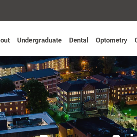
out
Undergraduate
Dental
Optometry