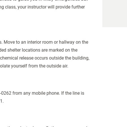
g class, your instructor will provide further
s. Move to an interior room or hallway on the
ed shelter locations are marked on the
chemical release occurs outside the building,
late yourself from the outside air.
-0262 from any mobile phone. If the line is
11.