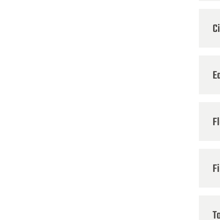
C
E
F
Fi
T