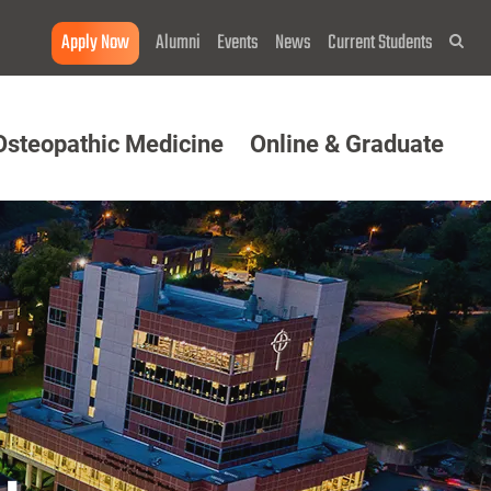
Apply Now
Alumni
Events
News
Current Students
Sea
Osteopathic Medicine
Online & Graduate