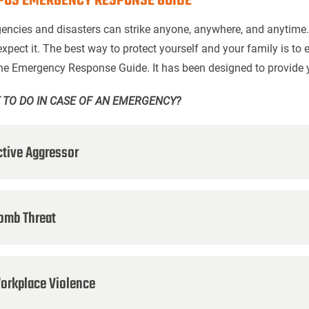
US EMERGENCY RESPONSE GUIDE
encies and disasters can strike anyone, anywhere, and anytime
expect it. The best way to protect yourself and your family is t
the Emergency Response Guide. It has been designed to provide 
 TO DO IN CASE OF AN EMERGENCY?
ctive Aggressor
omb Threat
orkplace Violence