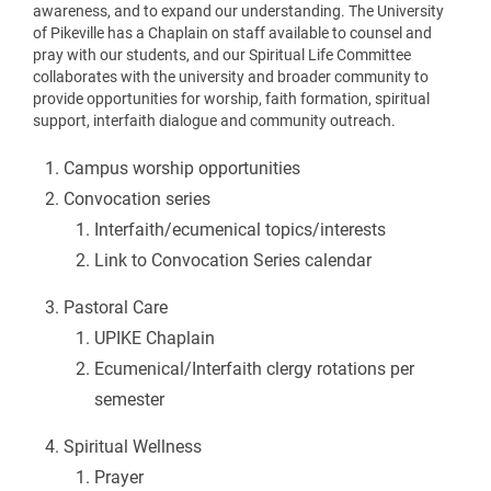
awareness, and to expand our understanding. The University
of Pikeville has a Chaplain on staff available to counsel and
pray with our students, and our Spiritual Life Committee
collaborates with the university and broader community to
provide opportunities for worship, faith formation, spiritual
support, interfaith dialogue and community outreach.
Campus worship opportunities
Convocation series
Interfaith/ecumenical topics/interests
Link to Convocation Series calendar
Pastoral Care
UPIKE Chaplain
Ecumenical/Interfaith clergy rotations per
semester
Spiritual Wellness
Prayer