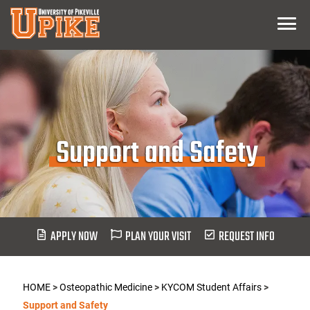
Skip
Menu
To
Main
Content
Support and Safety
APPLY NOW
PLAN YOUR VISIT
REQUEST INFO
HOME
>
Osteopathic Medicine
>
KYCOM Student Affairs
>
Support and Safety