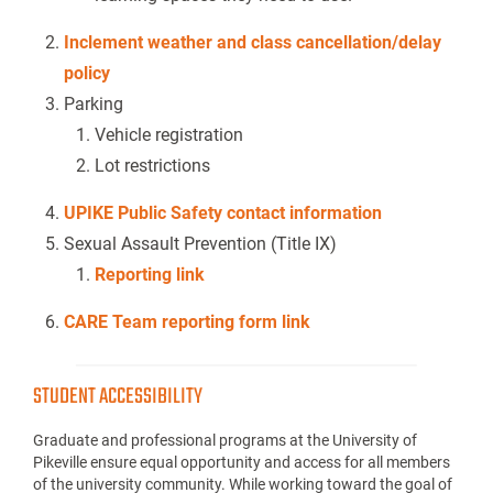
Inclement weather and class cancellation/delay
policy
Parking
Vehicle registration
Lot restrictions
UPIKE Public Safety contact information
Sexual Assault Prevention (Title IX)
Reporting link
CARE Team reporting form link
STUDENT ACCESSIBILITY
Graduate and professional programs at the University of
Pikeville ensure equal opportunity and access for all members
of the university community. While working toward the goal of