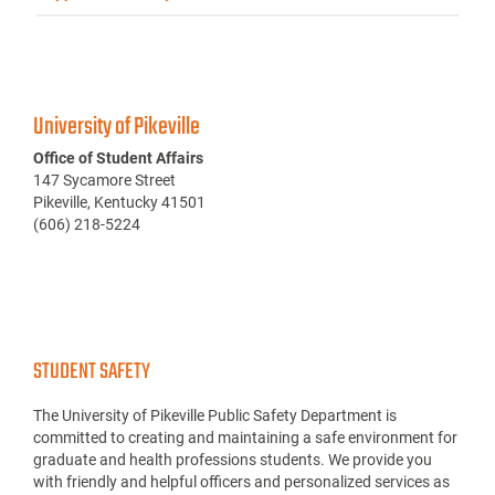
University of Pikeville
Office of Student Affairs
147 Sycamore Street
Pikeville, Kentucky 41501
(606) 218-5224
STUDENT SAFETY
The University of Pikeville Public Safety Department is
committed to creating and maintaining a safe environment for
graduate and health professions students. We provide you
with friendly and helpful officers and personalized services as