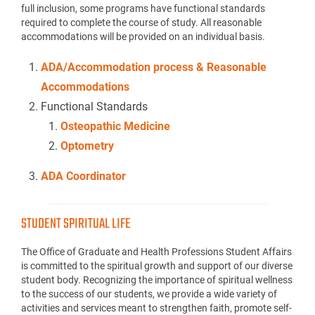
full inclusion, some programs have functional standards
required to complete the course of study. All reasonable
accommodations will be provided on an individual basis.
ADA/Accommodation process & Reasonable
Accommodations
Functional Standards
Osteopathic Medicine
Optometry
ADA Coordinator
STUDENT SPIRITUAL LIFE
The Office of Graduate and Health Professions Student Affairs
is committed to the spiritual growth and support of our diverse
student body. Recognizing the importance of spiritual wellness
to the success of our students, we provide a wide variety of
activities and services meant to strengthen faith, promote self-