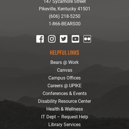
147 Sycamore Street
Pikeville, Kentucky 41501
(606) 218-5250
1-866-BEARS00
facebook
instagram
twitter
youtube
Flickr
HELPFUL LINKS
Bears @ Work
Canvas
Campus Offices
Careers @ UPIKE
Conferences & Events
Disability Resource Center
Health & Wellness
IT Dept – Request Help
Library Services