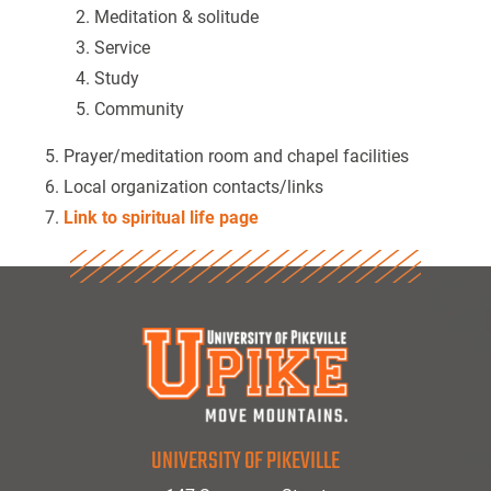
Meditation & solitude
Service
Study
Community
Prayer/meditation room and chapel facilities
Local organization contacts/links
Link to spiritual life page
UNIVERSITY OF PIKEVILLE