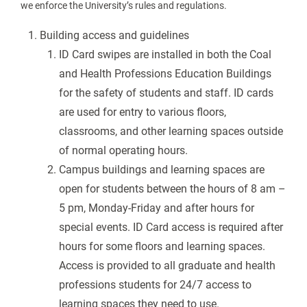
we enforce the University’s rules and regulations.
Building access and guidelines
ID Card swipes are installed in both the Coal
and Health Professions Education Buildings
for the safety of students and staff. ID cards
are used for entry to various floors,
classrooms, and other learning spaces outside
of normal operating hours.
Campus buildings and learning spaces are
open for students between the hours of 8 am –
5 pm, Monday-Friday and after hours for
special events. ID Card access is required after
hours for some floors and learning spaces.
Access is provided to all graduate and health
professions students for 24/7 access to
learning spaces they need to use.