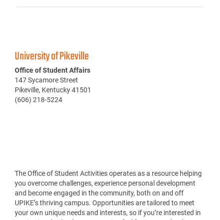
University of Pikeville
Office of Student Affairs
147 Sycamore Street
Pikeville, Kentucky 41501
(606) 218-5224
The Office of Student Activities operates as a resource helping
you overcome challenges, experience personal development
and become engaged in the community, both on and off
UPIKE’s thriving campus. Opportunities are tailored to meet
your own unique needs and interests, so if you’re interested in