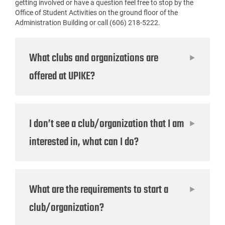
getting involved or have a question feel free to stop by the
Office of Student Activities on the ground floor of the
Administration
Building or call (606) 218-5222.
What clubs and organizations are
offered at UPIKE?
I don’t see a club/organization that I am
interested in, what can I do?
What are the requirements to start a
club/organization?