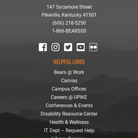
147 Sycamore Street
Pikeville, Kentucky 41501
(606) 218-5250
1-866-BEARS00
facebook
instagram
twitter
youtube
Flickr
HELPFUL LINKS
Bears @ Work
Canvas
Campus Offices
Careers @ UPIKE
Conferences & Events
Disability Resource Center
Health & Wellness
IT Dept – Request Help