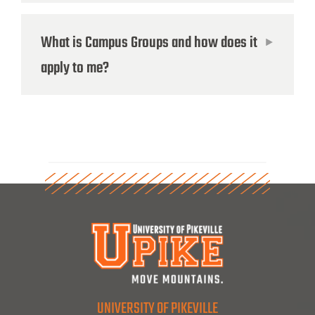
What is Campus Groups and how does it
apply to me?
UNIVERSITY OF PIKEVILLE