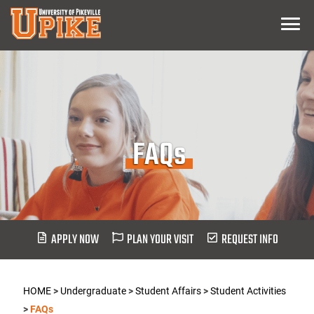
Skip
Menu
To
Main
Content
FAQs
APPLY NOW
PLAN YOUR VISIT
REQUEST INFO
HOME
>
Undergraduate
>
Student Affairs
>
Student Activities
>
FAQs