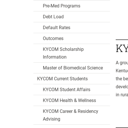
Pre-Med Programs
Debt Load
Default Rates
Outcomes
KY
KYCOM Scholarship
Information
A grou
Master of Biomedical Science
Kentuc
KYCOM Current Students
the be
develo
KYCOM Student Affairs
in rur
KYCOM Health & Wellness
KYCOM Career & Residency
Advising