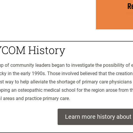
R
COM History
p of community leaders began to investigate the possibility of 
ky in the early 1990s. Those involved believed that the creatio
st way to help alleviate the shortage of primary care physicians 
ping an osteopathic medical school for the region arose from th
al areas and practice primary care.
Learn more history abou