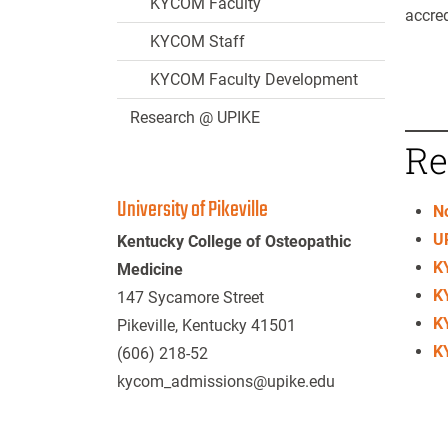
KYCOM Faculty
accred
KYCOM Staff
KYCOM Faculty Development
Research @ UPIKE
Re
University of Pikeville
N
UP
Kentucky College of Osteopathic
K
Medicine
K
147 Sycamore Street
K
Pikeville, Kentucky 41501
K
(606) 218-52
kycom_admissions@upike.edu