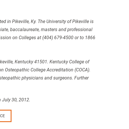
 in Pikeville, Ky. The University of Pikeville is
iate, baccalaureate, masters and professional
mission on Colleges at (404) 679-4500 or to 1866
ikeville, Kentucky 41501. Kentucky College of
n Osteopathic College Accreditation (COCA).
osteopathic physicians and surgeons. Further
 July 30, 2012.
CE