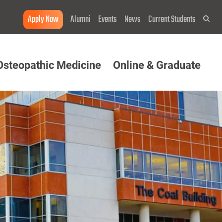
Apply Now
Alumni
Events
News
Current Students
Sea
Osteopathic Medicine
Online & Graduate