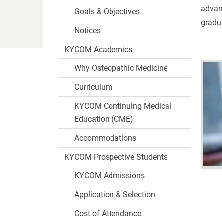
advan
Goals & Objectives
gradua
Notices
KYCOM Academics
Why Osteopathic Medicine
Curriculum
KYCOM Continuing Medical
Education (CME)
Accommodations
KYCOM Prospective Students
KYCOM Admissions
Application & Selection
Cost of Attendance