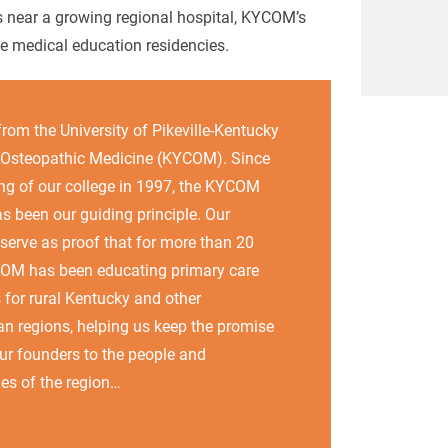
 near a growing regional hospital, KYCOM’s
te medical education residencies.
from the University of Pikeville-Kentucky
 Osteopathic Medicine (KYCOM). Since
ng of our college in 1997, the KYCOM
s been our guiding principle. Our
serve as proof that for more than 20
COM has been educating primary care
 for rural Kentucky and other
n regions, helping us keep the promise
r founders to the people and
es of the region…