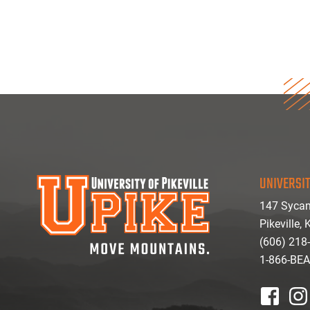
UNIVERSIT
147 Sycam
Pikeville,
(606) 218
1-866-BE