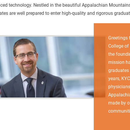
ced technology. Nestled in the beautiful Appalachian Mountains
tes are well prepared to enter high-quality and rigorous gradua
Greetings 
College of
the foundi
mission ha
graduates 
years, KY
physicians
Appalachia
made by ou
communiti