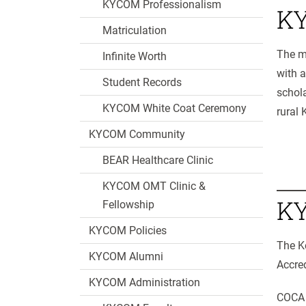
KYCOM Professionalism
KY
Matriculation
The mi
Infinite Worth
with 
Student Records
schola
KYCOM White Coat Ceremony
rural 
KYCOM Community
BEAR Healthcare Clinic
KYCOM OMT Clinic &
KY
Fellowship
KYCOM Policies
The K
KYCOM Alumni
Accre
KYCOM Administration
COCA i