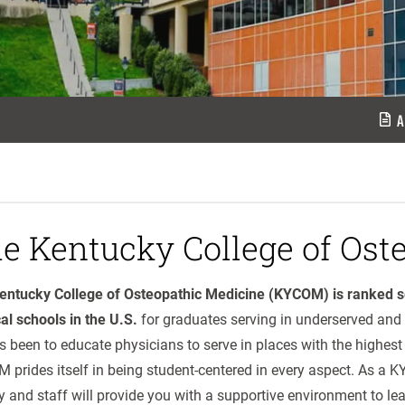
A
e Kentucky College of Ost
entucky College of Osteopathic Medicine (KYCOM) is ranked s
al schools in the U.S.
for graduates serving in underserved and 
 been to educate physicians to serve in places with the highest
 prides itself in being student-centered in every aspect. As a
y and staff will provide you with a supportive environment to lea