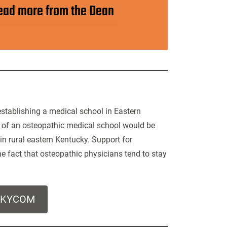
ead more from the Dean
establishing a medical school in Eastern
n of an osteopathic medical school would be
in rural eastern Kentucky. Support for
e fact that osteopathic physicians tend to stay
t KYCOM