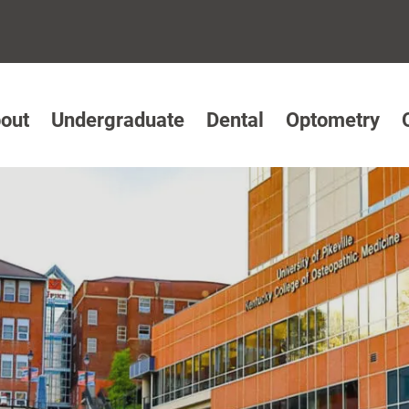
out
Undergraduate
Dental
Optometry