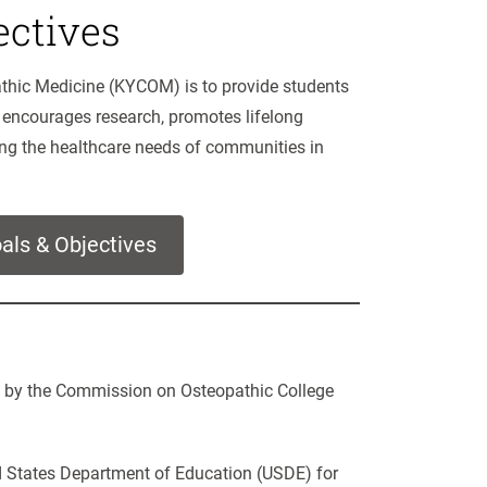
ctives
athic Medicine (KYCOM) is to provide students
 encourages research, promotes lifelong
ing the healthcare needs of communities in
als & Objectives
d by the Commission on Osteopathic College
d States Department of Education (USDE) for