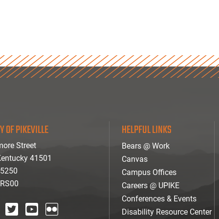
Y OF PIKEVILLE
HELPFUL LINKS
ore Street
Bears @ Work
 Kentucky 41501
Canvas
-5250
Campus Offices
ARS00
Careers @ UPIKE
Conferences & Events
Disability Resource Center