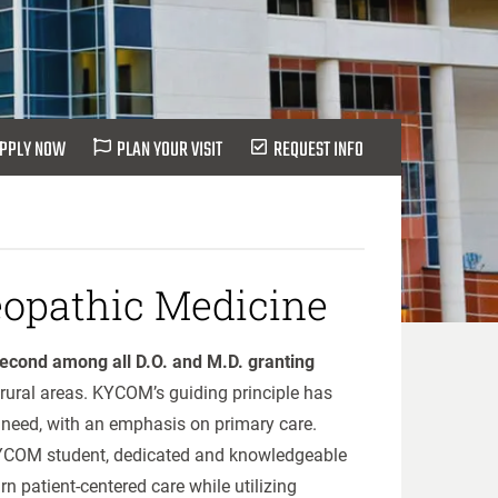
PPLY NOW
PLAN YOUR VISIT
REQUEST INFO
eopathic Medicine
econd among all D.O. and M.D. granting
rural areas. KYCOM’s guiding principle has
 need, with an emphasis on primary care.
 KYCOM student, dedicated and knowledgeable
rn patient-centered care while utilizing