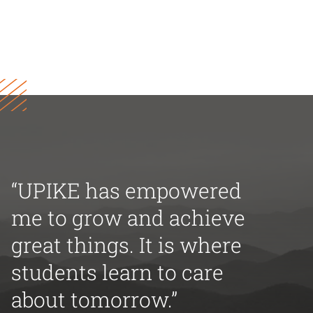
“UPIKE has empowered
me to grow and achieve
great things. It is where
students learn to care
about tomorrow.”