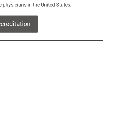
c physicians in the United States.
reditation