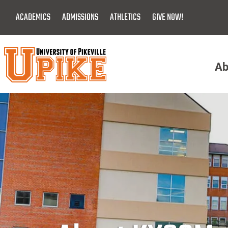
Skip
ACADEMICS
ADMISSIONS
ATHLETICS
GIVE NOW!
To
Main
Content
Ab
Menu