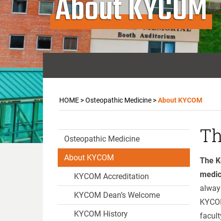
About KYCOM
HOME
>
Osteopathic Medicine
>
About KYCOM
Th
Osteopathic Medicine
About KYCOM
The K
medic
KYCOM Accreditation
always
KYCOM Dean’s Welcome
KYCOM
KYCOM History
facult