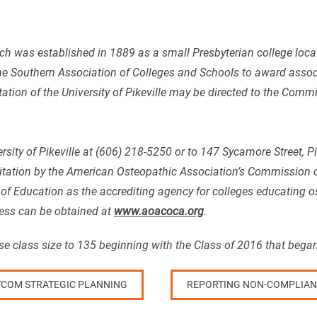
ch was established in 1889 as a small Presbyterian college located
he Southern Association of Colleges and Schools to award assoc
tation of the University of Pikeville may be directed to the Com
rsity of Pikeville at (606) 218-5250 or to 147 Sycamore Street, P
tation by the American Osteopathic Association’s Commission o
 of Education as the accrediting agency for colleges educating 
ess can be obtained at
www.aoacoca.org
.
 class size to 135 beginning with the Class of 2016 that began
COM STRATEGIC PLANNING
REPORTING NON-COMPLIAN