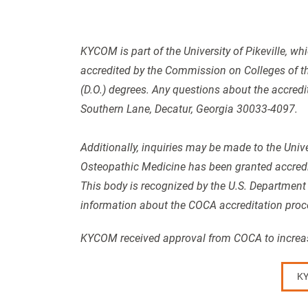
KYCOM is part of the University of Pikeville, whi
accredited by the Commission on Colleges of t
(D.O.) degrees. Any questions about the accredi
Southern Lane, Decatur, Georgia 30033-4097.
Additionally, inquiries may be made to the Unive
Osteopathic Medicine has been granted accredi
This body is recognized by the U.S. Department
information about the COCA accreditation proc
KYCOM received approval from COCA to increase
KY