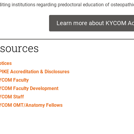
iting institutions regarding predoctoral education of osteopathi
Learn more about KYCOM Acc
sources
o
tice
s
IKE Accreditation & Disclosures
YCOM Faculty
YCOM Faculty Development
YCOM Staff
YCOM OMT/Anatomy Fellows