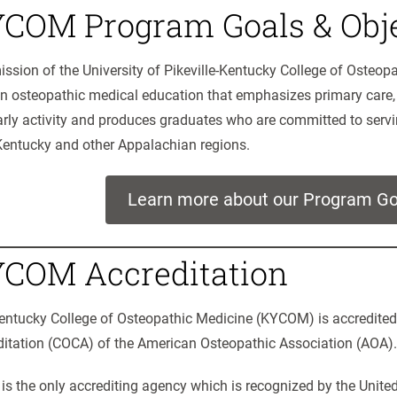
COM Program Goals & Obje
ssion of the University of Pikeville-Kentucky College of Osteop
an osteopathic medical education that emphasizes primary care,
rly activity and produces graduates who are committed to serv
Kentucky and other Appalachian regions.
Learn more about our Program Go
COM Accreditation
entucky College of Osteopathic Medicine (KYCOM) is accredite
ditation (COCA) of the American Osteopathic Association (AOA).
s the only accrediting agency which is recognized by the Unite