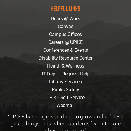
facebook
instagram
twitter
youtube
Flickr
HELPFUL LINKS
Bears @ Work
Canvas
Campus Offices
Careers @ UPIKE
Conferences & Events
Disability Resource Center
Health & Wellness
IT Dept – Request Help
Library Services
Public Safety
UPIKE Self Service
Webmail
“UPIKE has empowered me to grow and achieve
great things. It is where students learn to care
about tomorrow.”