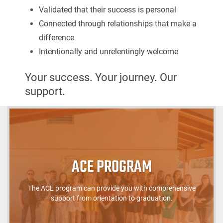
Validated that their success is personal
Connected through relationships that make a
difference
Intentionally and unrelentingly welcome
Your success. Your journey. Our
support.
ACE PROGRAM
The ACE program can provide you with comprehensive
support from orientation to graduation.