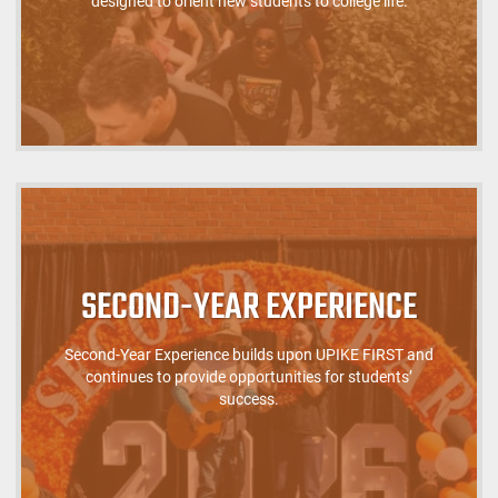
designed to orient new students to college life.
SECOND-YEAR EXPERIENCE
Second-Year Experience builds upon UPIKE FIRST and
continues to provide opportunities for students’
success.