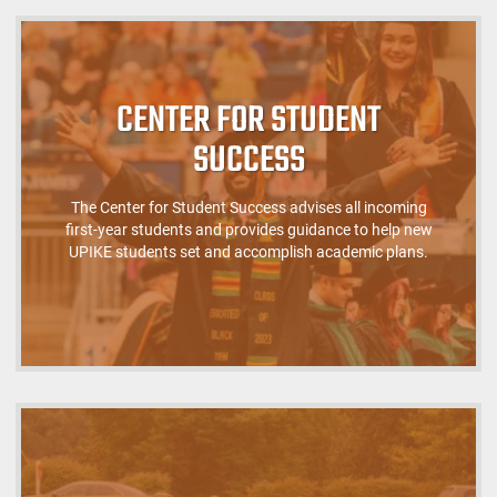
CENTER FOR STUDENT
SUCCESS
The Center for Student Success advises all incoming
first-year students and provides guidance to help new
UPIKE students set and accomplish academic plans.