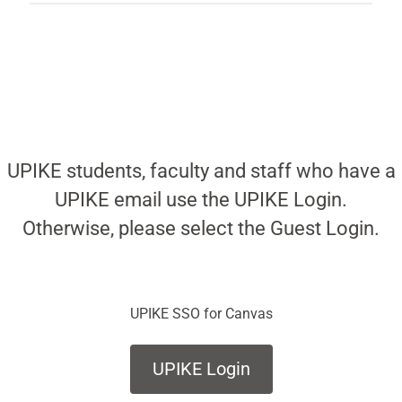
UPIKE students, faculty and staff who have a
UPIKE email use the UPIKE Login.
Otherwise, please select the Guest Login.
UPIKE SSO for Canvas
UPIKE Login