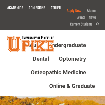
Skip
ACADEMICS
ADMISSIONS
ATHLETICS
GIVE NOW!
To
Apply Now
Alumni
Main
Events
News
Content
Current Students
Sea
About
Undergraduate
Menu
Dental
Optometry
Osteopathic Medicine
Online & Graduate