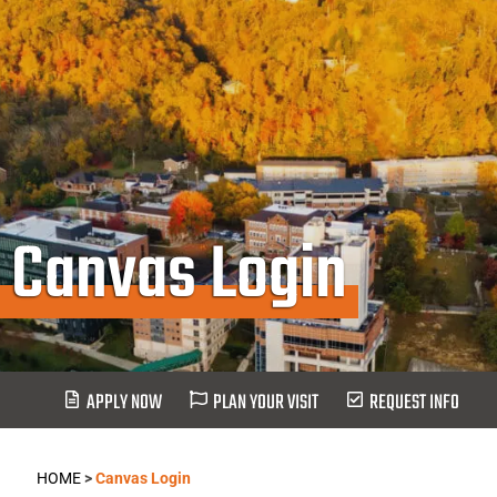
Canvas Login
APPLY NOW
PLAN YOUR VISIT
REQUEST INFO
HOME
>
Canvas Login