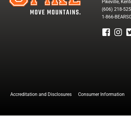
Pikeville, Ken
(606) 218-52
1-866-BEARS
facebook
instagr
tw
Accreditation and Disclosures
Consumer Information