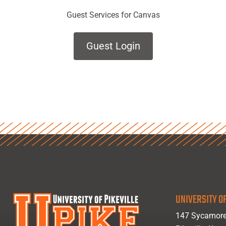
Guest Services for Canvas
Guest Login
UNIVERSITY OF
147 Sycamore