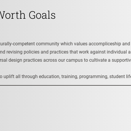
 Worth Goals
culturally-competent community which values accompliceship an
and revising policies and practices that work against individual 
sal design practices across our campus to cultivate a supportiv
s to uplift all through education, training, programming, student 