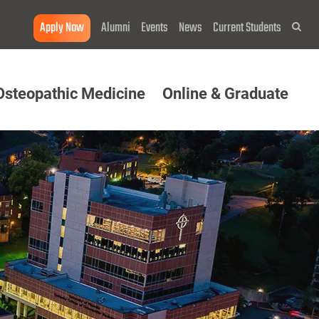
Apply Now
Alumni
Events
News
Current Students
Sea
Osteopathic Medicine
Online & Graduate