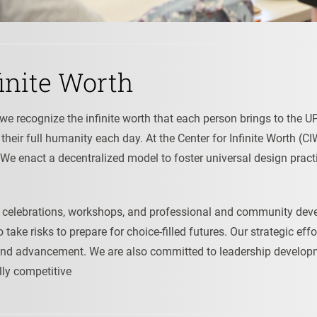
inite Worth
n, we recognize the infinite worth that each person brings to th
n their full humanity each day. At the Center for Infinite Worth (
 We enact a decentralized model to foster universal design pract
ute celebrations, workshops, and professional and community de
take risks to prepare for choice-filled futures. Our strategic eff
nd advancement. We are also committed to leadership developme
lly competitive