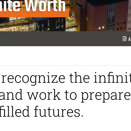
inite Worth
A
recognize the infini
and work to prepare
illed futures.