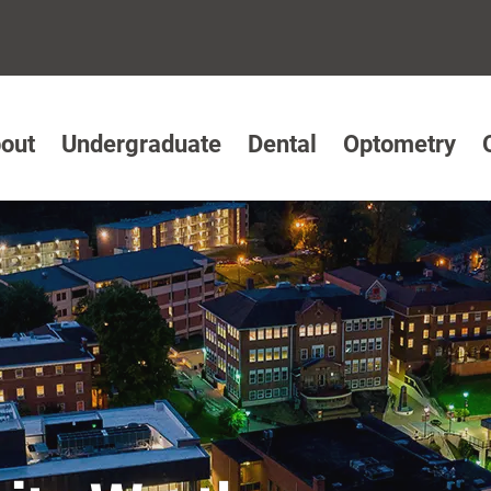
out
Undergraduate
Dental
Optometry