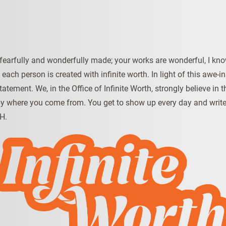
fearfully and wonderfully made; your works are wonderful, I know
t each person is created with infinite worth. In light of this awe-in
tatement. We, in the Office of Infinite Worth, strongly believe 
by where you come from. You get to show up every day and write 
H.