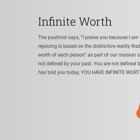
Infinite Worth
The psalmist says, “I praise you because I am 
rejoicing is based on the distinctive reality tha
worth of each person” as part of our mission s
not defined by your past. You are not defined 
has told you today, YOU HAVE INFINITE WORT