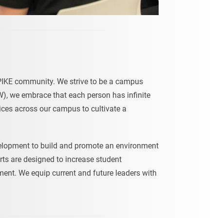
e UPIKE community. We strive to be a campus
CIW), we embrace that each person has infinite
ices across our campus to cultivate a
velopment to build and promote an environment
orts are designed to increase student
nt. We equip current and future leaders with