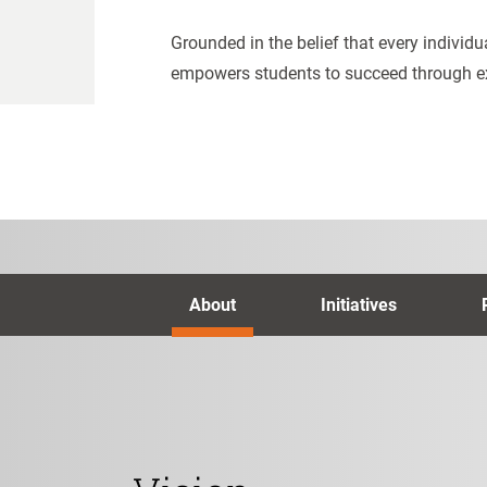
Grounded in the belief that every individu
empowers students to succeed through e
About
Initiatives