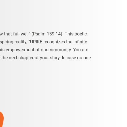
 that full well” (Psalm 139:14). This poetic
spiring reality, “UPIKE recognizes the infinite
in this empowerment of our community. You are
the next chapter of your story. In case no one