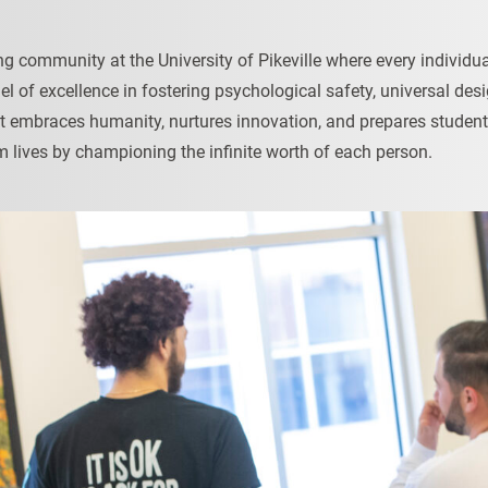
ving community at the University of Pikeville where every individ
odel of excellence in fostering psychological safety, universal d
at embraces humanity, nurtures innovation, and prepares student
m lives by championing the infinite worth of each person.