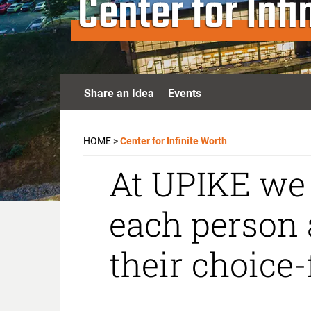
Center for Inf
Share an Idea
Events
HOME
>
Center for Infinite Worth
At UPIKE we 
each person 
their choice-f