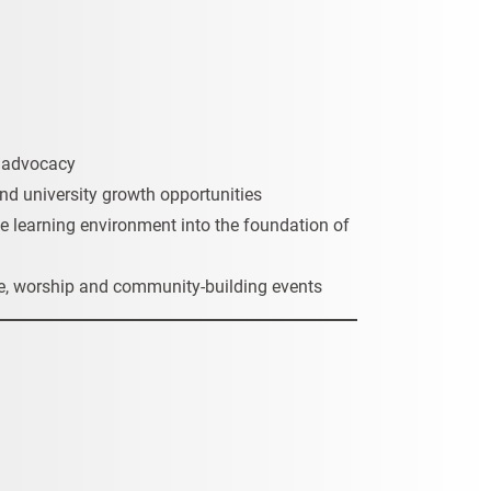
d advocacy
and university growth opportunities
e learning environment into the foundation of
life, worship and community-building events