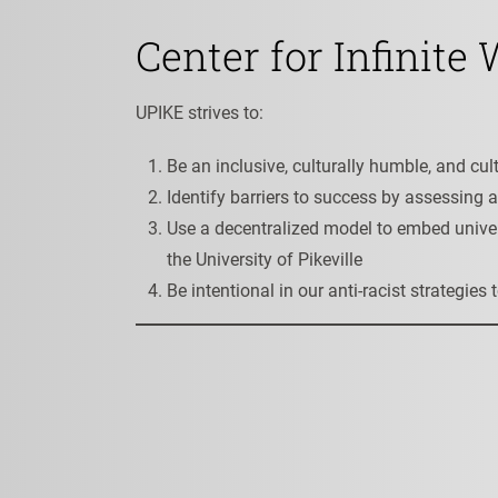
Center for Infinite
UPIKE strives to:
Be an inclusive, culturally humble, and 
Identify barriers to success by assessing 
Use a decentralized model to embed univer
the University of Pikeville
Be intentional in our anti-racist strategie