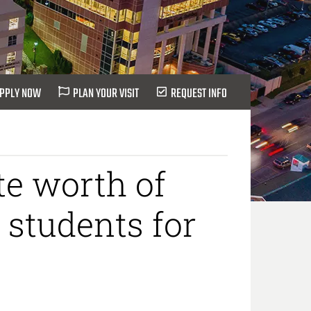
PPLY NOW
PLAN YOUR VISIT
REQUEST INFO
te worth of
 students for