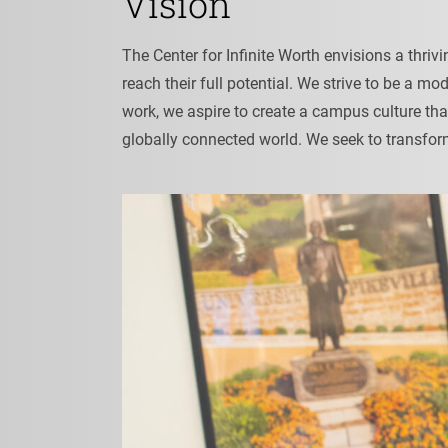
Vision
The Center for Infinite Worth envisions a thri
reach their full potential. We strive to be a m
work, we aspire to create a campus culture th
globally connected world. We seek to transfor