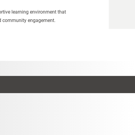
portive learning environment that
and community engagement.