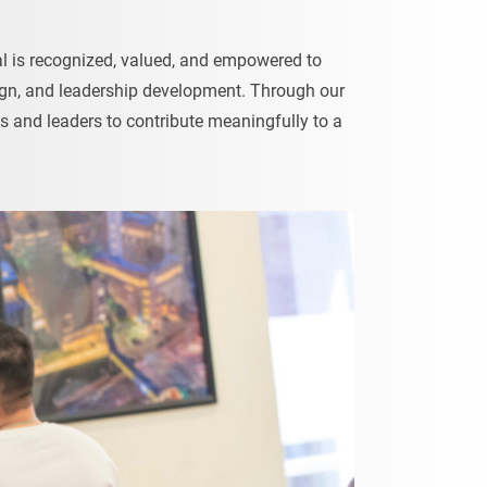
ual is recognized, valued, and empowered to
esign, and leadership development. Through our
s and leaders to contribute meaningfully to a