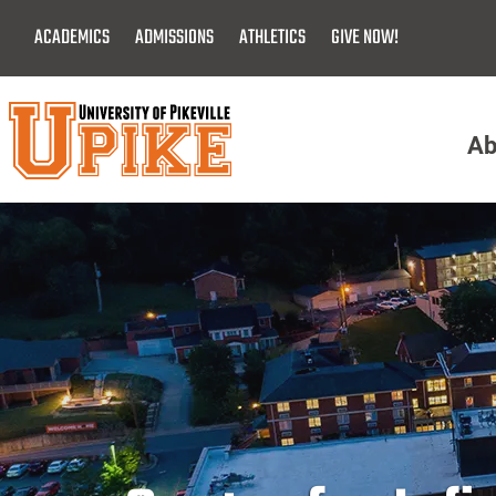
Skip
ACADEMICS
ADMISSIONS
ATHLETICS
GIVE NOW!
To
Main
Content
Ab
Menu