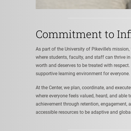
Commitment to Inf
As part of the University of Pikeville’s missio
where students, faculty, and staff can thrive i
worth and deserves to be treated with respect.
supportive learning environment for everyone.
At the Center, we plan, coordinate, and exec
where everyone feels valued, heard, and able to 
achievement through retention, engagement, a
accessible resources to be adaptive and globa