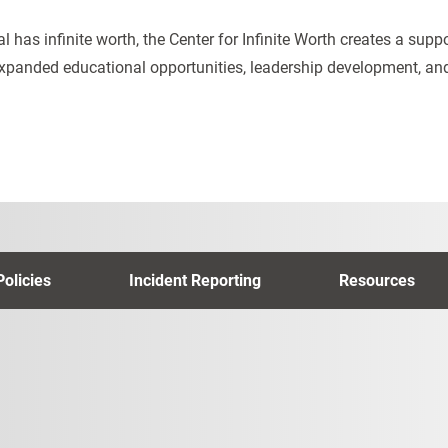
al has infinite worth, the Center for Infinite Worth creates a sup
xpanded educational opportunities, leadership development, 
Policies
Incident Reporting
Resources