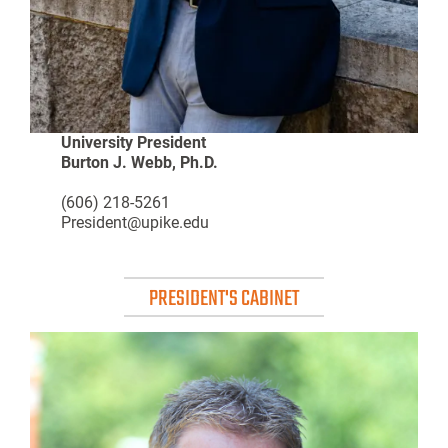
University President
Burton J. Webb, Ph.D.
(606) 218-5261
President@upike.edu
PRESIDENT'S CABINET