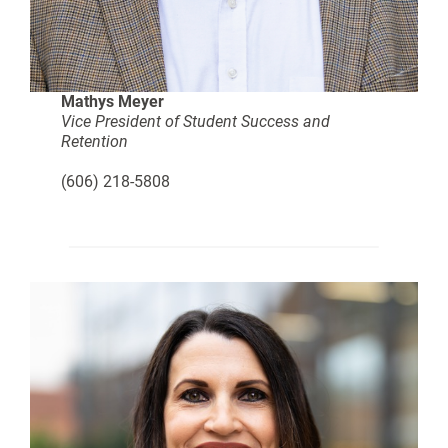
Mathys Meyer
Vice President of Student Success and
Retention
(606) 218-5808