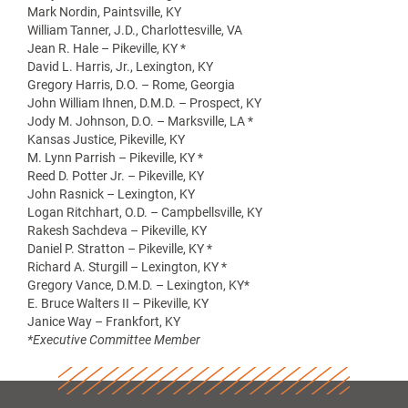
Mark Nordin, Paintsville, KY
William Tanner, J.D., Charlottesville, VA
Jean R. Hale – Pikeville, KY *
David L. Harris, Jr., Lexington, KY
Gregory Harris, D.O. – Rome, Georgia
John William Ihnen, D.M.D. – Prospect, KY
Jody M. Johnson, D.O. – Marksville, LA *
Kansas Justice, Pikeville, KY
M. Lynn Parrish – Pikeville, KY *
Reed D. Potter Jr. – Pikeville, KY
John Rasnick – Lexington, KY
Logan Ritchhart, O.D. – Campbellsville, KY
Rakesh Sachdeva – Pikeville, KY
Daniel P. Stratton – Pikeville, KY *
Richard A. Sturgill – Lexington, KY *
Gregory Vance, D.M.D. – Lexington, KY*
E. Bruce Walters II – Pikeville, KY
Janice Way – Frankfort, KY
*Executive Committee Member