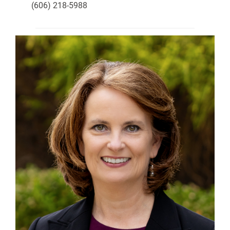
(606) 218-5988