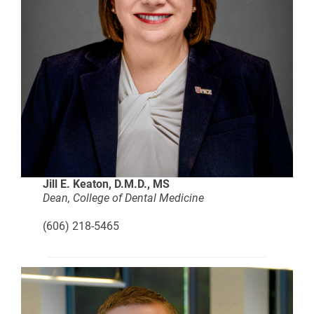
Jill E. Keaton, D.M.D., MS
Dean, College of Dental Medicine
(606) 218-5465