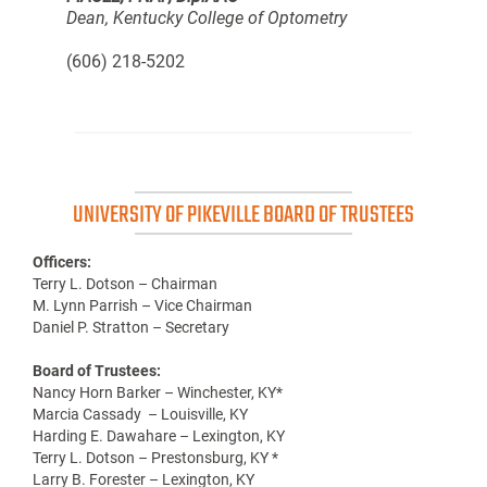
Dean, Kentucky College of Optometry
(606) 218-5202
UNIVERSITY OF PIKEVILLE BOARD OF TRUSTEES
Officers:
Terry L. Dotson – Chairman
M. Lynn Parrish – Vice Chairman
Daniel P. Stratton – Secretary
Board of Trustees:
Nancy Horn Barker – Winchester, KY*
Marcia Cassady – Louisville, KY
Harding E. Dawahare – Lexington, KY
Terry L. Dotson – Prestonsburg, KY *
Larry B. Forester – Lexington, KY