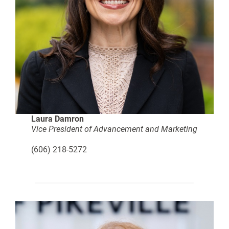
Laura Damron
Vice President of Advancement and Marketing
(606) 218-5272