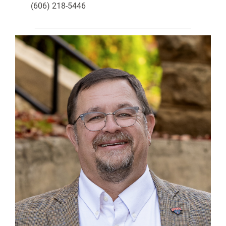
(606) 218-5446