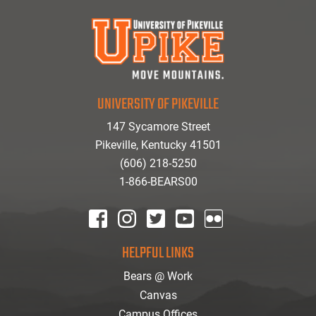
UNIVERSITY OF PIKEVILLE
147 Sycamore Street
Pikeville, Kentucky 41501
(606) 218-5250
1-866-BEARS00
facebook
instagram
twitter
youtube
Flickr
HELPFUL LINKS
Bears @ Work
Canvas
Campus Offices