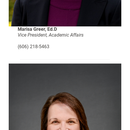
Marisa Greer, Ed.D
Vice President, Academic Affairs
(606) 218-5463