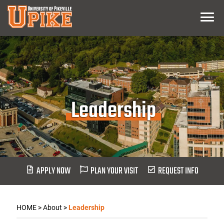
Skip
Menu
To
Main
Content
Leadership
APPLY NOW
PLAN YOUR VISIT
REQUEST INFO
HOME
>
About
>
Leadership