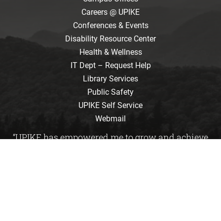
Careers @ UPIKE
Conferences & Events
Disability Resource Center
Health & Wellness
IT Dept – Request Help
Library Services
Public Safety
UPIKE Self Service
Webmail
“UPIKE has empowered me to grow and achieve
great things. It is where students learn to care
about tomorrow.”
Emily Davis
/ Kimper, KY / Biology
Accreditation and Disclosures
Consumer Information
Directory
Institutional Effectiveness
Map