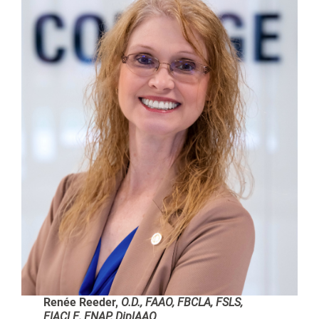
Renée Reeder,
O.D., FAAO, FBCLA, FSLS,
FIACLE, FNAP, DiplAAO