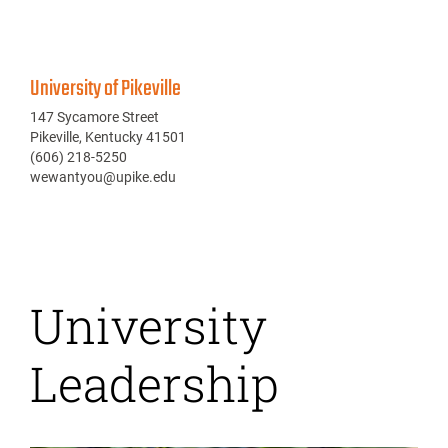
University of Pikeville
147 Sycamore Street
Pikeville, Kentucky 41501
(606) 218-5250
wewantyou@upike.edu
University
Leadership