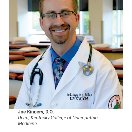
Joe Kingery, D
.O
.
Dean, Kentucky College of Osteopathic
Medicine