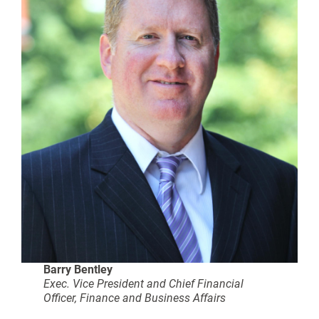
Barry Bentley
Exec. Vice President and Chief Financial
Officer, Finance and Business Affairs