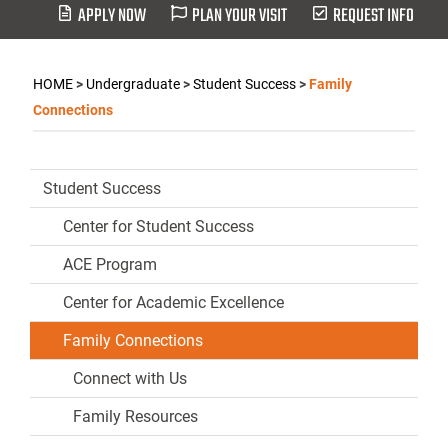
APPLY NOW
PLAN YOUR VISIT
REQUEST INFO
HOME
>
Undergraduate
>
Student Success
>
Family
Connections
Student Success
Center for Student Success
ACE Program
Center for Academic Excellence
Family Connections
Connect with Us
Family Resources