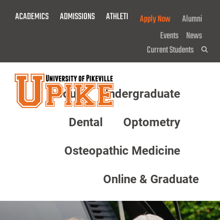
Skip
ACADEMICS
ADMISSIONS
ATHLETICS
GIVE NOW!
Apply Now
Alumni
To
Main
Events
News
Content
Current Students
Sea
About
Undergraduate
Menu
Dental
Optometry
Osteopathic Medicine
Online & Graduate