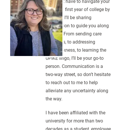
You don’t have to navigate your
student’s first year of college by
yourself. I’ll be sharing
information to guide you along
the way. From sending care
packages, to addressing
homesickness, to learning the
UPIKE lingo, I’ll be your go-to
person. Communication is a
two-way street, so don’t hesitate
to reach out to me to help
alleviate any uncertainty along
the way.
I have been affiliated with the
university for more than two
decades as a student, employee