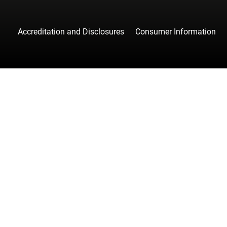
Accreditation and Disclosures
Consumer Information