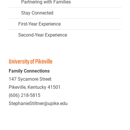
Partnering with Families
Stay Connected
First-Year Experience
Second-Year Experience
University of Pikeville
Family Connections
147 Sycamore Street
Pikeville, Kentucky 41501
(606) 218-5815
StephanieStiltner@upike.edu