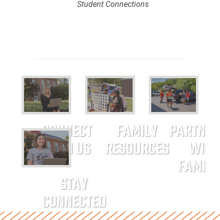
Student Connections
CONNECT
FAMILY
PARTNER
WITH US
RESOURCES
WITH
FAMILI
STAY
CONNECTED