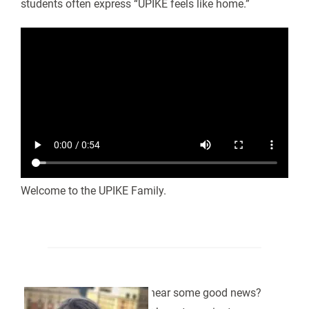
students often express “UPIKE feels like home.”
Welcome to the UPIKE Family.
Want to hear some good news?