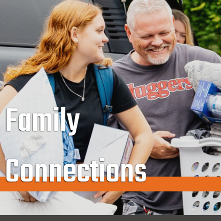
Family
Connections