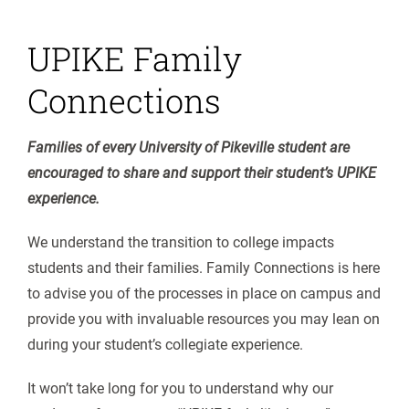
UPIKE Family
Connections
Families of every University of Pikeville student are
encouraged to share and support their student’s UPIKE
experience.
We understand the transition to college impacts
students and their families. Family Connections is here
to advise you of the processes in place on campus and
provide you with invaluable resources you may lean on
during your student’s collegiate experience.
It won’t take long for you to understand why our