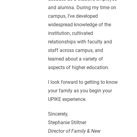
and alumna. During my time on
campus, I’ve developed
widespread knowledge of the
institution, cultivated
relationships with faculty and
staff across campus, and
learned about a variety of
aspects of higher education.
I look forward to getting to know
your family as you begin your
UPIKE experience.
Sincerely,
Stephanie Stiltner
Director of Family & New