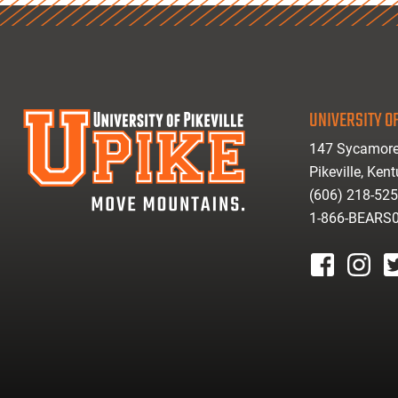
UNIVERSITY OF
147 Sycamore
Pikeville, Ken
(606) 218-52
1-866-BEARS
facebook
instagr
tw