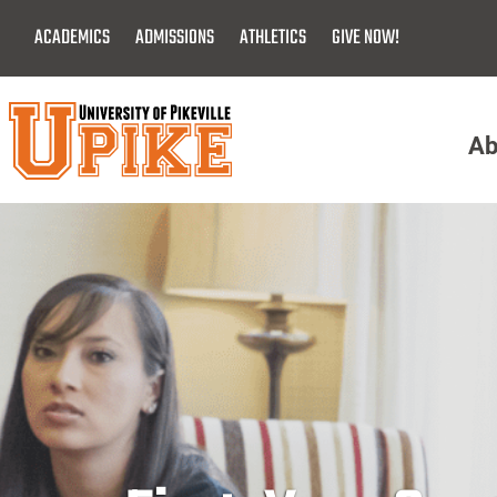
Skip
ACADEMICS
ADMISSIONS
ATHLETICS
GIVE NOW!
To
Main
Content
Ab
Menu