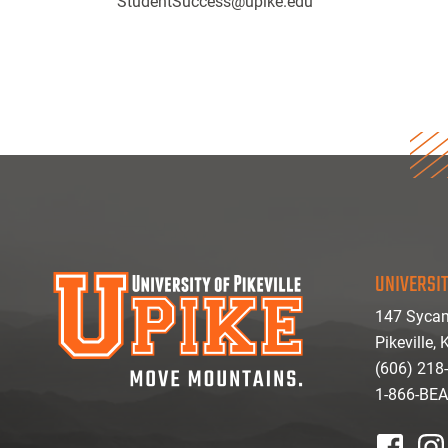
StudentSuccess@upike.edu
UNIVERSIT
147 Sycam
Pikeville,
(606) 218
1-866-BE