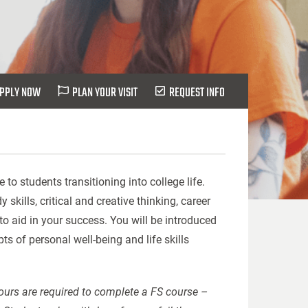
PPLY NOW
PLAN YOUR VISIT
REQUEST INFO
o students transitioning into college life.
kills, critical and creative thinking, career
 aid in your success. You will be introduced
s of personal well-being and life skills
hours are required to complete a FS course –