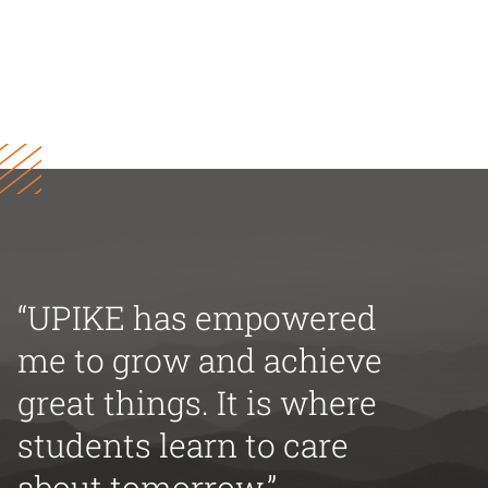
“UPIKE has empowered
me to grow and achieve
great things. It is where
students learn to care
about tomorrow.”