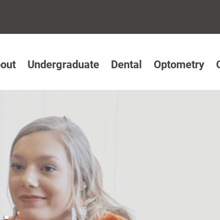
out
Undergraduate
Dental
Optometry