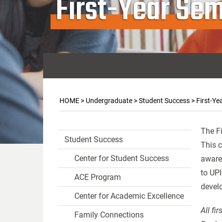
First-Year Sem
HOME
>
Undergraduate
>
Student Success
>
First-Ye
The Fi
Student Success
This c
Center for Student Success
awaren
to UPI
ACE Program
devel
Center for Academic Excellence
All fi
Family Connections