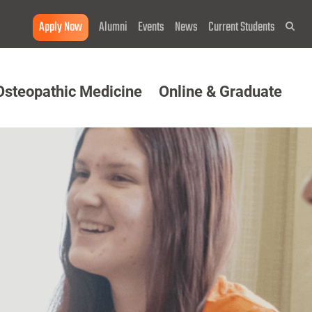
Apply Now
Alumni
Events
News
Current Students
Sea
Osteopathic Medicine
Online & Graduate