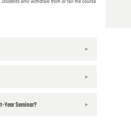
. Students who withdraw from or fail the course
rst-Year Seminar?