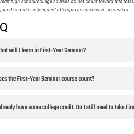
redit high school/college courses do not count toward this total
equired to make subsequent attempts in successive semesters.
AQ
at will I learn in First-Year Seminar?
oes the First-Year Seminar course count?
already have some college credit. Do I still need to take Fi