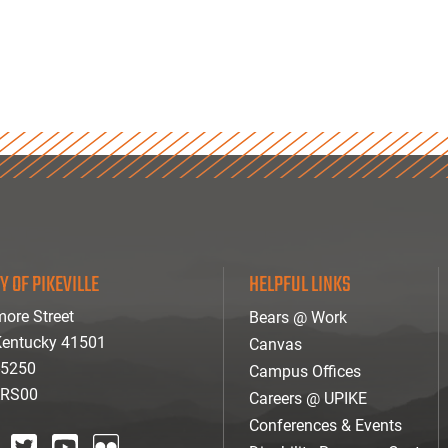
Y OF PIKEVILLE
HELPFUL LINKS
ore Street
Bears @ Work
 Kentucky 41501
Canvas
-5250
Campus Offices
ARS00
Careers @ UPIKE
Conferences & Events