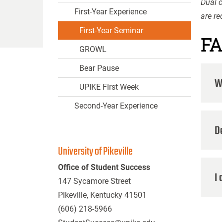
Dual c
First-Year Experience
are r
First-Year Seminar
F
GROWL
Bear Pause
Wh
UPIKE First Week
Second-Year Experience
D
University of Pikeville
Office of Student Success
I 
147 Sycamore Street
Pikeville, Kentucky 41501
(606) 218-5966