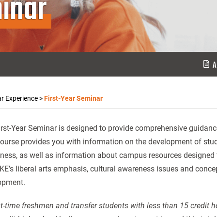
inar
A
ar Experience
>
First-Year Seminar
rst-Year Seminar is designed to provide comprehensive guidance t
ourse provides you with information on the development of study s
ess, as well as information about campus resources designed to
KE’s liberal arts emphasis, cultural awareness issues and concept
opment.
rst-time freshmen and transfer students with less than 15 credit 