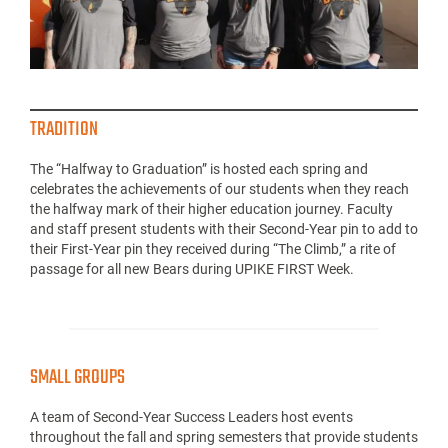
TRADITION
The “Halfway to Graduation” is hosted each spring and
celebrates the achievements of our students when they reach
the halfway mark of their higher education journey. Faculty
and staff present students with their Second-Year pin to add to
their First-Year pin they received during “The Climb,” a rite of
passage for all new Bears during UPIKE FIRST Week.
SMALL GROUPS
A team of Second-Year Success Leaders host events
throughout the fall and spring semesters that provide students