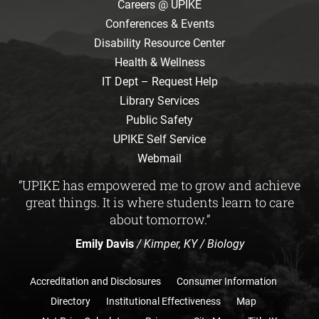
Careers @ UPIKE
Conferences & Events
Disability Resource Center
Health & Wellness
IT Dept – Request Help
Library Services
Public Safety
UPIKE Self Service
Webmail
“UPIKE has empowered me to grow and achieve
great things. It is where students learn to care
about tomorrow.”
Emily Davis
/ Kimper, KY / Biology
Accreditation and Disclosures
Consumer Information
Directory
Institutional Effectiveness
Map