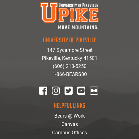
UNIVERSITY OF PIKEVILLE
147 Sycamore Street
Pikeville, Kentucky 41501
(606) 218-5250
1-866-BEARS00
facebook
instagram
twitter
youtube
Flickr
HELPFUL LINKS
Bears @ Work
Canvas
Campus Offices