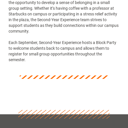
the opportunity to develop a sense of belonging in a small
group setting. Whether it’s having coffee with a professor at
Starbucks on campus or participating in a stress relief activity
in the plaza, the Second-Year Experience team strives to
support students as they build connections within our campus
community.
Each September, Second-Year Experience hosts a Block Party
to welcome students back to campus and allows them to
register for small group opportunities throughout the
semester.