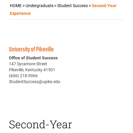
HOME
>
Undergraduate
>
Student Success
>
Second-Year
Experience
University of Pikeville
Office of Student Success
147 Sycamore Street
Pikeville, Kentucky 41501
(606) 218-5966
StudentSuccess@upike.edu
Second-Year