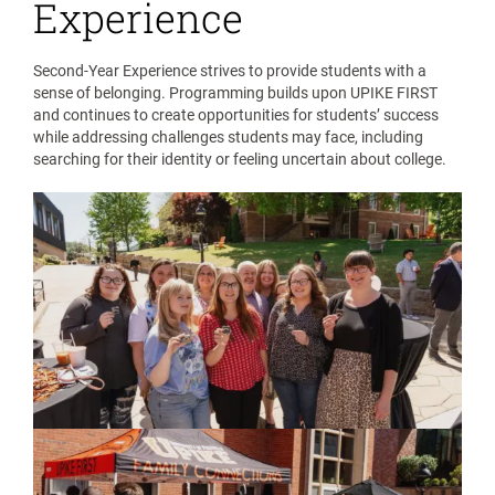
Experience
Second-Year Experience strives to provide students with a
sense of belonging. Programming builds upon UPIKE FIRST
and continues to create opportunities for students’ success
while addressing challenges students may face, including
searching for their identity or feeling uncertain about college.