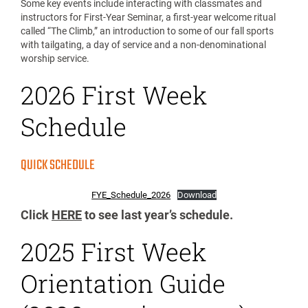
Some key events include interacting with classmates and
instructors for First-Year Seminar, a first-year welcome ritual
called “The Climb,” an introduction to some of our fall sports
with tailgating, a day of service and a non-denominational
worship service.
2026 First Week
Schedule
QUICK SCHEDULE
FYE_Schedule_2026
Download
Click
HERE
to see last year’s schedule.
2025 First Week
Orientation Guide