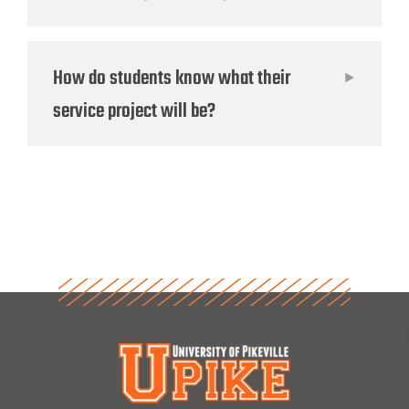
How do students know what their
service project will be?