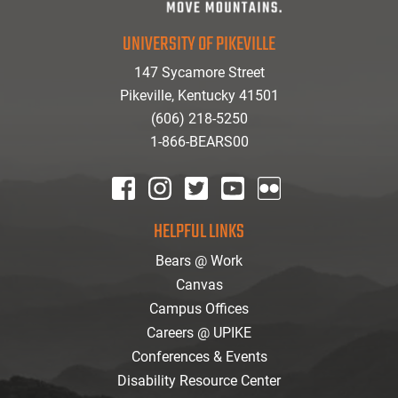
UNIVERSITY OF PIKEVILLE
147 Sycamore Street
Pikeville, Kentucky 41501
(606) 218-5250
1-866-BEARS00
facebook
instagram
twitter
youtube
Flickr
HELPFUL LINKS
Bears @ Work
Canvas
Campus Offices
Careers @ UPIKE
Conferences & Events
Disability Resource Center