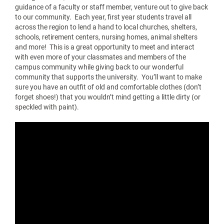
guidance of a faculty or staff member, venture out to give back
to our community. Each year, first year students travel all
across the region to lend a hand to local churches, shelters,
schools, retirement centers, nursing homes, animal shelters
and more! This is a great opportunity to meet and interact
with even more of your classmates and members of the
campus community while giving back to our wonderful
community that supports the university. You’ll want to make
sure you have an outfit of old and comfortable clothes (don’t
forget shoes!) that you wouldn’t mind getting a little dirty (or
speckled with paint).