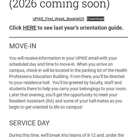
(2026 coming soon)
UPIKE_First_Week_Booklet25
Download
Click
HERE
to see last year’s orientation guide.
MOVE-IN
You will receive information in your UPIKE email with your
scheduled day and time to move-in. When you arrive on
campus, check-in will be located in the parking lot of the Health
Professions Education Building. From there, you’ll be directed
to your residence hall. You’ll be greeted by faculty, staff and
students there to help you carry your belongings to your room.
Later that evening, you’ll get the opportunity to meet your
Resident Assistant (RA) and some of your hall-mates as you
begin to get oriented to life on campus!
SERVICE DAY
During this time, we’ll break into teams of 8-12 and, under the