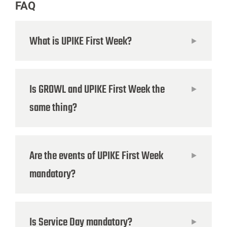
FAQ
What is UPIKE First Week?
Is GROWL and UPIKE First Week the
same thing?
Are the events of UPIKE First Week
mandatory?
Is Service Day mandatory?