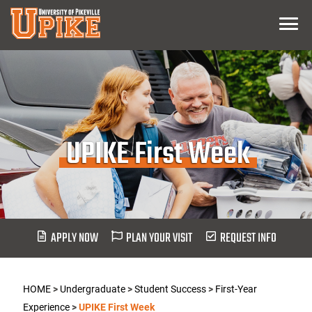
Skip
Menu
To
Main
Content
UPIKE First Week
APPLY NOW
PLAN YOUR VISIT
REQUEST INFO
HOME
>
Undergraduate
>
Student Success
>
First-Year
Experience
>
UPIKE First Week