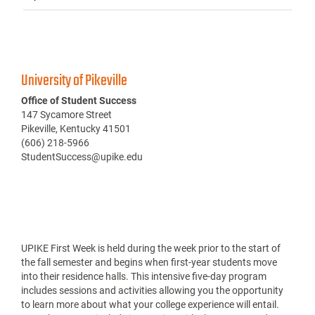
University of Pikeville
Office of Student Success
147 Sycamore Street
Pikeville, Kentucky 41501
(606) 218-5966
StudentSuccess@upike.edu
UPIKE First Week is held during the week prior to the start of
the fall semester and begins when first-year students move
into their residence halls. This intensive five-day program
includes sessions and activities allowing you the opportunity
to learn more about what your college experience will entail.