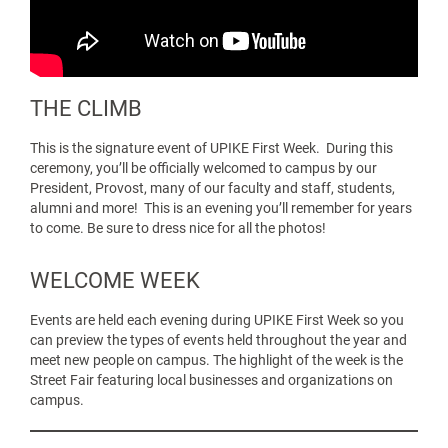
THE CLIMB
This is the signature event of UPIKE First Week. During this
ceremony, you’ll be officially welcomed to campus by our
President, Provost, many of our faculty and staff, students,
alumni and more! This is an evening you’ll remember for years
to come. Be sure to dress nice for all the photos!
WELCOME WEEK
Events are held each evening during
UPIKE First Week so you
can preview the types of events held throughout the year and
meet new people on campus. The highlight of the week is the
Street Fair featuring local businesses and organizations on
campus.