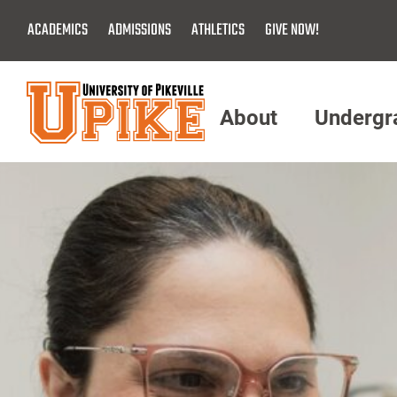
Skip
ACADEMICS
ADMISSIONS
ATHLETICS
GIVE NOW!
To
Main
Content
About
Undergr
Menu