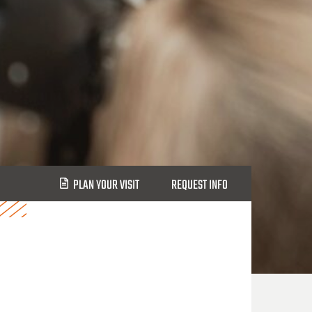
PLAN YOUR VISIT
REQUEST INFO