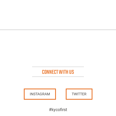
CONNECT WITH US
INSTAGRAM
TWITTER
#kycofirst