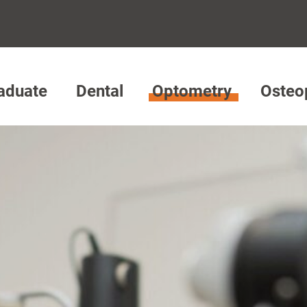
aduate
Dental
Optometry
Osteo