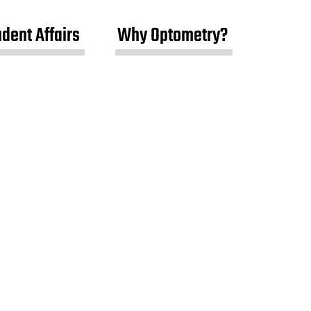
udent Affairs
Why Optometry?