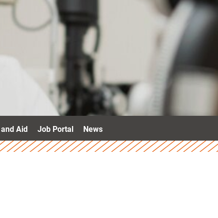
 and Aid
Job Portal
News