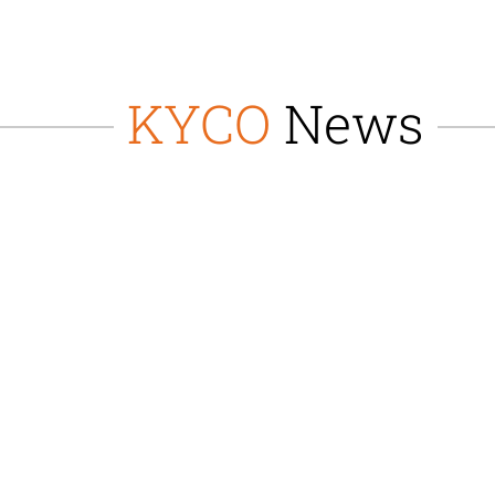
KYCO
News