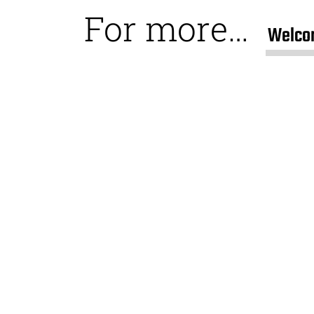
For more…
Welco