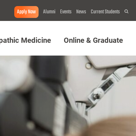
Apply Now
Alumni
Events
News
Current Students
Sea
pathic Medicine
Online & Graduate