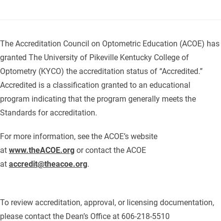
The Accreditation Council on Optometric Education (ACOE) has
granted The University of Pikeville Kentucky College of
Optometry (KYCO) the accreditation status of “Accredited.”
Accredited is a classification granted to an educational
program indicating that the program generally meets the
Standards for accreditation.
For more information, see the ACOE’s website
at
www.theACOE.org
or contact the ACOE
at
accredit@theacoe.org
.
To review accreditation, approval, or licensing documentation,
please contact the Dean’s Office at 606-218-5510