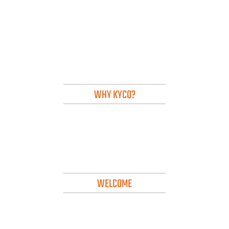
WHY KYCO?
WELCOME