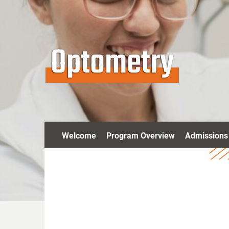
Optometry
Welcome
Program Overview
Admissions