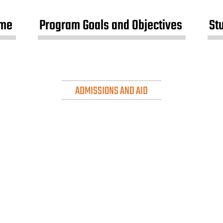
me
Program Goals and Objectives
St
ADMISSIONS AND AID