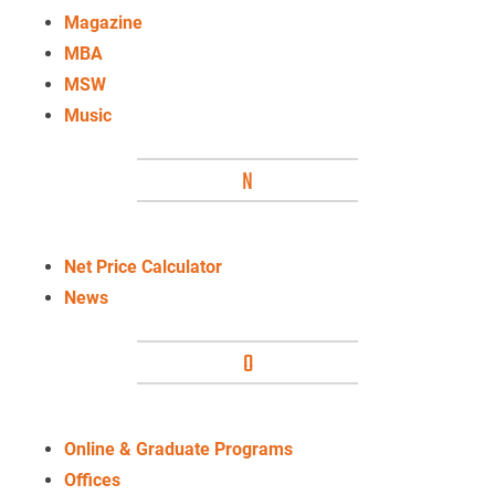
Magazine
MBA
MSW
Music
N
Net Price Calculator
News
O
Online
& Graduate Programs
Offices