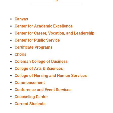
Canvas
Center for Academic Excellence
Center for Career, Vocation, and Leadership
Center for Public Service
Certificate Programs
Choirs
Coleman College of Business
College of Arts & Sciences
College of Nursing and Human Services
Commencement
Conference and Event Services
Counseling Center
Current Students