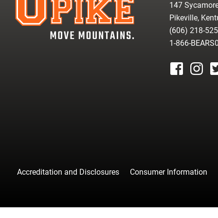
147 Sycamore
Pikeville, Ken
(606) 218-52
1-866-BEARS
facebook
instagr
tw
Accreditation and Disclosures
Consumer Information