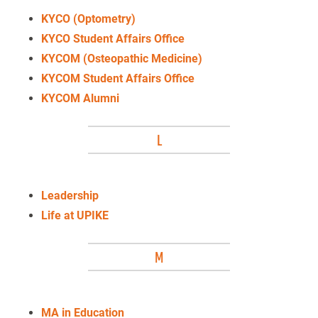
KYCO (Optometry)
KYCO Student Affairs Office
KYCOM (Osteopathic Medicine)
KYCOM Student Affairs Office
KYCOM Alumni
L
Leadership
Life at UPIKE
M
MA in Education