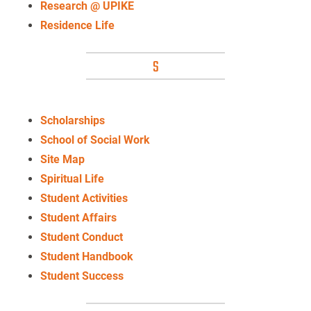
Research @ UPIKE
Residence Life
S
Scholarships
School of Social Work
Site Map
Spiritual Life
Student Activities
Student Affairs
Student Conduct
Student Handbook
Student Success