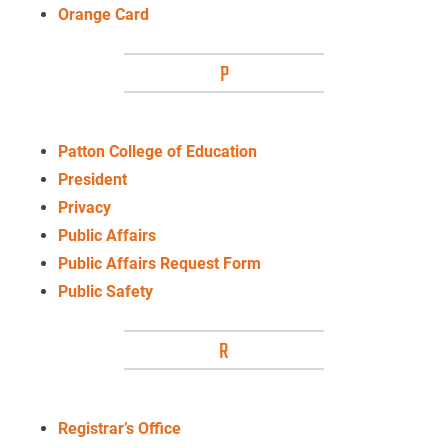
Orange Card
P
Patton College of Education
President
Privacy
Public Affairs
Public Affairs Request Form
Public Safety
R
Registrar’s Office