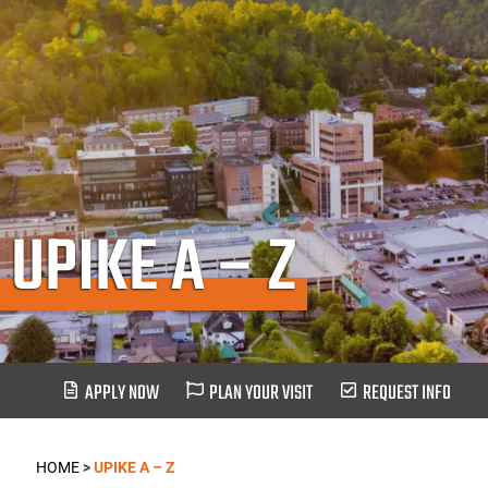
UPIKE A – Z
APPLY NOW
PLAN YOUR VISIT
REQUEST INFO
HOME
>
UPIKE A – Z