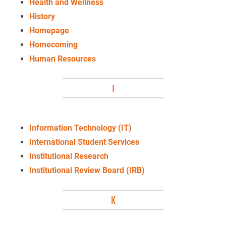
Health and Wellness
History
Homepage
Homecoming
Human Resources
I
Information Technology (IT)
International Student Services
Institutional Research
Institutional Review Board (IRB)
K