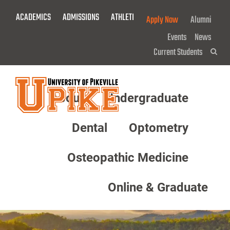
Skip
ACADEMICS
ADMISSIONS
ATHLETICS
GIVE NOW!
Apply Now
Alumni
To
Main
Events
News
Content
Current Students
Sea
About
Undergraduate
Menu
Dental
Optometry
Osteopathic Medicine
Online & Graduate