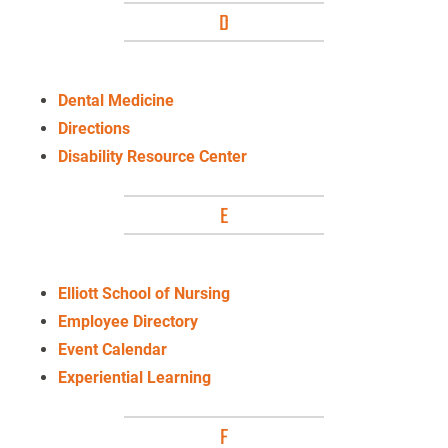
D
Dental Medicine
Directions
Disability Resource Center
E
Elliott School of Nursing
Employee Directory
Event Calendar
Experiential Learning
F