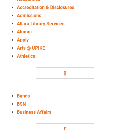
Accreditation & Disclosures
Admissions
Allara Library Services
Alumni
Apply
Arts @ UPIKE
Athletics
B
Bands
BSN
Business Affairs
C