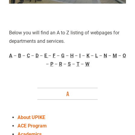
Below you will find an A to Z listing of webpages for
departments and services.
A
–
B
–
C
–
D
–
E
–
F
–
G
–
H
–
I
–
K
–
L
–
N
–
M
–
O
–
P
–
R
–
S
–
T
–
W
A
About UPIKE
ACE Program
Academics