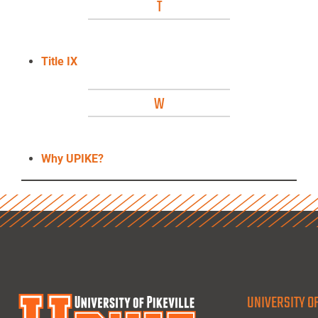
T
Title IX
W
Why UPIKE?
UNIVERSITY OF