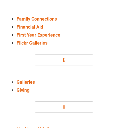
Family Connections
Financial Aid
First Year Experience
Flickr Galleries
G
Galleries
Giving
H