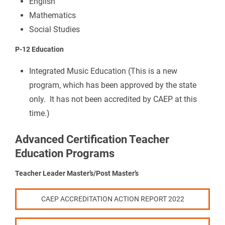
English
Mathematics
Social Studies
P-12 Education
Integrated Music Education (This is a new
program, which has been approved by the state
only. It has not been accredited by CAEP at this
time.)
Advanced Certification Teacher
Education Programs
Teacher Leader Master’s/Post Master’s
CAEP ACCREDITATION ACTION REPORT 2022