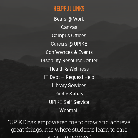
facebook
instagram
twitter
youtube
Flickr
HELPFUL LINKS
Bears @ Work
Canvas
Campus Offices
Careers @ UPIKE
Conferences & Events
Disability Resource Center
Health & Wellness
IT Dept – Request Help
Library Services
Public Safety
UPIKE Self Service
Webmail
“UPIKE has empowered me to grow and achieve
great things. It is where students learn to care
about tomorrow.”