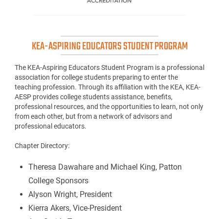
KEA-ASPIRING EDUCATORS STUDENT PROGRAM
The KEA-Aspiring Educators Student Program is a professional
association for college students preparing to enter the
teaching profession. Through its affiliation with the KEA, KEA-
AESP provides college students assistance, benefits,
professional resources, and the opportunities to learn, not only
from each other, but from a network of advisors and
professional educators.
Chapter Directory:
Theresa Dawahare and Michael King, Patton
College Sponsors
Alyson Wright, President
Kierra Akers, Vice-President