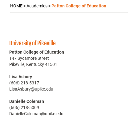
HOME
>
Academics
>
Patton College of Education
University of Pikeville
Patton College of Education
147 Sycamore Street
Pikeville, Kentucky 41501
Lisa Asbury
(606) 218-5317
LisaAsbury@upike.edu
Danielle Coleman
(606) 218-5009
DanielleColeman@upike.edu