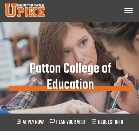
Skip
Menu
To
Main
Content
Patton College of
Education
APPLY NOW
PLAN YOUR VISIT
REQUEST INFO