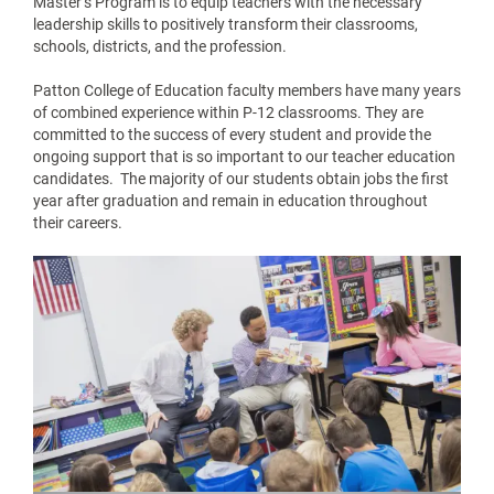
Master’s Program is to equip teachers with the necessary
leadership skills to positively transform their classrooms,
schools, districts, and the profession.
Patton College of Education faculty members have many years
of combined experience within P-12 classrooms. They are
committed to the success of every student and provide the
ongoing support that is so important to our teacher education
candidates. The majority of our students obtain jobs the first
year after graduation and remain in education throughout
their careers.