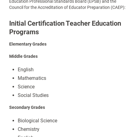
Education Professional Standards Board (EPSB) and the
Council for the Accreditation of Educator Preparation (CAEP):
Initial Certification Teacher Education
Programs
Elementary Grades
Middle Grades
English
Mathematics
Science
Social Studies
Secondary
Grades
Biological Science
Chemistry