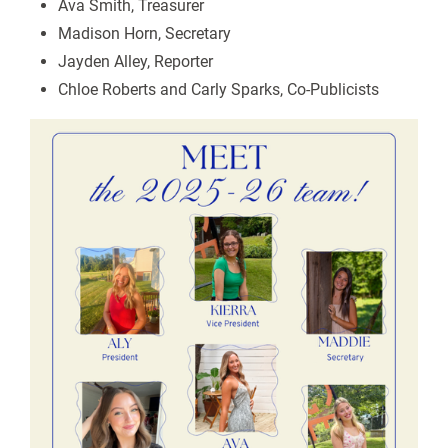
Ava Smith, Treasurer
Madison Horn, Secretary
Jayden Alley, Reporter
Chloe Roberts and Carly Sparks, Co-Publicists