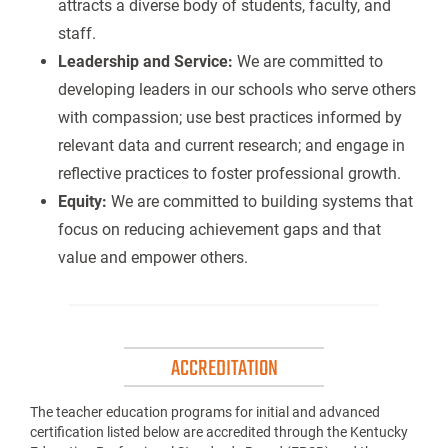
attracts a diverse body of students, faculty, and
staff.
Leadership and Service:
We are committed to
developing leaders in our schools who serve others
with compassion; use best practices informed by
relevant data and current research; and engage in
reflective practices to foster professional growth.
Equity:
We are committed to building systems that
focus on reducing achievement gaps and that
value and empower others.
ACCREDITATION
The teacher education programs for initial and advanced
certification listed below are accredited through the Kentucky