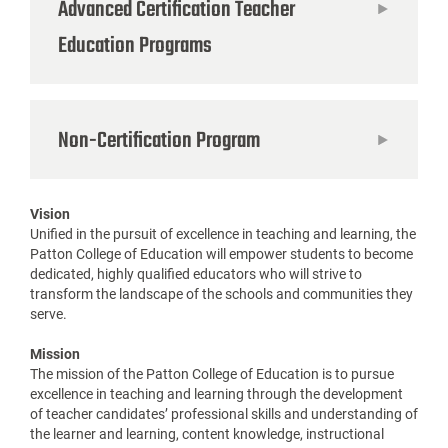
Advanced Certification Teacher
Education Programs
Non-Certification Program
Vision
Unified in the pursuit of excellence in teaching and learning, the
Patton College of Education will empower students to become
dedicated, highly qualified educators who will strive to
transform the landscape of the schools and communities they
serve.
Mission
The mission of the Patton College of Education is to pursue
excellence in teaching and learning through the development
of teacher candidates’ professional skills and understanding of
the learner and learning, content knowledge, instructional