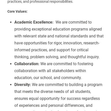
practices, and professional responsibilities.
Core Values:
Academic Excellence:
We are committed to
providing exceptional education programs aligned
with relevant state and national standards and that
have opportunities for rigor, innovation, research-
informed practices, and support for critical
thinking, problem solving, and thoughtful inquiry.
Collaboration:
We are committed to fostering
collaboration with all stakeholders within
education, our school, and community.
Diversity:
We are committed to building a program
that meets the diverse needs of all students,
ensures equal opportunity for success regardless
of experiences and personal differences, and