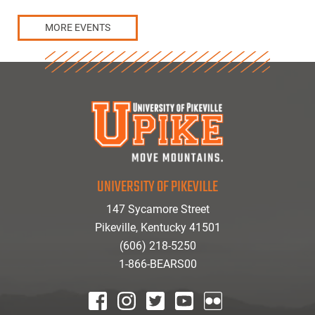
MORE EVENTS
UNIVERSITY OF PIKEVILLE
147 Sycamore Street
Pikeville, Kentucky 41501
(606) 218-5250
1-866-BEARS00