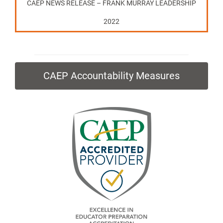
CAEP NEWS RELEASE – FRANK MURRAY LEADERSHIP
2022
CAEP Accountability Measures