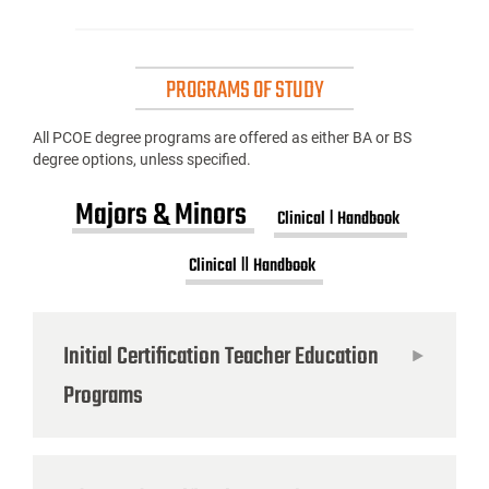
PROGRAMS OF STUDY
All PCOE degree programs are offered as either BA or BS
degree options, unless specified.
Majors & Minors
Clinical Ⅰ Handbook
Clinical Ⅱ Handbook
Initial Certification Teacher Education
Programs