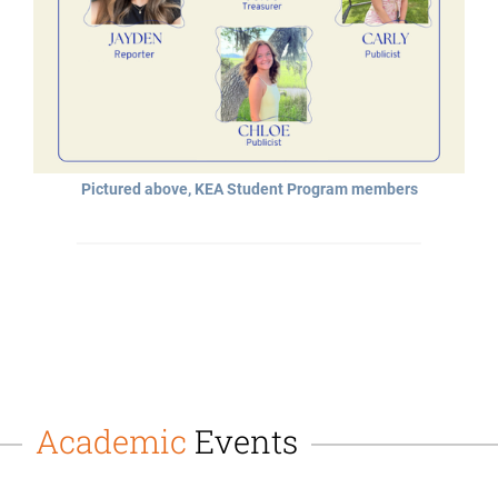
Pictured above, KEA Student Program members
Academic
Events