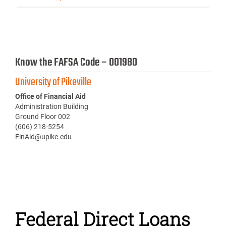
Know the FAFSA Code – 001980
University of Pikeville
Office of Financial Aid
Administration Building
Ground Floor 002
(606) 218-5254
FinAid@upike.edu
Federal Direct Loans