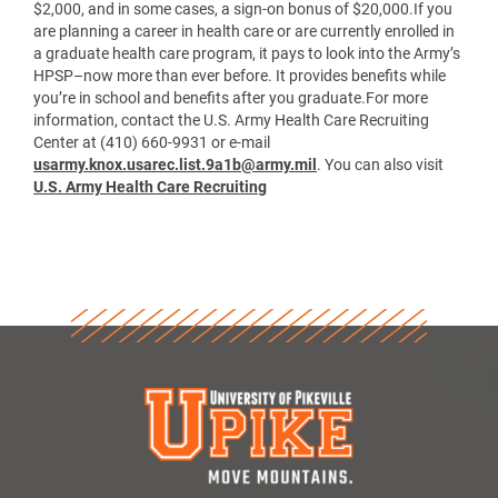
$2,000, and in some cases, a sign-on bonus of $20,000.If you
are planning a career in health care or are currently enrolled in
a graduate health care program, it pays to look into the Army’s
HPSP–now more than ever before. It provides benefits while
you’re in school and benefits after you graduate.For more
information, contact the U.S. Army Health Care Recruiting
Center at (410) 660-9931 or e-mail
usarmy.knox.usarec.list.9a1b@army.mil
. You can also visit
U.S. Army Health Care Recruiting