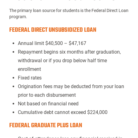
The primary loan source for students is the Federal Direct Loan
p
rogram
.
FEDERAL DIRECT UNSUBSIDIZED LOAN
Annual limit $40,500 – $47,167
Repayment begins six months after graduation,
withdrawal or if you drop below half time
enrollment
Fixed rates
Origination fees may be deducted from your loan
prior to each disbursement
Not based on financial need
Cumulative debt cannot exceed $224,000
FEDERAL GRADUATE PLUS LOAN