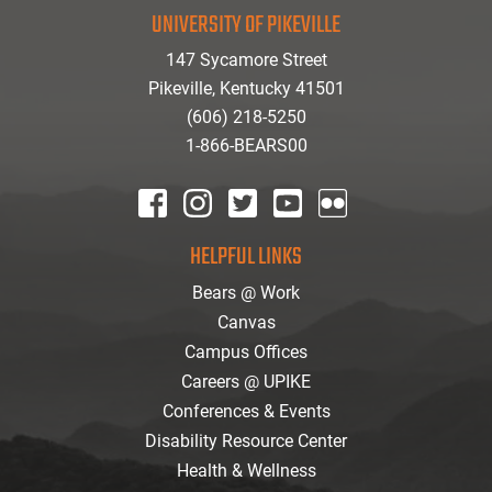
UNIVERSITY OF PIKEVILLE
147 Sycamore Street
Pikeville, Kentucky 41501
(606) 218-5250
1-866-BEARS00
facebook
instagram
twitter
youtube
Flickr
HELPFUL LINKS
Bears @ Work
Canvas
Campus Offices
Careers @ UPIKE
Conferences & Events
Disability Resource Center
Health & Wellness