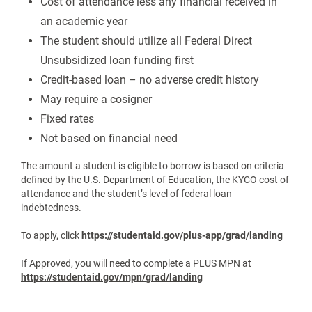
Cost of attendance less any financial received in
an academic year
The student should utilize all Federal Direct
Unsubsidized loan funding first
Credit-based loan – no adverse credit history
May require a cosigner
Fixed rates
Not based on financial need
The amount a student is eligible to borrow is based on criteria
defined by the U.S. Department of Education, the KYCO cost of
attendance and the student’s level of federal loan
indebtedness.
To apply, click
https://studentaid.gov/plus-app/grad/landing
If Approved, you will need to complete a PLUS MPN at
https://studentaid.gov/mpn/grad/landing