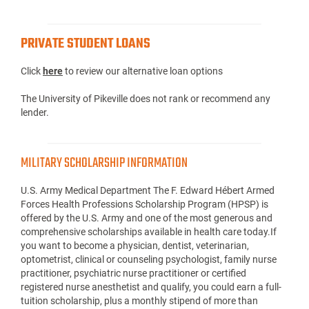
PRIVATE STUDENT LOANS
Click
here
to review our alternative loan options
The University of Pikeville does not rank or recommend any
lender.
MILITARY SCHOLARSHIP INFORMATION
U.S. Army Medical Department The F. Edward Hébert Armed
Forces Health Professions Scholarship Program (HPSP) is
offered by the U.S. Army and one of the most generous and
comprehensive scholarships available in health care today.If
you want to become a physician, dentist, veterinarian,
optometrist, clinical or counseling psychologist, family nurse
practitioner, psychiatric nurse practitioner or certified
registered nurse anesthetist and qualify, you could earn a full-
tuition scholarship, plus a monthly stipend of more than