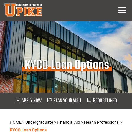
Skip
Menu
To
Main
Content
KYCO Loan Options
APPLY NOW
PLAN YOUR VISIT
REQUEST INFO
HOME
>
Undergraduate
>
Financial Aid
>
Health Professions
>
KYCO Loan Options