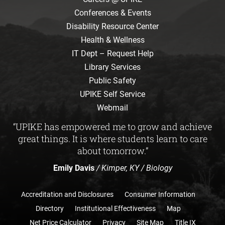
Conferences & Events
Disability Resource Center
Health & Wellness
IT Dept – Request Help
Library Services
Public Safety
UPIKE Self Service
Webmail
“UPIKE has empowered me to grow and achieve
great things. It is where students learn to care
about tomorrow.”
Emily Davis
/ Kimper, KY / Biology
Accreditation and Disclosures
Consumer Information
Directory
Institutional Effectiveness
Map
Net Price Calculator
Privacy
Site Map
Title IX