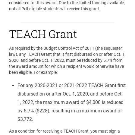
considered for this award. Due to the limited funding available,
not all Pell-eligible students will receive this grant.
TEACH Grant
As required by the Budget Control Act of 2011 (the sequester
law), any TEACH Grant that is first disbursed on or after Oct. 1,
2020, and before Oct. 1, 2022, must be reduced by 5.7% from
the award amount for which a recipient would otherwise have
been eligible. For example:
For any 2020-2021 or 2021-2022 TEACH Grant first
disbursed on or after Oct. 1, 2020, and before Oct.
1, 2022, the maximum award of $4,000 is reduced
by 5.7% ($228), resulting in a maximum award of
$3,772.
As a condition for receiving a TEACH Grant, you must sign a