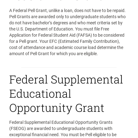
A Federal Pell Grant, unlike a loan, does not have to be repaid.
Pell Grants are awarded only to undergraduate students who
do not have bachelor’s degrees and who meet criteria set by
the U.S. Department of Education. You must file Free
Application for Federal Student Aid (FAFSA) to be considered
for a Pell grant. Your EFC (Estimated Family Contribution),
cost of attendance and academic course load determine the
amount of Pell Grant for which you are eligible.
Federal Supplemental
Educational
Opportunity Grant
Federal Supplemental Educational Opportunity Grants
(FSEOG) are awarded to undergraduate students with
exceptional financial need. You must be Pell eligible to be