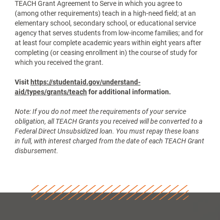
TEACH Grant Agreement to Serve in which you agree to
(among other requirements) teach in a high-need field; at an
elementary school, secondary school, or educational service
agency that serves students from low-income families; and for
at least four complete academic years within eight years after
completing (or ceasing enrollment in) the course of study for
which you received the grant.
Visit
https://studentaid.gov/understand-
aid/types/grants/teach
for additional information.
Note: If you do not meet the requirements of your service
obligation, all TEACH Grants you received will be converted to a
Federal Direct Unsubsidized loan. You must repay these loans
in full, with interest charged from the date of each TEACH Grant
disbursement.