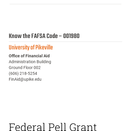
Know the FAFSA Code – 001980
University of Pikeville
Office of Financial Aid
Administration Building
Ground Floor 002
(606) 218-5254
FinAid@upike.edu
Federal Pell Grant