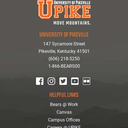
UNIVERSITY OF PIKEVILLE
147 Sycamore Street
Pikeville, Kentucky 41501
(606) 218-5250
1-866-BEARS00
facebook
instagram
twitter
youtube
Flickr
HELPFUL LINKS
Bears @ Work
Canvas
Campus Offices
Careers @ UPIKE