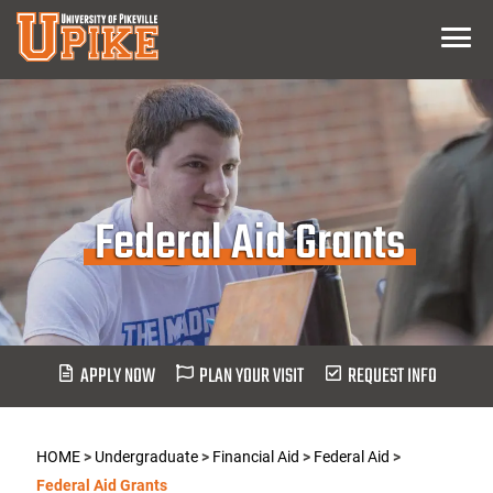
Skip
Menu
To
Main
Content
Federal Aid Grants
APPLY NOW
PLAN YOUR VISIT
REQUEST INFO
HOME
>
Undergraduate
>
Financial Aid
>
Federal Aid
>
Federal Aid Grants