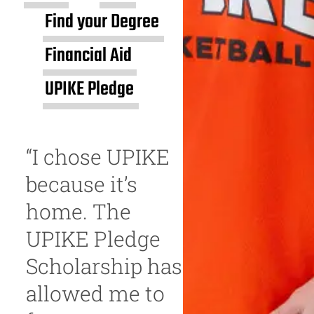
Find your Degree
Financial Aid
UPIKE Pledge
“I chose UPIKE
because it’s
home. The
UPIKE Pledge
Scholarship has
allowed me to