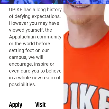
UPIKE has a long history
of defying expectations.
However you may have
viewed yourself, the
Appalachian community
or the world before
setting foot on our
campus, we will
encourage, inspire or
even dare you to believe
in a whole new realm of
possibilities.
Apply
Visit