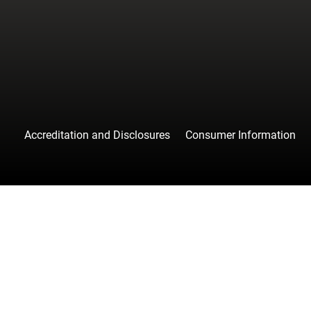
facebook
instagr
tw
Accreditation and Disclosures
Consumer Information