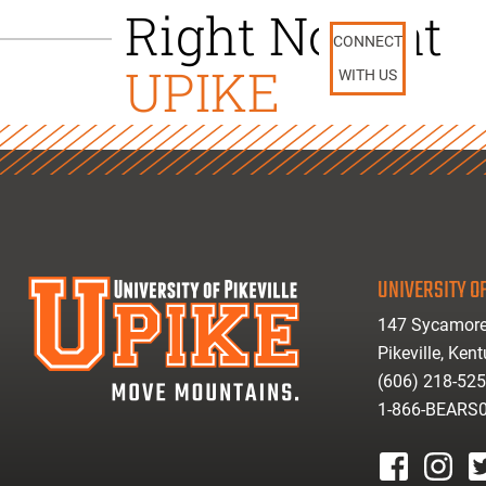
Right Now at
CONNECT
UPIKE
WITH US
UNIVERSITY OF
147 Sycamore
Pikeville, Ken
(606) 218-52
1-866-BEARS