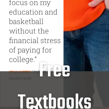
focus on my
education and
basketball
without the
financial stress
of paying for
college.”
Free
KEIAN WORRIX
| PIKEVILLE, KY |
BUSINESS MAJOR
Textbooks