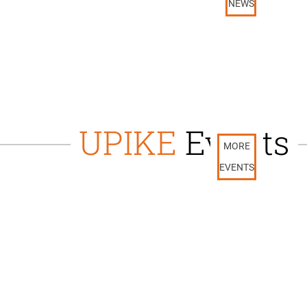
NEWS
UPIKE
Events
MORE
EVENTS