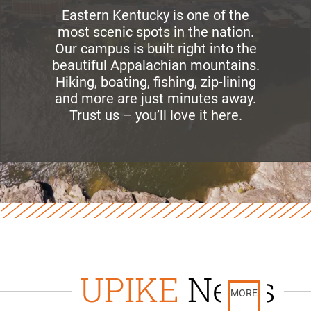
Eastern Kentucky is one of the
most scenic spots in the nation.
Our campus is built right into the
beautiful Appalachian mountains.
Hiking, boating, fishing, zip-lining
and more are just minutes away.
Trust us – you’ll love it here.
UPIKE
News
MORE