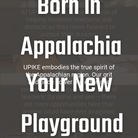
Born in
At UPIKE, we are in the business of
helping students overcome any
obstacle as they move forward to
Appalachia
pursue their dreams.
UPIKE embodies the true spirit of
Your New
the Appalachian region. Our grit
and pride power our efforts to
create opportunities for all types of
learners. So come and see – there
are more opportunities here than
Playground
anyone could have ever imagined.