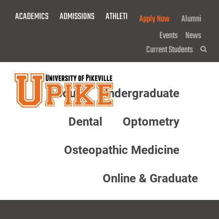
Skip
ACADEMICS
ADMISSIONS
ATHLETICS
GIVE NOW!
Apply Now
Alumni
To
Main
Events
News
Content
Current Students
Sea
About
Undergraduate
Menu
Dental
Optometry
Osteopathic Medicine
Online & Graduate