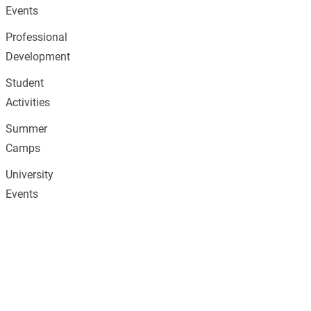
Events
Professional
Development
Student
Activities
Summer
Camps
University
Events