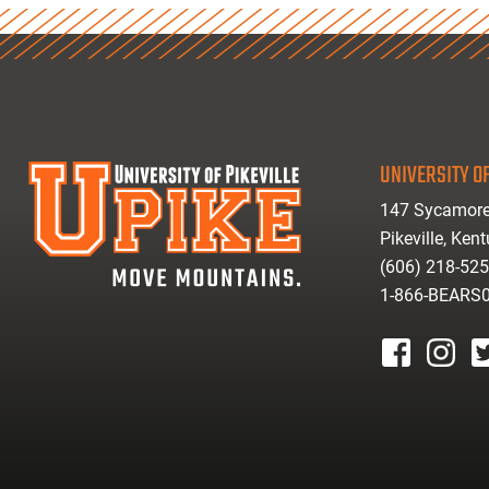
UNIVERSITY OF
147 Sycamore
Pikeville, Ken
(606) 218-52
1-866-BEARS
facebook
instagr
tw