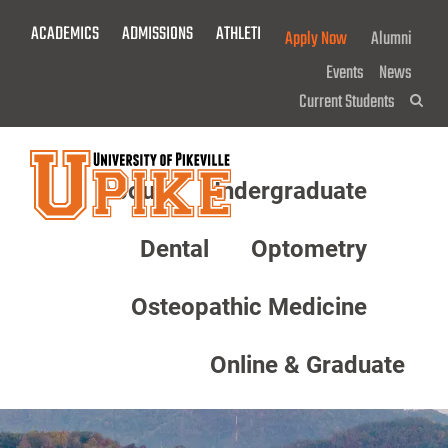
Skip
ACADEMICS
ADMISSIONS
ATHLETICS
GIVE NOW!
Apply Now
Alumni
To
Main
Events
News
Content
Current Students
Sea
About
Undergraduate
Menu
Dental
Optometry
Osteopathic Medicine
Online & Graduate