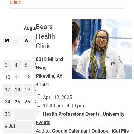
Clinic
Bears
August 2026
Health
M
T
W
T
F
S
S
Clinic
1
2
8015 Millard
3
4
5
6
7
8
9
Hwy,
Pikeville, KY
10
11
12
13
14
15
16
41501
17
18
19
20
21
22
23
April 12, 2025
24
25
26
27
28
29
30
12:00 pm - 4:00 pm
Health Professions Events
,
University
31
Events
« Jul
Sep »
Add to:
Google Calendar
|
Outlook
|
iCal File