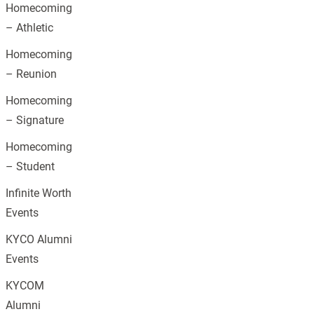
Homecoming
– Athletic
Homecoming
– Reunion
Homecoming
– Signature
Homecoming
– Student
Infinite Worth
Events
KYCO Alumni
Events
KYCOM
Alumni