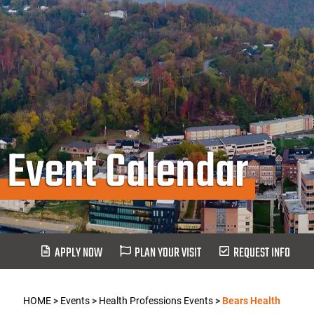
Event Calendar
APPLY NOW
PLAN YOUR VISIT
REQUEST INFO
HOME
>
Events
>
Health Professions Events
>
Bears Health