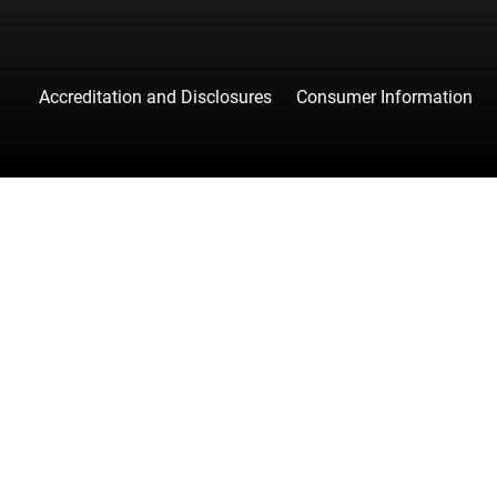
Accreditation and Disclosures
Consumer Information