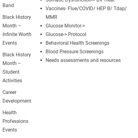
Band
Vaccines- Flue/COVID/ HEP B/ Tdap/
MMR
Black History
Glucose Monitor->
Month –
Glucose-> Protocol
Infinite Worth
Behavioral Health Screenings
Events
Blood Pressure Screenings
Black History
Needs assessments and resources
Month –
Student
Activities
Career
Development
Health
Professions
Events