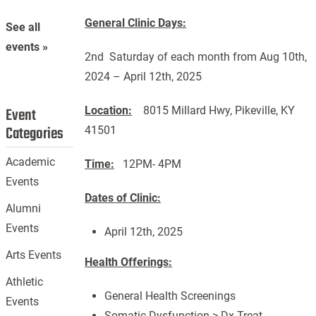
General Clinic Days:
See all
events »
2nd Saturday of each month from Aug 10th,
2024 – April 12th, 2025
Location:
8015 Millard Hwy, Pikeville, KY
Event
Categories
41501
Academic
Time:
12PM- 4PM
Events
Dates of Clinic:
Alumni
Events
April 12th, 2025
Arts Events
Health Offerings:
Athletic
General Health Screenings
Events
Somatic Dysfunction-> Dx Treat