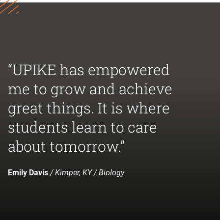
“UPIKE has empowered
me to grow and achieve
great things. It is where
students learn to care
about tomorrow.”
Emily Davis
/ Kimper, KY / Biology