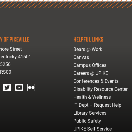
Y OF PIKEVILLE
HELPFUL LINKS
ore Street
Bears @ Work
 Kentucky 41501
Canvas
-5250
Campus Offices
ARS00
Careers @ UPIKE
Conferences & Events
Disability Resource Center
agram
twitter
youtube
Flickr
Health & Wellness
IT Dept – Request Help
Library Services
Public Safety
UPIKE Self Service