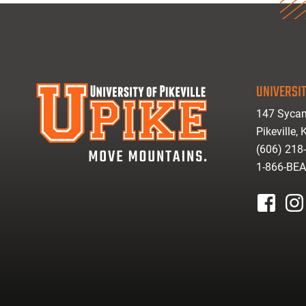
UNIVERSIT
147 Sycam
Pikeville,
(606) 218
1-866-BE
facebook
inst