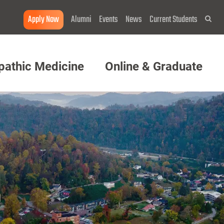
Apply Now
Alumni
Events
News
Current Students
Sea
pathic Medicine
Online & Graduate