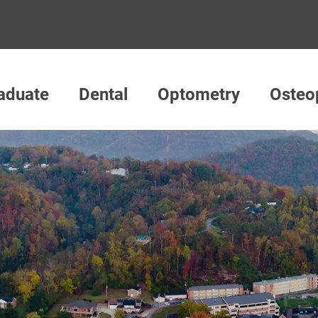
aduate
Dental
Optometry
Osteo