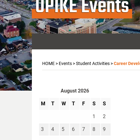
UPIKE Events
HOME
>
Events
>
Student Activities
>
Career Deve
August 2026
M
T
W
T
F
S
S
1
2
3
4
5
6
7
8
9