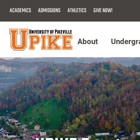
Skip
ACADEMICS
ADMISSIONS
ATHLETICS
GIVE NOW!
To
Main
Content
About
Undergr
Menu