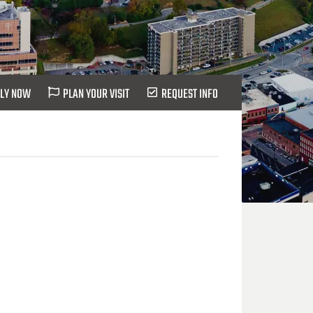
LY NOW
PLAN YOUR VISIT
REQUEST INFO