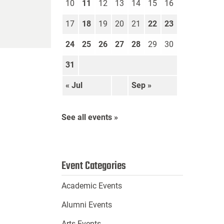
10
11
12
13
14
15
16
17
18
19
20
21
22
23
24
25
26
27
28
29
30
31
« Jul
Sep »
See all events »
Event Categories
Academic Events
Alumni Events
Arts Events