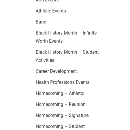
Athletic Events
Band
Black History Month – Infinite
Worth Events
Black History Month – Student
Activities
Career Development
Health Professions Events
Homecoming – Athletic
Homecoming – Reunion
Homecoming – Signature
Homecoming – Student