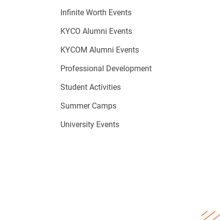
Infinite Worth Events
KYCO Alumni Events
KYCOM Alumni Events
Professional Development
Student Activities
Summer Camps
University Events