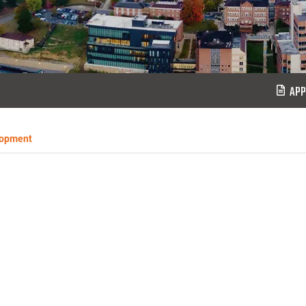
APP
lopment