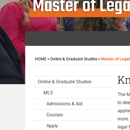
Master of Lega
HOME
>
Online & Graduate Studies
>
Master of Lega
Kn
Online & Graduate Studies
MLS
The Ma
to dee
Admissions & Aid
applie
Courses
more. 
Apply
legal 