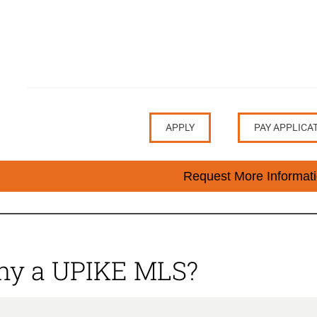
APPLY
PAY APPLICA
Request More Informat
y a UPIKE MLS?