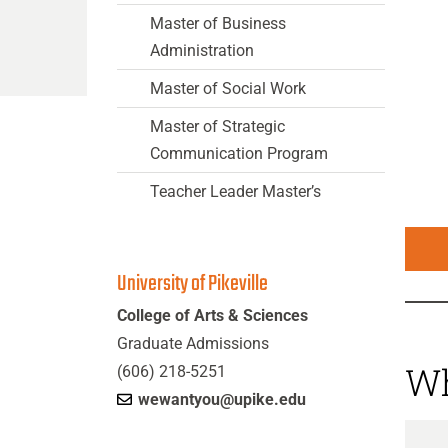
Master of Business
Administration
Master of Social Work
Master of Strategic
Communication Program
Teacher Leader Master’s
University of Pikeville
College of Arts & Sciences
Graduate Admissions
Wh
(606) 218-5251
wewantyou@upike.edu