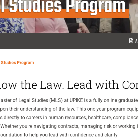
l Studies Program
A
l Studies Program
ow the Law. Lead with Con
ster of Legal Studies (MLS) at UPIKE is a fully online gradua
pen their understanding of the law. This one-year program equip
s directly to careers in human resources, healthcare, compliance
Whether you’re navigating contracts, managing risk or working i
foundation to help you lead with confidence and clarity.