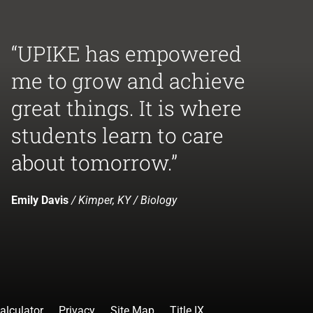
“UPIKE has empowered
me to grow and achieve
great things. It is where
students learn to care
about tomorrow.”
Emily Davis
/ Kimper, KY / Biology
alculator
Privacy
Site Map
Title IX