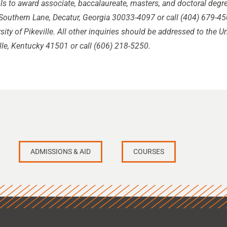
s to award associate, baccalaureate, masters, and doctoral deg
outhern Lane, Decatur, Georgia 30033-4097 or call (404) 679-450
sity of Pikeville. All other inquiries should be addressed to the Un
lle, Kentucky 41501 or call (606) 218-5250.
ADMISSIONS & AID
COURSES