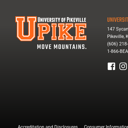
UNIVERSIT
147 Sycam
Pikeville,
(606) 218
1-866-BE
facebook
inst
Accreditation and Disclosures
Consumer Informatio