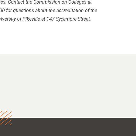
rees. Contact the Commission on Colleges at
0 for questions about the accreditation of the
iversity of Pikeville at 147 Sycamore Street,