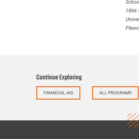
School
1866 S
Univer
Pikevi
Continue Exploring
FINANCIAL AID
ALL PROGRAMS