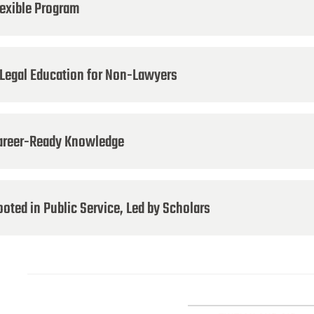
lexible Program
 Legal Education for Non-Lawyers
areer-Ready Knowledge
oted in Public Service, Led by Scholars