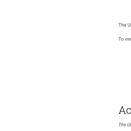
The UP
To vie
Ac
The Un