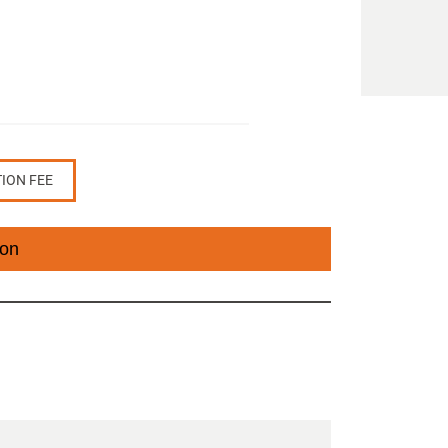
TION FEE
ion