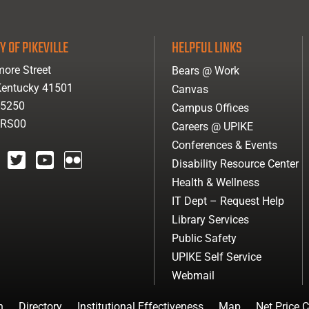
Y OF PIKEVILLE
HELPFUL LINKS
ore Street
Bears @ Work
 Kentucky 41501
Canvas
-5250
Campus Offices
ARS00
Careers @ UPIKE
Conferences & Events
Disability Resource Center
agram
twitter
youtube
Flickr
Health & Wellness
IT Dept – Request Help
Library Services
Public Safety
UPIKE Self Service
Webmail
n
Directory
Institutional Effectiveness
Map
Net Price C