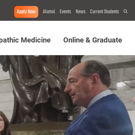
Apply Now
Alumni
Events
News
Current Students
Sea
pathic Medicine
Online & Graduate