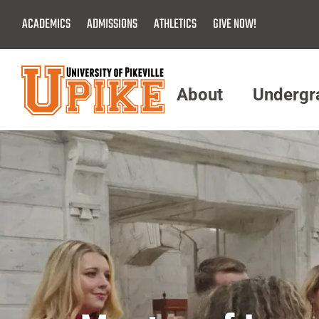
Skip
ACADEMICS
ADMISSIONS
ATHLETICS
GIVE NOW!
To
Main
Content
About
Undergr
Menu