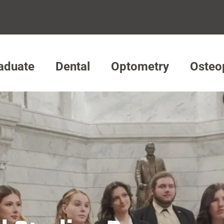
aduate
Dental
Optometry
Osteo