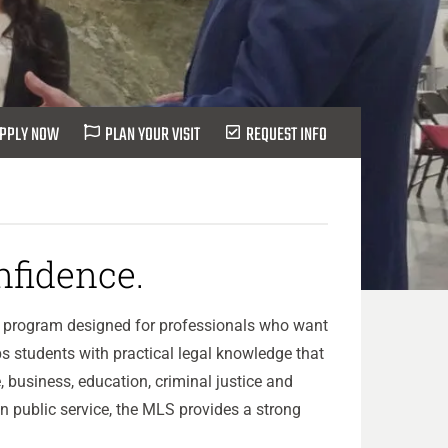
PPLY NOW
PLAN YOUR VISIT
REQUEST INFO
fidence.
te program designed for professionals who want
s students with practical legal knowledge that
, business, education, criminal justice and
n public service, the MLS provides a strong