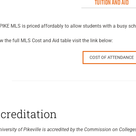
TUITION AND AID
IKE MLS is priced affordably to allow students with a busy sch
w the full MLS Cost and Aid table visit the link below:
COST OF ATTENDANCE
creditation
iversity of Pikeville is accredited by the Commission on College