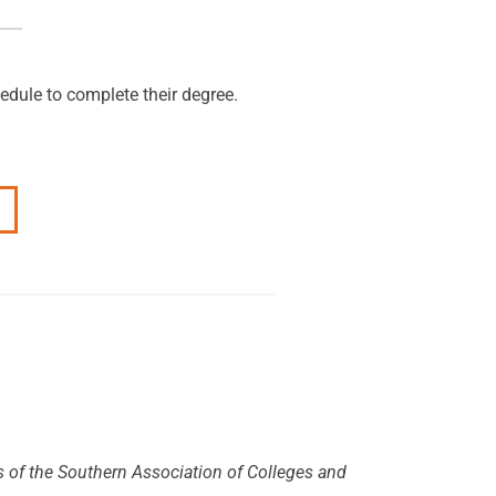
edule to complete their degree.
s of the Southern Association of Colleges and