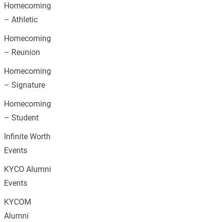
Homecoming
– Athletic
Homecoming
– Reunion
Homecoming
– Signature
Homecoming
– Student
Infinite Worth
Events
KYCO Alumni
Events
KYCOM
Alumni