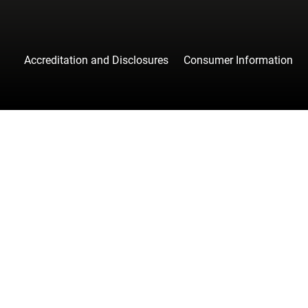
Accreditation and Disclosures
Consumer Information