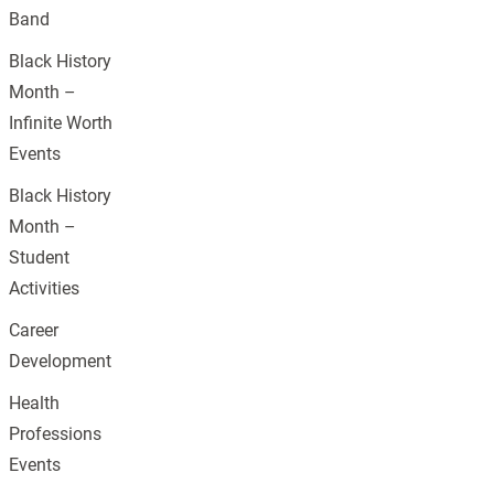
Band
Black History
Month –
Infinite Worth
Events
Black History
Month –
Student
Activities
Career
Development
Health
Professions
Events