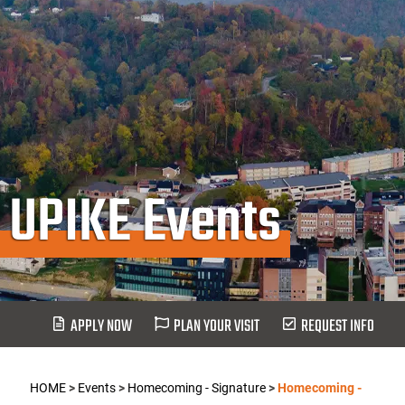
UPIKE Events
APPLY NOW
PLAN YOUR VISIT
REQUEST INFO
HOME
>
Events
>
Homecoming - Signature
>
Homecoming -