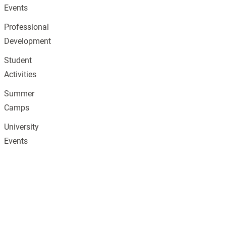
Events
Professional
Development
Student
Activities
Summer
Camps
University
Events