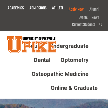
Skip
ACADEMICS
ADMISSIONS
ATHLETICS
GIVE NOW!
Apply Now
Alumni
To
Main
Events
News
Content
Current Students
Sea
About
Undergraduate
Menu
Dental
Optometry
Osteopathic Medicine
Online & Graduate