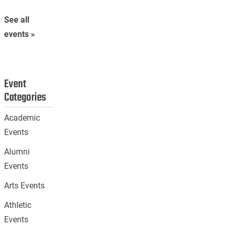
See all
events »
Event
Categories
Academic
Events
Alumni
Events
Arts Events
Athletic
Events