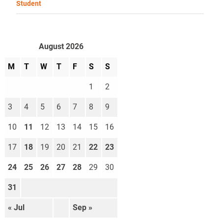
Student
August 2026
M
T
W
T
F
S
S
1
2
3
4
5
6
7
8
9
10
11
12
13
14
15
16
17
18
19
20
21
22
23
24
25
26
27
28
29
30
31
« Jul
Sep »