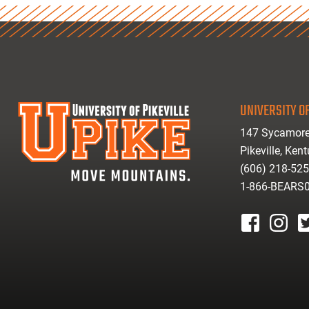
UNIVERSITY OF
147 Sycamore
Pikeville, Ken
(606) 218-52
1-866-BEARS
facebook
instagr
tw