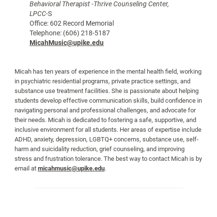
Behavioral Therapist -Thrive Counseling Center,
LPCC
-S
Office: 602 Record Memorial
Telephone: (606) 218-5187
MicahMusic@upike.edu
Micah has ten years of experience in the mental health field, working
in psychiatric residential programs, private practice settings, and
substance use treatment facilities. She is passionate about helping
students develop effective communication skills, build confidence in
navigating personal and professional challenges, and advocate for
their needs. Micah is dedicated to fostering a safe, supportive, and
inclusive environment for all students. Her areas of expertise include
ADHD, anxiety, depression, LGBTQ+ concerns, substance use, self-
harm and suicidality reduction, grief counseling, and improving
stress and frustration tolerance. The best way to contact Micah is by
email at
micahmusic@upike.edu
.