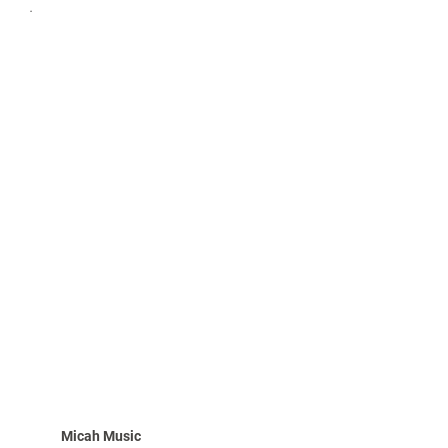
.
Micah Music