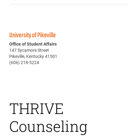
University of Pikeville
Office of Student Affairs
147 Sycamore Street
Pikeville, Kentucky 41501
(606) 218-5224
THRIVE
Counseling