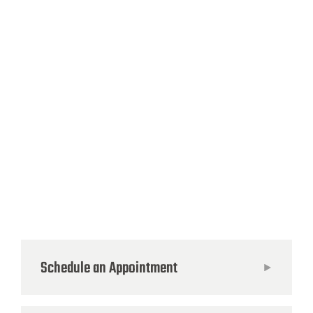
Schedule an Appointment