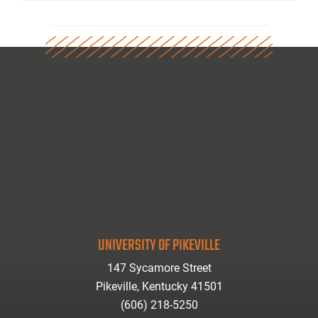
UNIVERSITY OF PIKEVILLE
147 Sycamore Street
Pikeville, Kentucky 41501
(606) 218-5250