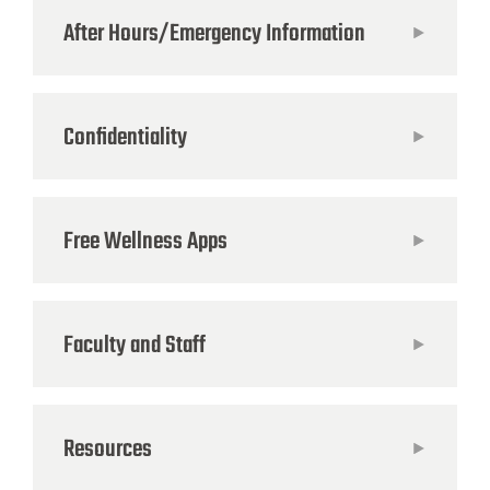
After Hours/Emergency Information
Confidentiality
Free Wellness Apps
Faculty and Staff
Resources