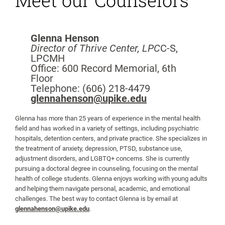
Meet our Counselors
Glenna Henson
Director of Thrive Center, LPC
C-S,
LPCMH
Office: 600 Record Memorial, 6th
Floor
Telephone: (606) 218-4479
glennahenson@upike.edu
Glenna has more than 25 years of experience in the mental health
field and has worked in a variety of settings, including psychiatric
hospitals, detention centers, and private practice. She specializes in
the treatment of anxiety, depression, PTSD, substance use,
adjustment disorders, and LGBTQ+ concerns. She is currently
pursuing a doctoral degree in counseling, focusing on the mental
health of college students. Glenna enjoys working with young adults
and helping them navigate personal, academic, and emotional
challenges. The best way to contact Glenna is by email at
glennahenson@upike.edu
.