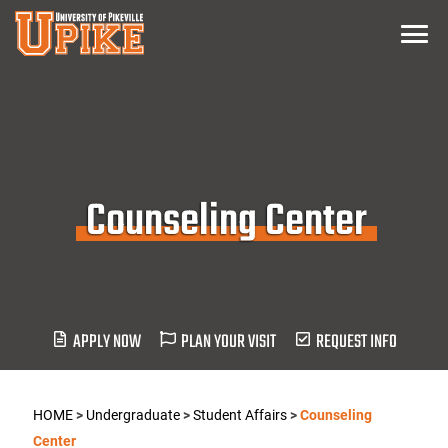
Skip
Menu
To
Main
Content
Counseling Center
APPLY NOW
PLAN YOUR VISIT
REQUEST INFO
HOME
>
Undergraduate
>
Student Affairs
>
Counseling
Center