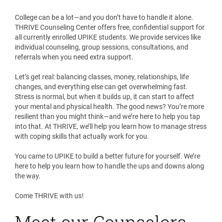
College can be a lot—and you don’t have to handle it alone.
THRIVE Counseling Center offers free, confidential support for
all currently enrolled UPIKE students. We provide services like
individual counseling, group sessions, consultations, and
referrals when you need extra support.
Let’s get real: balancing classes, money, relationships, life
changes, and everything else can get overwhelming fast.
Stress is normal, but when it builds up, it can start to affect
your mental and physical health. The good news? You’re more
resilient than you might think—and we’re here to help you tap
into that. At THRIVE, we’ll help you learn how to manage stress
with coping skills that actually work for you.
You came to UPIKE to build a better future for yourself. We’re
here to help you learn how to handle the ups and downs along
the way.
Come THRIVE with us!