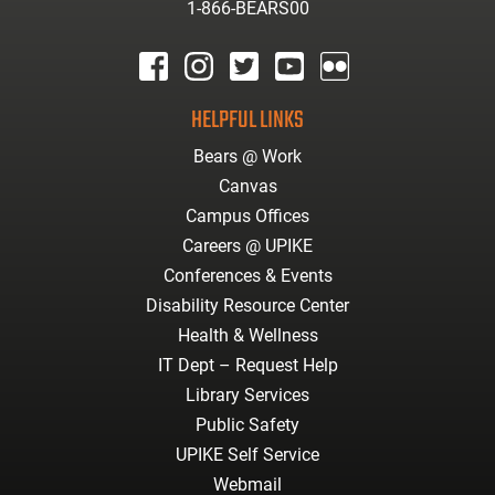
1-866-BEARS00
facebook
instagram
twitter
youtube
Flickr
HELPFUL LINKS
Bears @ Work
Canvas
Campus Offices
Careers @ UPIKE
Conferences & Events
Disability Resource Center
Health & Wellness
IT Dept – Request Help
Library Services
Public Safety
UPIKE Self Service
Webmail