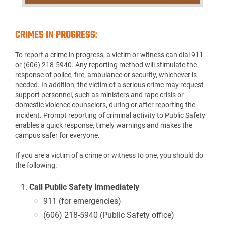
CRIMES IN PROGRESS
:
To report a crime in progress, a victim or witness can dial 911
or (606) 218-5940. Any reporting method will stimulate the
response of police, fire, ambulance or security, whichever is
needed. In addition, the victim of a serious crime may request
support personnel, such as ministers and rape crisis or
domestic violence counselors, during or after reporting the
incident. Prompt reporting of criminal activity to Public Safety
enables a quick response, timely warnings and makes the
campus safer for everyone.
If you are a victim of a crime or witness to one, you should do
the following:
Call Public Safety immediately
911 (for emergencies)
(606) 218-5940 (Public Safety office)