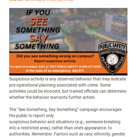
Suspicious activity is any observed behavior that may indicate
pre-operational planning associated with crime. Some
activities could be innocent, but trained officials can determine
whether the behavior warrants further action.
The “See Something, Say Something” campaign encourages
the public to report only
suspicious
behavior
and
situations
(e.g., someone breaking
into a restricted area), rather than one’s
appearance
, to
authorities.
Remember: Factors such as race, ethnicity, gender,