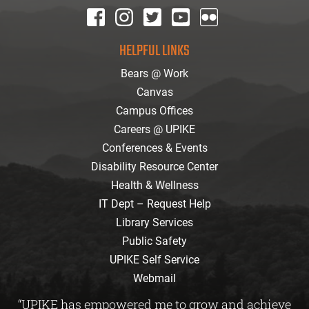
facebook
instagram
twitter
youtube
Flickr
HELPFUL LINKS
Bears @ Work
Canvas
Campus Offices
Careers @ UPIKE
Conferences & Events
Disability Resource Center
Health & Wellness
IT Dept – Request Help
Library Services
Public Safety
UPIKE Self Service
Webmail
“UPIKE has empowered me to grow and achieve