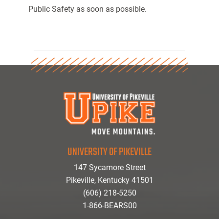
Public Safety as soon as possible.
UNIVERSITY OF PIKEVILLE
147 Sycamore Street
Pikeville, Kentucky 41501
(606) 218-5250
1-866-BEARS00