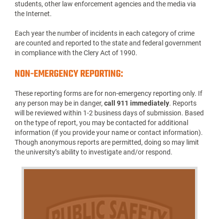
students, other law enforcement agencies and the media via
the Internet.
Each year the number of incidents in each category of crime
are counted and reported to the state and federal government
in compliance with the Clery Act of 1990.
NON-EMERGENCY REPORTING:
These reporting forms are for non-emergency reporting only. If
any person may be in danger,
call 911 immediately
. Reports
will be reviewed within 1-2 business days of submission. Based
on the type of report, you may be contacted for additional
information (if you provide your name or contact information).
Though anonymous reports are permitted, doing so may limit
the university’s ability to investigate and/or respond.