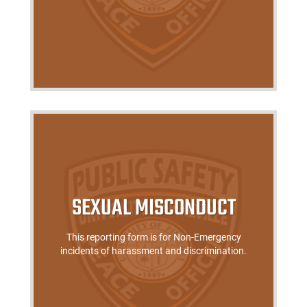
SEXUAL MISCONDUCT
This reporting form is for Non-Emergency
incidents of harassment and discrimination.