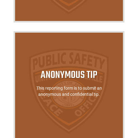
ANONYMOUS TIP
This reporting form is to submit an
anonymous and confidential tip.