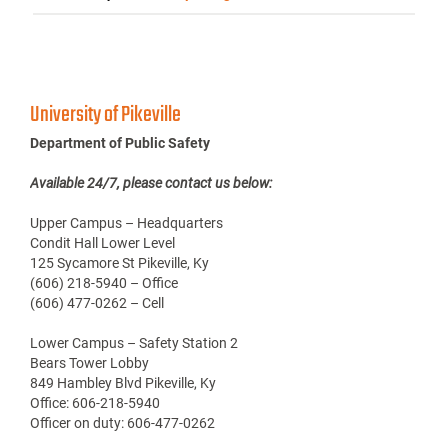
University of Pikeville
Department of Public Safety
Available 24/7, please contact us below:
Upper Campus – Headquarters
Condit Hall Lower Level
125 Sycamore St Pikeville, Ky
(606) 218-5940 – Office
(606) 477-0262 – Cell
Lower Campus – Safety Station 2
Bears Tower Lobby
849 Hambley Blvd Pikeville, Ky
Office: 606-218-5940
Officer on duty: 606-477-0262