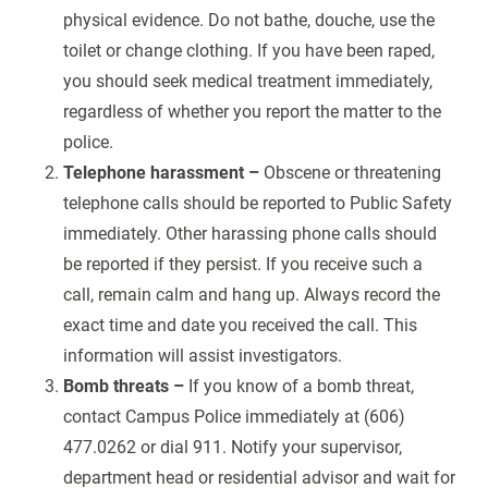
physical evidence. Do not bathe, douche, use the
toilet or change clothing. If you have been raped,
you should seek medical treatment immediately,
regardless of whether you report the matter to the
police.
Telephone harassment –
Obscene or threatening
telephone calls should be reported to Public Safety
immediately. Other harassing phone calls should
be reported if they persist. If you receive such a
call, remain calm and hang up. Always record the
exact time and date you received the call. This
information will assist investigators.
Bomb threats –
If you know of a bomb threat,
contact Campus Police immediately at (606)
477.0262 or dial 911. Notify your supervisor,
department head or residential advisor and wait for