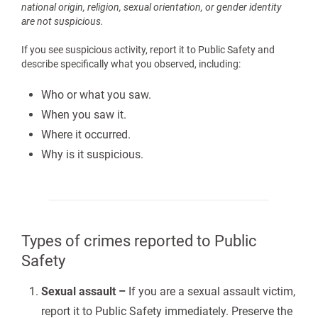
national origin, religion, sexual orientation, or gender identity
are not suspicious.
If you see suspicious activity, report it to Public Safety and
describe specifically what you observed, including:
Who or what you saw.
When you saw it.
Where it occurred.
Why is it suspicious.
Types of crimes reported to Public
Safety
Sexual assault –
If you are a sexual assault victim,
report it to Public Safety immediately. Preserve the