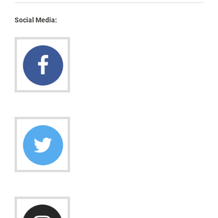
Social Media: