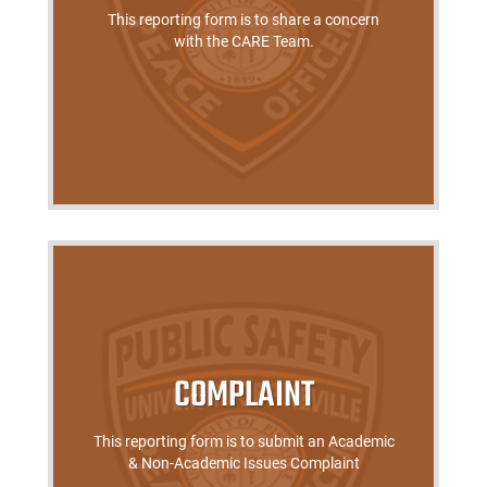
This reporting form is to share a concern
with the CARE Team.
COMPLAINT
This reporting form is to submit an Academic
& Non-Academic Issues Complaint