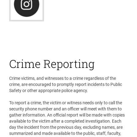
Crime Reporting
Crime victims, and witnesses to a crime regardless of the
crime, are encouraged to promptly report incidents to Public
Safety or other appropriate police agency.
To report a crime, the victim or witness needs only to call the
security phone number and an officer will meet with them to
gather information. An official report will be made with copies
available to the victim after a completed investigation. Each
day the incident from the previous day, excluding names, are
summarized and made available to the public, staff, faculty,