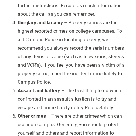
further instructions. Record as much information
about the call as you can remember.
Burglary and larceny –
Property crimes are the
highest reported crimes on college campuses. To
aid Campus Police in locating property, we
recommend you always record the serial numbers
of any items of value (such as televisions, stereos
and
VCR’s). If you feel you have been a victim of a
property crime, report the incident immediately to
Campus Police.
Assault and battery –
The best thing to do when
confronted in an assault situation is to try and
escape and immediately notify Public Safety.
Other crimes –
There are other crimes which can
occur on campus. Generally, you should protect
yourself and others and report information to