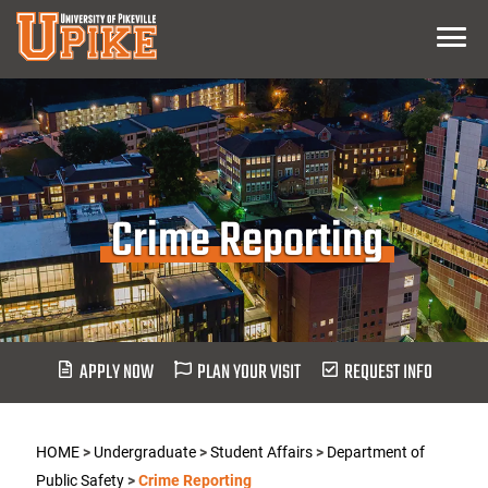
Skip
Menu
To
Main
Content
Crime Reporting
APPLY NOW
PLAN YOUR VISIT
REQUEST INFO
HOME
>
Undergraduate
>
Student Affairs
>
Department of
Public Safety
>
Crime Reporting