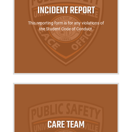
INCIDENT REPORT
This reporting form is for any violations of
the Student Code of Conduct.
CARE TEAM