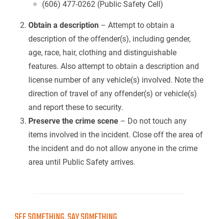
(606) 477-0262 (Public Safety Cell)
Obtain a description
– Attempt to obtain a
description of the offender(s), including gender,
age, race, hair, clothing and distinguishable
features. Also attempt to obtain a description and
license number of any vehicle(s) involved. Note the
direction of travel of any offender(s) or vehicle(s)
and report these to security.
Preserve the crime scene
– Do not touch any
items involved in the incident. Close off the area of
the incident and do not allow anyone in the crime
area until Public Safety arrives.
SEE SOMETHING, SAY SOMETHING