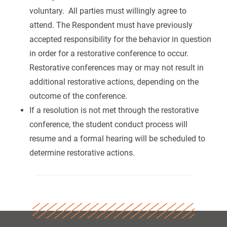
voluntary. All parties must willingly agree to
attend. The Respondent must have previously
accepted responsibility for the behavior in question
in order for a restorative conference to occur.
Restorative conferences may or may not result in
additional restorative actions, depending on the
outcome of the conference.
If a resolution is not met through the restorative
conference, the student conduct process will
resume and a formal hearing will be scheduled to
determine restorative actions.