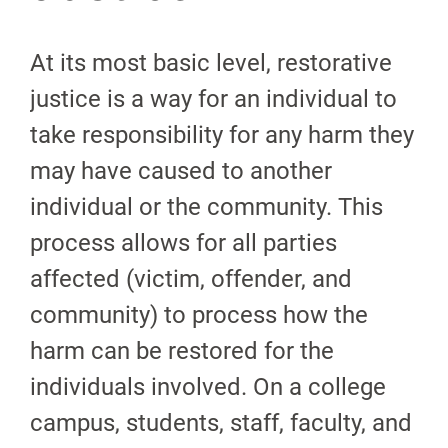
At its most basic level, restorative
justice is a way for an individual to
take responsibility for any harm they
may have caused to another
individual or the community. This
process allows for all parties
affected (victim, offender, and
community) to process how the
harm can be restored for the
individuals involved. On a college
campus, students, staff, faculty, and