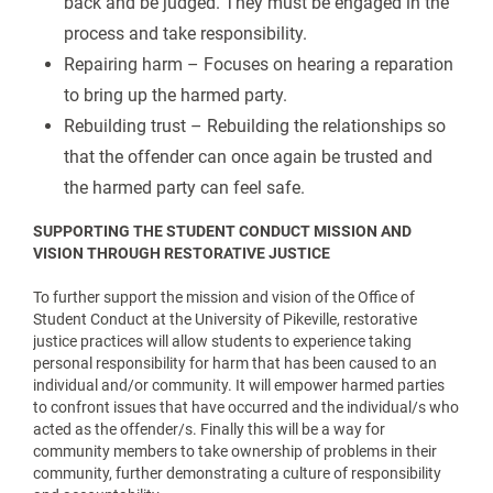
back and be judged. They must be engaged in the
process and take responsibility.
Repairing harm – Focuses on hearing a reparation
to bring up the harmed party.
Rebuilding trust – Rebuilding the relationships so
that the offender can once again be trusted and
the harmed party can feel safe.
SUPPORTING THE STUDENT CONDUCT MISSION AND
VISION THROUGH RESTORATIVE JUSTICE
To further support the mission and vision of the Office of
Student Conduct at the University of Pikeville, restorative
justice practices will allow students to experience taking
personal responsibility for harm that has been caused to an
individual and/or community. It will empower harmed parties
to confront issues that have occurred and the individual/s who
acted as the offender/s. Finally this will be a way for
community members to take ownership of problems in their
community, further demonstrating a culture of responsibility