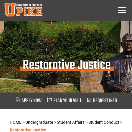
Skip
Menu
To
Main
Content
Restorative Justice
APPLY NOW
PLAN YOUR VISIT
REQUEST INFO
HOME
>
Undergraduate
>
Student Affairs
>
Student Conduct
>
Restorative Justice