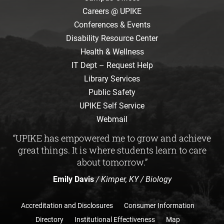
Careers @ UPIKE
Conferences & Events
Disability Resource Center
Health & Wellness
IT Dept – Request Help
Library Services
Public Safety
UPIKE Self Service
Webmail
“UPIKE has empowered me to grow and achieve
great things. It is where students learn to care
about tomorrow.”
Emily Davis
/ Kimper, KY / Biology
Accreditation and Disclosures
Consumer Information
Directory
Institutional Effectiveness
Map