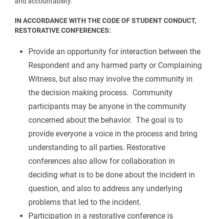
and accountability.
IN ACCORDANCE WITH THE CODE OF STUDENT CONDUCT,
RESTORATIVE CONFERENCES:
Provide an opportunity for interaction between the
Respondent and any harmed party or Complaining
Witness, but also may involve the community in
the decision making process. Community
participants may be anyone in the community
concerned about the behavior. The goal is to
provide everyone a voice in the process and bring
understanding to all parties. Restorative
conferences also allow for collaboration in
deciding what is to be done about the incident in
question, and also to address any underlying
problems that led to the incident.
Participation in a restorative conference is