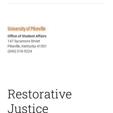
University of Pikeville
Office of Student Affairs
147 Sycamore Street
Pikeville, Kentucky 41501
(606) 218-5224
Restorative
Justice