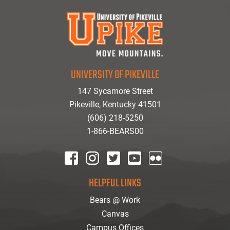
UNIVERSITY OF PIKEVILLE
147 Sycamore Street
Pikeville, Kentucky 41501
(606) 218-5250
1-866-BEARS00
facebook
instagram
twitter
youtube
Flickr
HELPFUL LINKS
Bears @ Work
Canvas
Campus Offices