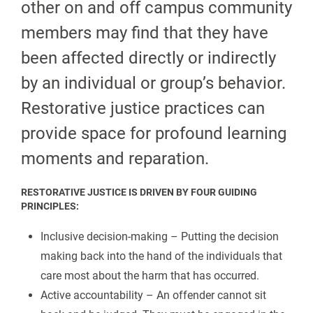
other on and off campus community
members may find that they have
been affected directly or indirectly
by an individual or group’s behavior.
Restorative justice practices can
provide space for profound learning
moments and reparation.
RESTORATIVE JUSTICE IS DRIVEN BY FOUR GUIDING
PRINCIPLES:
Inclusive decision-making – Putting the decision
making back into the hand of the individuals that
care most about the harm that has occurred.
Active accountability – An offender cannot sit