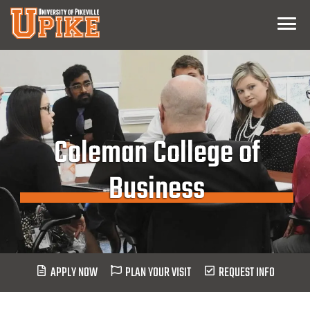
Skip
Menu
To
Main
Content
Coleman College of
Business
APPLY NOW
PLAN YOUR VISIT
REQUEST INFO