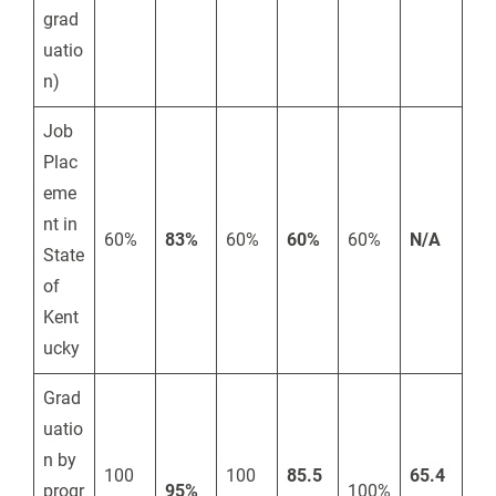
grad
uatio
n)
Job
Plac
eme
nt in
60%
83%
60%
60%
60%
N/A
State
of
Kent
ucky
Grad
uatio
n by
100
100
85.5
65.4
progr
95%
100%