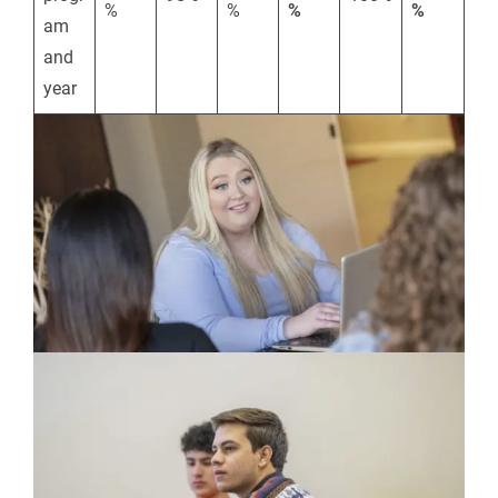
%
%
%
%
am
and
year