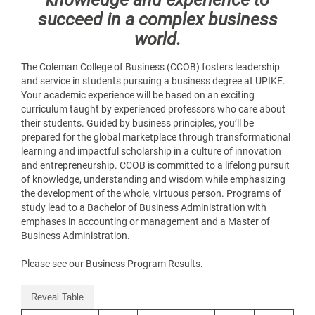
succeed in a complex business
world.
The Coleman College of Business (CCOB) fosters leadership
and service in students pursuing a business degree at UPIKE.
Your academic experience will be based on an exciting
curriculum taught by experienced professors who care about
their students. Guided by business principles, you’ll be
prepared for the global marketplace through transformational
learning and impactful scholarship in a culture of innovation
and entrepreneurship. CCOB is committed to a lifelong pursuit
of knowledge, understanding and wisdom while emphasizing
the development of the whole, virtuous person. Programs of
study lead to a Bachelor of Business Administration with
emphases in accounting or management and a Master of
Business Administration.
Please see our Business Program Results.
Reveal Table