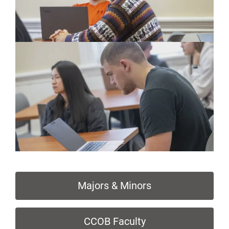
Majors & Minors
CCOB Faculty