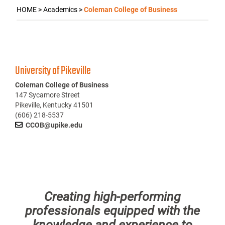
HOME
>
Academics
>
Coleman College of Business
University of Pikeville
Coleman College of Business
147 Sycamore Street
Pikeville, Kentucky 41501
(606) 218-5537
CCOB@upike.edu
Creating high-performing
professionals equipped with the
knowledge and experience to