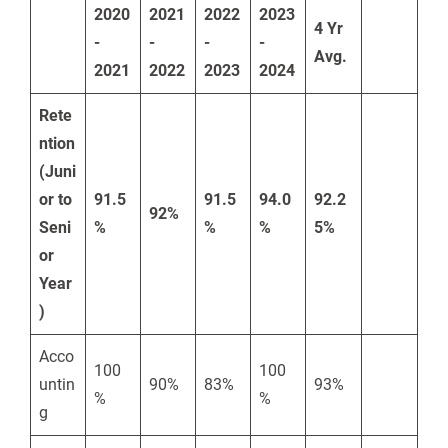
2020
2021
2022
2023
4 Yr
-
-
-
-
Avg.
2021
2022
2023
2024
Rete
ntion
(Juni
or to
91.5
91.5
94.0
92.2
92%
Seni
%
%
%
5%
or
Year
)
Acco
100
100
untin
90%
83%
93%
%
%
g