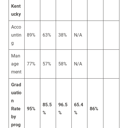
Kent
ucky
Acco
untin
89%
63%
38%
N/A
g
Man
age
77%
57%
58%
N/A
ment
Grad
uatio
n
85.5
96.5
65.4
Rate
95%
86%
%
%
%
by
prog