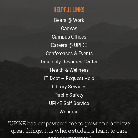
facebook
instagram
twitter
youtube
Flickr
HELPFUL LINKS
Bears @ Work
Canvas
Campus Offices
Careers @ UPIKE
Conferences & Events
Disability Resource Center
Health & Wellness
IT Dept – Request Help
Library Services
Public Safety
UPIKE Self Service
Webmail
“UPIKE has empowered me to grow and achieve
great things. It is where students learn to care
about tomorrow.”