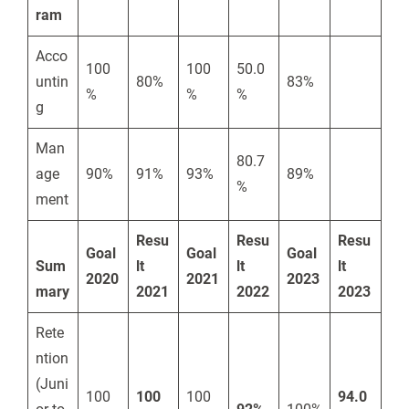
ram
Acco
100
100
50.0
untin
80%
83%
%
%
%
g
Man
80.7
age
90%
91%
93%
89%
%
ment
Resu
Resu
Resu
Goal
Goal
Goal
Sum
lt
lt
lt
2020
2021
2023
mary
2021
2022
2023
Rete
ntion
(Juni
100
100
100
94.0