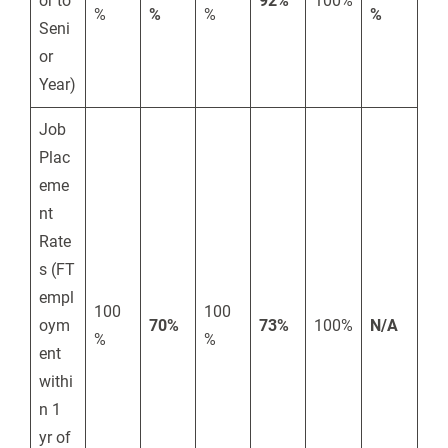
or to
92%
100%
%
%
%
%
Seni
or
Year)
Job
Plac
eme
nt
Rate
s (FT
empl
100
100
oym
70%
73%
100%
N/A
%
%
ent
withi
n 1
yr of