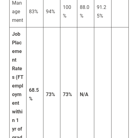
Man
100
88.0
91.2
age
83%
94%
%
%
5%
ment
Job
Plac
eme
nt
Rate
s (FT
empl
68.5
oym
73%
73%
N/A
%
ent
withi
n 1
yr of
grad