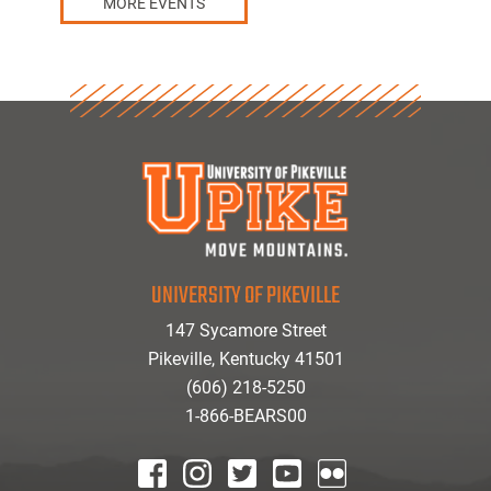
MORE EVENTS
UNIVERSITY OF PIKEVILLE
147 Sycamore Street
Pikeville, Kentucky 41501
(606) 218-5250
1-866-BEARS00