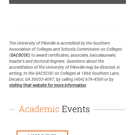
The
University of Pikeville
is accredited by the Southern
Association of Colleges and Schools Commission on Colleges
(
SACSCOC
) to award certificates, associate, baccalaureate,
master’s and doctoral degrees. Questions about the
accreditation of the University of Pikeville may be directed, in
writing, to the SACSCOC on Colleges at 1866 Southern Lane,
Decatur, GA 30033-4097, by calling (404) 679-4500 or by
visiting their website for more information
.
Academic
Events