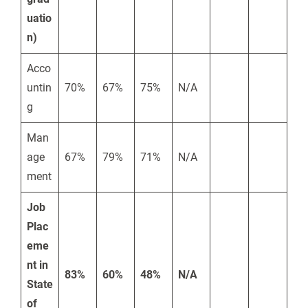
uatio
n)
Acco
untin
70%
67%
75%
N/A
g
Man
age
67%
79%
71%
N/A
ment
Job
Plac
eme
nt in
83%
60%
48%
N/A
State
of