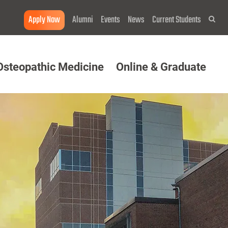
Apply Now
Alumni
Events
News
Current Students
Sea
Osteopathic Medicine
Online & Graduate