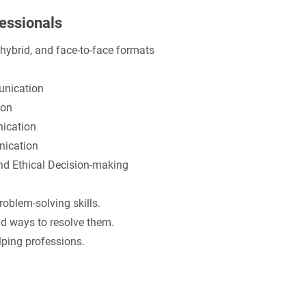
fessionals
, hybrid, and face-to-face formats
nication
on
cation
ication
 Ethical Decision-making
blem-solving skills.
d ways to resolve them.
elping professions.