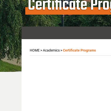
Certificate Pr
HOME
>
Academics
>
Certificate Programs