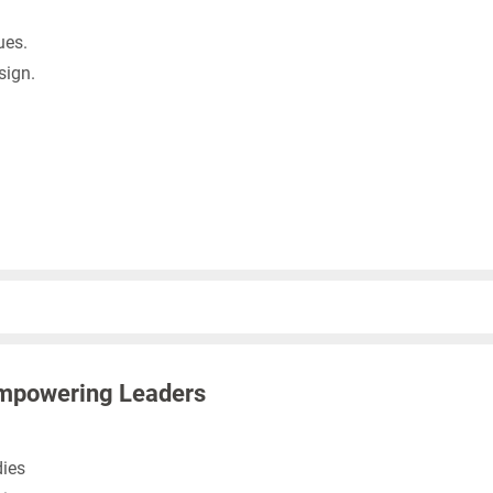
ues.
sign.
mpowering Leaders
ies