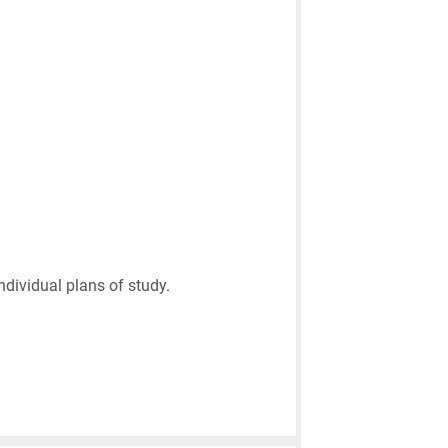
ndividual plans of study.