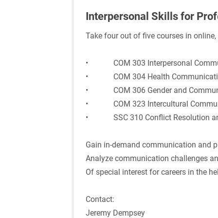
Interpersonal Skills for Pro
Take four out of five courses in online
• COM 303 Interpersonal Commu
• COM 304 Health Communicati
• COM 306 Gender and Communi
• COM 323 Intercultural Commun
• SSC 310 Conflict Resolution and
Gain in-demand communication and pro
Analyze communication challenges an
Of special interest for careers in the h
Contact:
Jeremy Dempsey