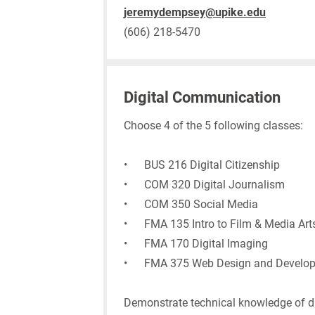
jeremydempsey@upike.edu
(606) 218-5470
Digital Communication
Choose 4 of the 5 following classes:
• BUS 216 Digital Citizenship
• COM 320 Digital Journalism
• COM 350 Social Media
• FMA 135 Intro to Film & Media Art
• FMA 170 Digital Imaging
• FMA 375 Web Design and Develo
Demonstrate technical knowledge of di