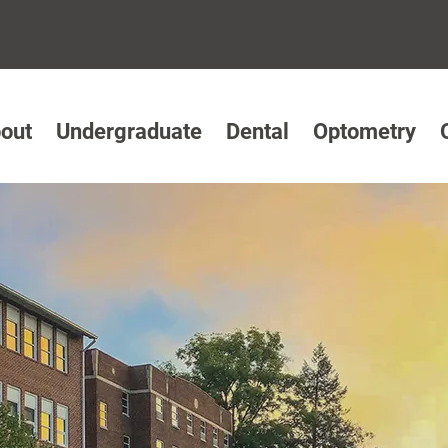
out
Undergraduate
Dental
Optometry