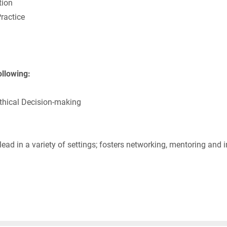
ion
ractice
ollowing:
thical Decision-making
ad in a variety of settings; fosters networking, mentoring and i