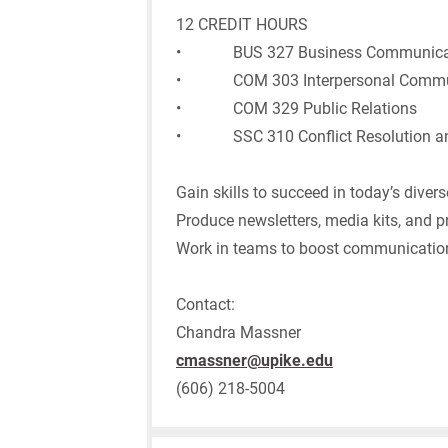
12 CREDIT HOURS
• BUS 327 Business Communica
• COM 303 Interpersonal Commu
• COM 329 Public Relations
• SSC 310 Conflict Resolution and
Gain skills to succeed in today’s dive
Produce newsletters, media kits, and p
Work in teams to boost communication
Contact:
Chandra Massner
cmassner@upike.edu
(606) 218-5004