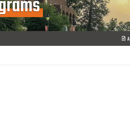
ograms
A