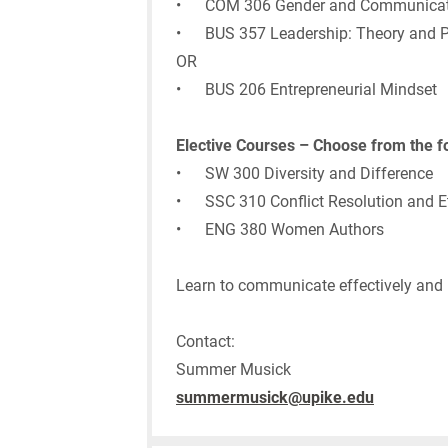
• COM 306 Gender and Communicat
• BUS 357 Leadership: Theory and P
OR
• BUS 206 Entrepreneurial Mindset
Elective Courses – Choose from the f
• SW 300 Diversity and Difference
• SSC 310 Conflict Resolution and E
• ENG 380 Women Authors
Learn to communicate effectively and le
Contact:
Summer Musick
summermusick@upike.edu