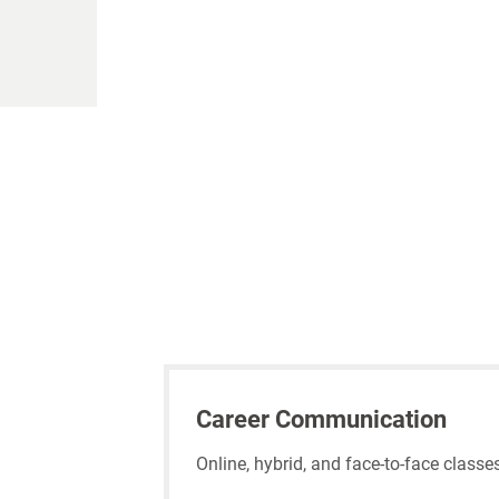
Career Communication
Online, hybrid, and face-to-face class