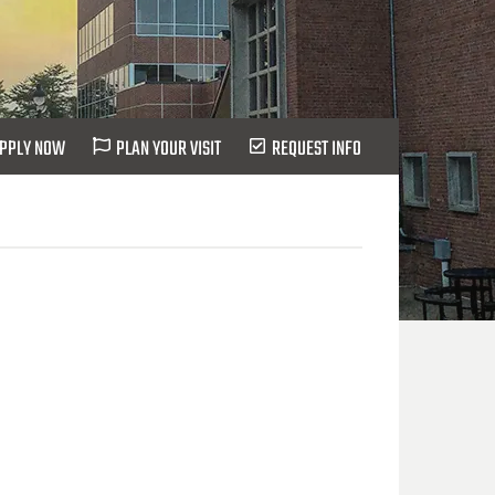
PPLY NOW
PLAN YOUR VISIT
REQUEST INFO