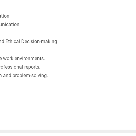
tion
nication
 Ethical Decision-making
rse work environments.
rofessional reports.
 and problem-solving.