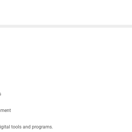
s
pment
gital tools and programs.