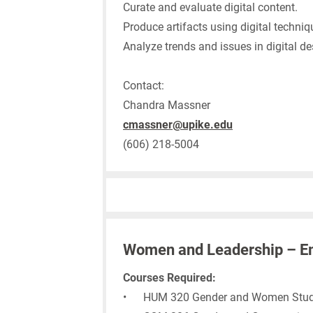
Curate and evaluate digital content.
Produce artifacts using digital techniq
Analyze trends and issues in digital de
Contact:
Chandra Massner
cmassner@upike.edu
(606) 218-5004
Women and Leadership – E
Courses Required:
• HUM 320 Gender and Women Stud