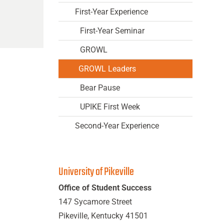
First-Year Experience
First-Year Seminar
GROWL
GROWL Leaders
Bear Pause
UPIKE First Week
Second-Year Experience
University of Pikeville
Office of Student Success
147 Sycamore Street
Pikeville, Kentucky 41501