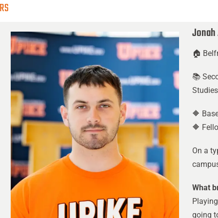
ERS
Jonah
🏠 Belf
📚 Sec
Studie
🔶 Base
🔶 Fell
On a ty
campus 
What br
Playing
going t