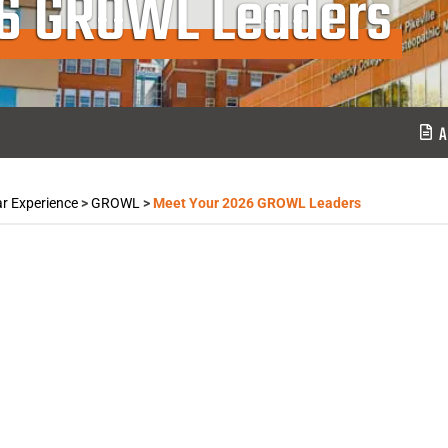
26 GROWL Leaders
A
ar Experience
>
GROWL
>
Meet Your 2026 GROWL Leaders