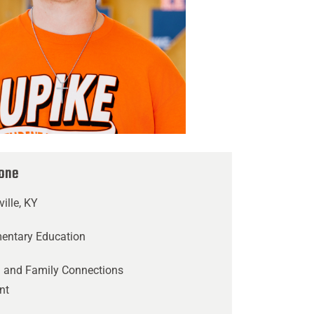
tone
ville, KY
mentary Education
 and Family Connections
nt