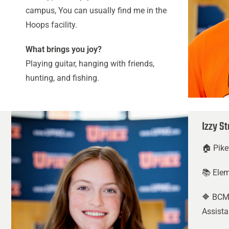
campus, You can usually find me in the
Hoops facility.
What brings you joy?
Playing guitar, hanging with friends,
hunting, and fishing.
Izzy S
🏠 Pike
📚 Ele
🔶 BCM
Assista