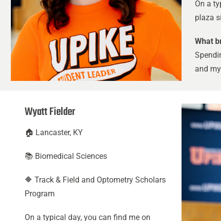
On a ty
plaza si
What br
Spendin
and my 
Wyatt Fielder
🏠 Lancaster, KY
📚 Biomedical Sciences
🔶 Track & Field and Optometry Scholars
Program
On a typical day, you can find me on