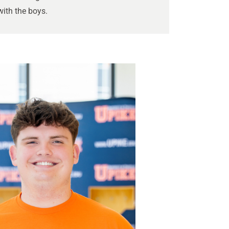
ith the boys.