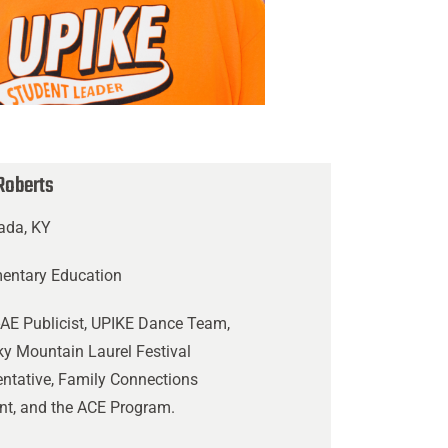
Roberts
ada, KY
mentary Education
AE Publicist, UPIKE Dance Team,
y Mountain Laurel Festival
ntative, Family Connections
nt, and the ACE Program.