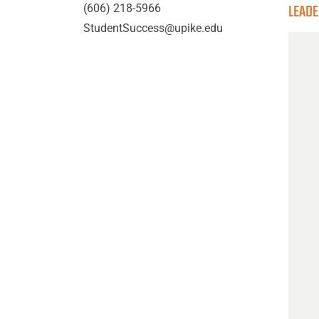
LEAD
(606) 218-5966
StudentSuccess@upike.edu