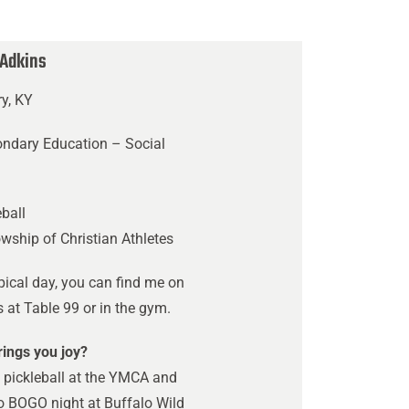
 Adkins
ry, KY
ondary Education – Social
s
ball
owship of Christian Athletes
pical day, you can find me on
at Table 99 or in the gym.
ings you joy?
 pickleball at the YMCA and
o BOGO night at Buffalo Wild