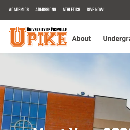
Skip
ACADEMICS
ADMISSIONS
ATHLETICS
GIVE NOW!
To
Main
Content
About
Undergr
Menu