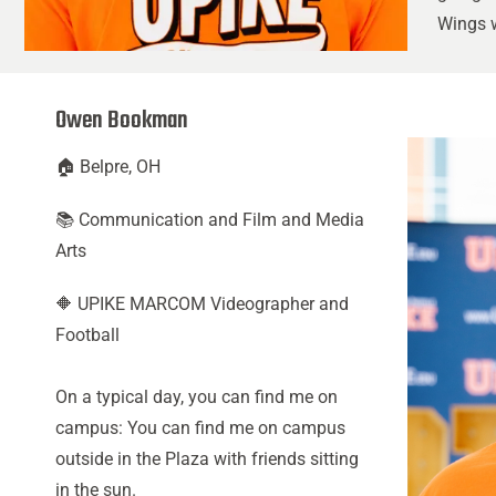
Wings w
Owen Bookman
🏠 Belpre, OH
📚 Communication and Film and Media
Arts
🔶 UPIKE MARCOM Videographer and
Football
On a typical day, you can find me on
campus: You can find me on campus
outside in the Plaza with friends sitting
in the sun.