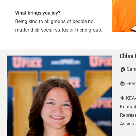
What brings you joy?
Being kind to all groups of people no
matter their social status or friend group.
Chloe 
🏠 Can
📚 Ele
🔶 KEA-
Kentuck
Represe
Assista