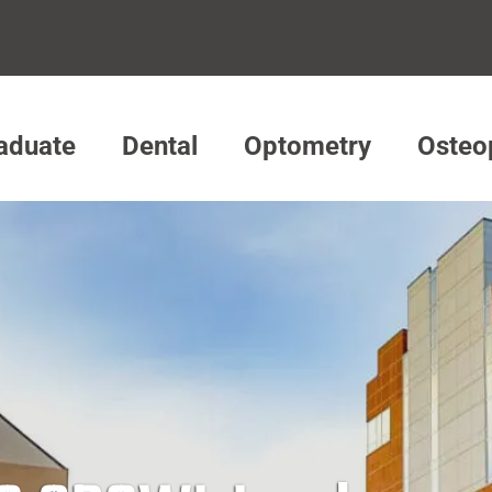
aduate
Dental
Optometry
Osteo