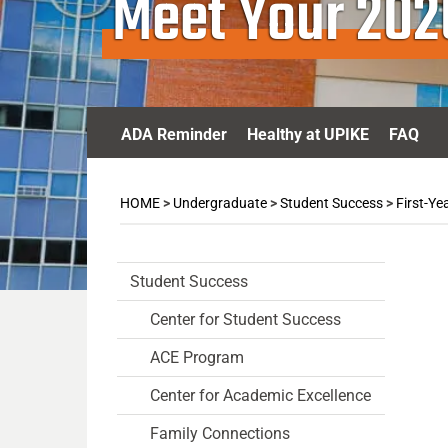
Meet Your 20
ADA Reminder
Healthy at UPIKE
FAQ
HOME
>
Undergraduate
>
Student Success
>
First-Ye
Student Success
Center for Student Success
ACE Program
Center for Academic Excellence
Family Connections