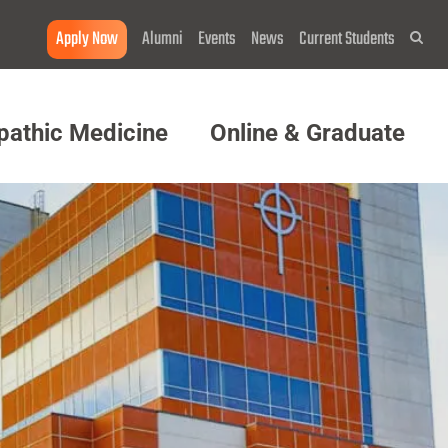
Apply Now
Alumni
Events
News
Current Students
Sea
pathic Medicine
Online & Graduate