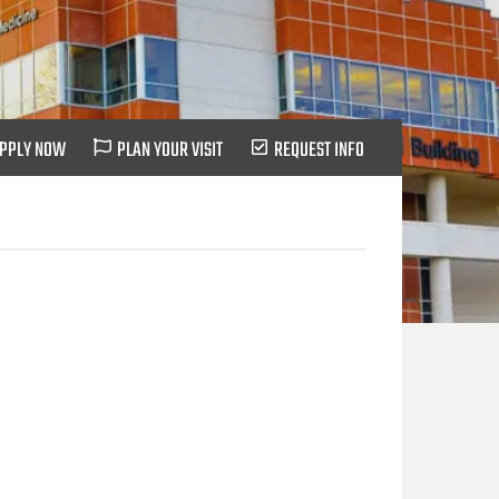
PPLY NOW
PLAN YOUR VISIT
REQUEST INFO