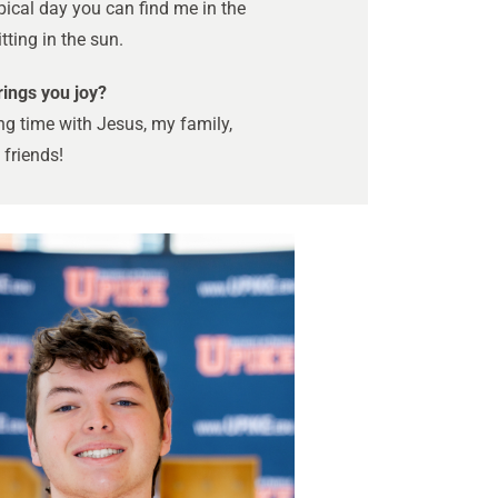
pical day you can find me in the
tting in the sun.
ings you joy?
g time with Jesus, my family,
friends!