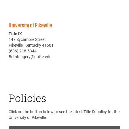
University of Pikeville
Title IX
147 Sycamore Street
Pikeville, Kentucky 41501
(606) 218-5344
BethKingery@upike.edu
Policies
Click on the button below to see the latest Title IX policy for the
University of Pikeville.