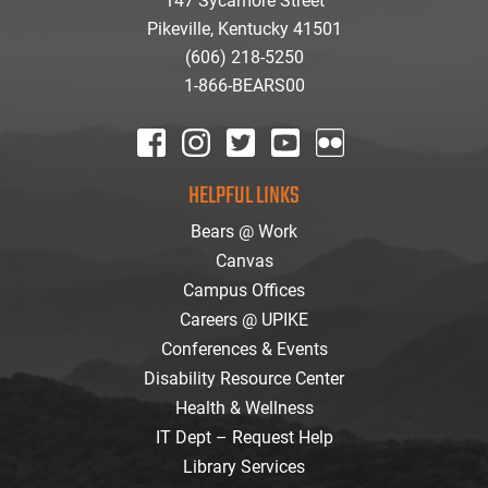
147 Sycamore Street
Pikeville, Kentucky 41501
(606) 218-5250
1-866-BEARS00
facebook
instagram
twitter
youtube
Flickr
HELPFUL LINKS
Bears @ Work
Canvas
Campus Offices
Careers @ UPIKE
Conferences & Events
Disability Resource Center
Health & Wellness
IT Dept – Request Help
Library Services