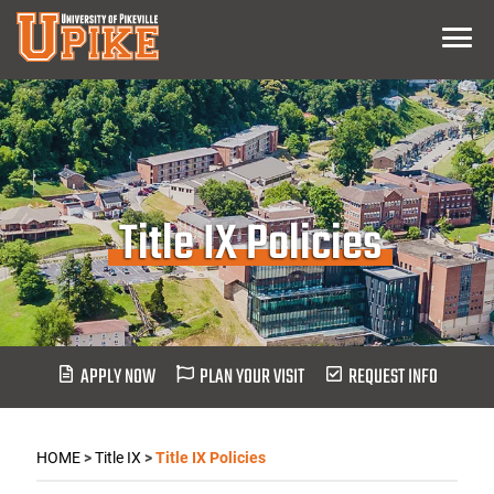
Skip
Menu
To
Main
Content
Title IX Policies
APPLY NOW
PLAN YOUR VISIT
REQUEST INFO
HOME
>
Title IX
>
Title IX Policies