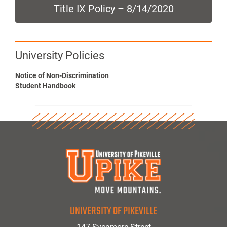
Title IX Policy – 8/14/2020
University Policies
Notice of Non-Discrimination
Student Handbook
UNIVERSITY OF PIKEVILLE