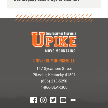
UNIVERSITY OF PIKEVILLE
147 Sycamore Street
Pikeville, Kentucky 41501
(606) 218-5250
1-866-BEARS00
facebook
instagram
twitter
youtube
Flickr