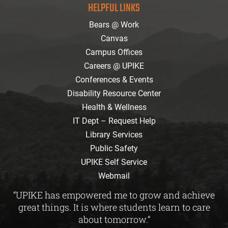
HELPFUL LINKS
Bears @ Work
Canvas
Campus Offices
Careers @ UPIKE
Conferences & Events
Disability Resource Center
Health & Wellness
IT Dept – Request Help
Library Services
Public Safety
UPIKE Self Service
Webmail
“UPIKE has empowered me to grow and achieve
great things. It is where students learn to care
about tomorrow.”