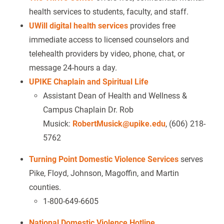
health services to students, faculty, and staff.
UWill digital health services
provides free
immediate access to licensed counselors and
telehealth providers by video, phone, chat, or
message 24-hours a day.
UPIKE Chaplain and Spiritual Life
Assistant Dean of Health and Wellness &
Campus Chaplain Dr. Rob
Musick:
RobertMusick@upike.edu
, (606) 218-
5762
Turning Point Domestic Violence Services
serves
Pike, Floyd, Johnson, Magoffin, and Martin
counties.
1-800-649-6605
National Domestic Violence Hotline