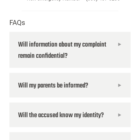
FAQs
Will information about my complaint
remain confidential?
Will my parents be informed?
Will the accused know my identity?