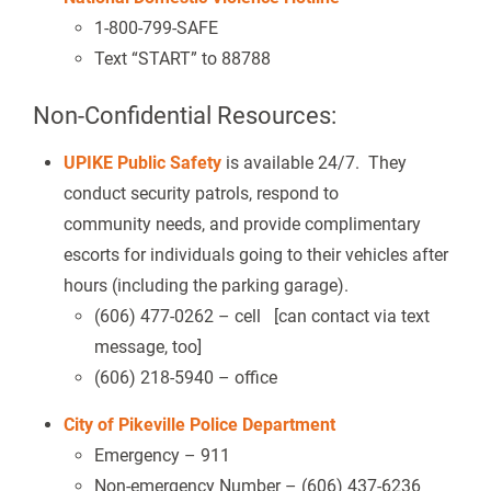
1-800-799-SAFE
Text “START” to 88788
Non-Confidential Resources:
UPIKE Public Safety
is available 24/7. They
conduct security patrols, respond to
community needs, and provide complimentary
escorts for individuals going to their vehicles after
hours (including the parking garage).
(606) 477-0262 – cell [can contact via text
message, too]
(606) 218-5940 – office
City of Pikeville Police Department
Emergency – 911
Non-emergency Number – (606) 437-6236