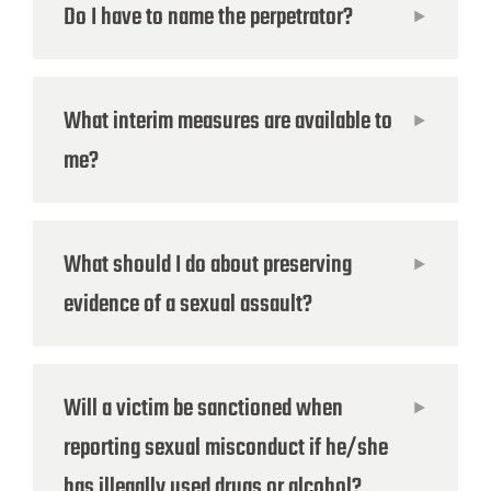
Do I have to name the perpetrator?
What interim measures are available to
me?
What should I do about preserving
evidence of a sexual assault?
Will a victim be sanctioned when
reporting sexual misconduct if he/she
has illegally used drugs or alcohol?