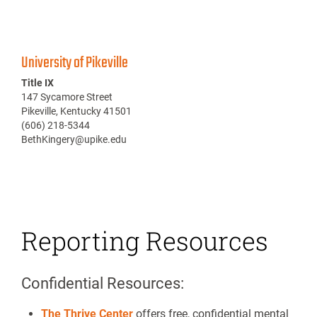
University of Pikeville
Title IX
147 Sycamore Street
Pikeville, Kentucky 41501
(606) 218-5344
BethKingery@upike.edu
Reporting Resources
Confidential Resources:
The Thrive Center
offers free, confidential mental