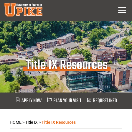
Skip
Menu
To
Main
Content
Title IX Resources
APPLY NOW
PLAN YOUR VISIT
REQUEST INFO
HOME
>
Title IX
>
Title IX Resources