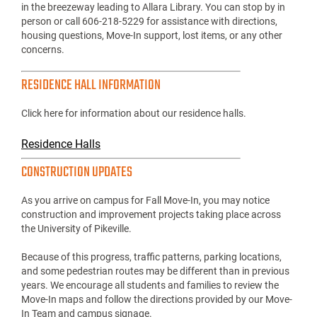
in the breezeway leading to Allara Library. You can stop by in
person or call 606-218-5229 for assistance with directions,
housing questions, Move-In support, lost items, or any other
concerns.
RESIDENCE HALL INFORMATION
Click here for information about our residence halls.