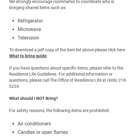
What should I bring?
Start with the essentials:
Bedding (check bed size on the housing webpage)
Towels and toiletries
Laundry supplies (HE detergent only)
Trash can
Backpack and school supplies
Refrigerators must be no larger than 4 cubic feet and no taller
than 35 inches.
We strongly encourage roommates to coordinate who is
bringing shared items such as:
Refrigerator