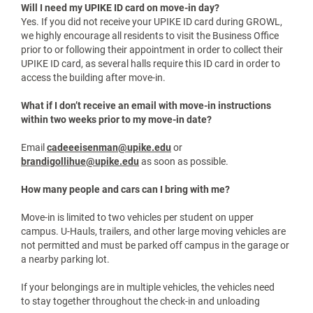
Volunteers will be available to guide and support you
throughout the move-in process. When you arrive on campus,
look for signage and volunteers wearing “Welcome Home
Bears” shirts.
Will I need my UPIKE ID card on move-in day?
Yes. If you did not receive your UPIKE ID card during GROWL,
we highly encourage all residents to visit the Business Office
prior to or following their appointment in order to collect their