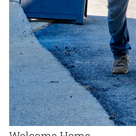
Welcome Home