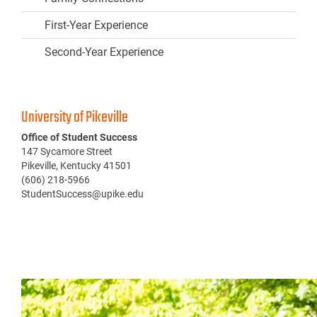
First-Year Experience
Second-Year Experience
University of Pikeville
Office of Student Success
147 Sycamore Street
Pikeville, Kentucky 41501
(606) 218-5966
StudentSuccess@upike.edu