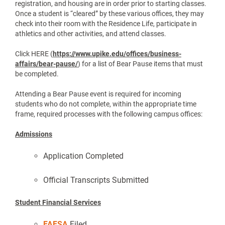
registration, and housing are in order prior to starting classes.
Once a student is “cleared” by these various offices, they may
check into their room with the Residence Life, participate in
athletics and other activities, and attend classes.
Click HERE (
https://www.upike.edu/offices/business-
affairs/bear-pause/
) for a list of Bear Pause items that must
be completed.
Attending a Bear Pause event is required for incoming
students who do not complete, within the appropriate time
frame, required processes with the following campus offices:
Admissions
Application Completed
Official Transcripts Submitted
Student Financial Services
FAFSA
Filed