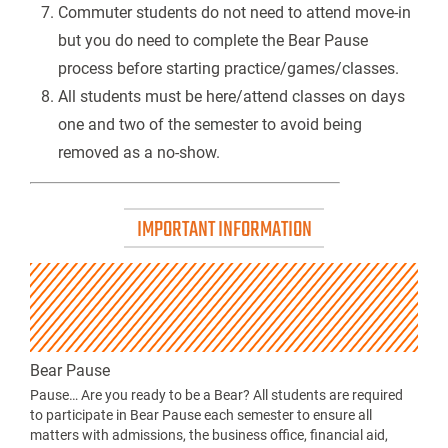
Commuter students do not need to attend move-in
but you do need to complete the Bear Pause
process before starting practice/games/classes.
All students must be here/attend classes on days
one and two of the semester to avoid being
removed as a no-show.
IMPORTANT INFORMATION
Bear Pause
Pause… Are you ready to be a Bear? All students are required
to participate in Bear Pause each semester to ensure all
matters with admissions, the business office, financial aid,