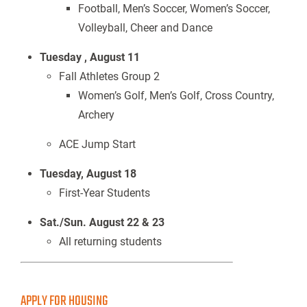
Football, Men’s Soccer, Women’s Soccer,
Volleyball, Cheer and Dance
Tuesday , August 11
Fall Athletes Group 2
Women’s Golf, Men’s Golf, Cross Country,
Archery
ACE Jump Start
Tuesday, August 18
First-Year Students
Sat./Sun. August 22 & 23
All returning students
APPLY FOR HOUSING