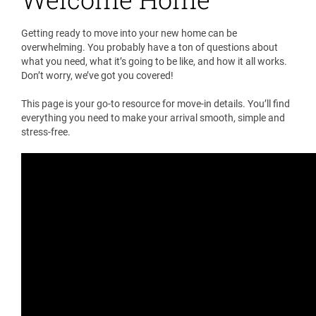
Getting ready to move into your new home can be
overwhelming. You probably have a ton of questions about
what you need, what it’s going to be like, and how it all works.
Don’t worry, we’ve got you covered!
This page is your go-to resource for move-in details. You’ll find
everything you need to make your arrival smooth, simple and
stress-free.