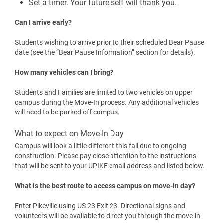
homeowner’s policy. You may also explore alternative
providers at:
Renters Insurance
Is laundry free?
Yes. Laundry is free for residential students. Washers and
dryers are available 24/7 in each residence hall.
A few quick reminders:
Use HE detergent only
Remove laundry promptly when finished
UPIKE is not responsible for lost or unattended
items
Set a timer. Your future self will thank you.
Can I arrive early?
Students wishing to arrive prior to their scheduled Bear Pause