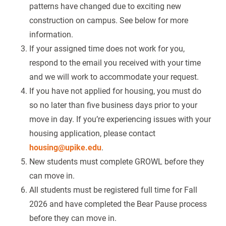
patterns have changed due to exciting new
construction on campus. See below for more
information.
If your assigned time does not work for you,
respond to the email you received with your time
and we will work to accommodate your request.
If you have not applied for housing, you must do
so no later than five business days prior to your
move in day. If you’re experiencing issues with your
housing application, please contact
housing@upike.edu
.
New students must complete GROWL before they
can move in.
All students must be registered full time for Fall
2026 and have completed the Bear Pause process
before they can move in.