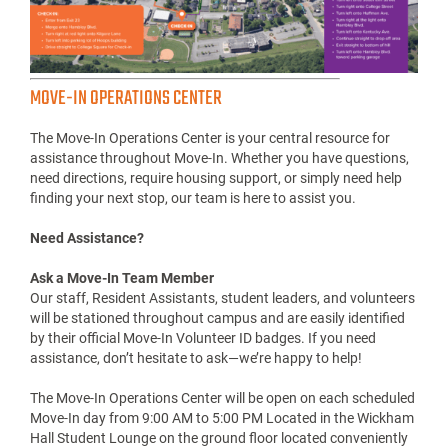
MOVE-IN OPERATIONS CENTER
The Move-In Operations Center is your central resource for
assistance throughout Move-In. Whether you have questions,
need directions, require housing support, or simply need help
finding your next stop, our team is here to assist you.
Need Assistance?
Ask a Move-In Team Member
Our staff, Resident Assistants, student leaders, and volunteers
will be stationed throughout campus and are easily identified
by their official Move-In Volunteer ID badges. If you need
assistance, don’t hesitate to ask—we’re happy to help!
The Move-In Operations Center will be open on each scheduled
Move-In day from 9:00 AM to 5:00 PM Located in the Wickham
Hall Student Lounge on the ground floor located conveniently