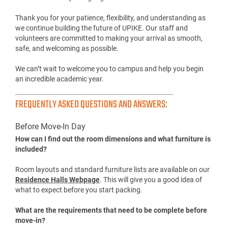
CONSTRUCTION UPDATES
As you arrive on campus for Fall Move-In, you may notice
construction and improvement projects taking place across
the University of Pikeville.
Because of this progress, traffic patterns, parking locations,
and some pedestrian routes may be different than in previous
years. We encourage all students and families to review the
Move-In maps and follow the directions provided by our Move-
In Team and campus signage.
Thank you for your patience, flexibility, and understanding as
we continue building the future of UPIKE. Our staff and
volunteers are committed to making your arrival as smooth,