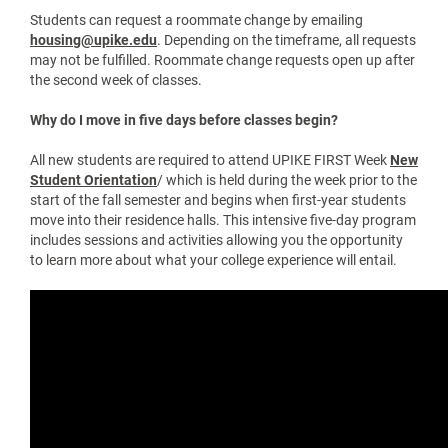
Be registered for classes with a finalized schedule
Complete GROWL requirements
Complete the Bear Pause process
Students who have not completed these steps may
experience delays during move-in.
How can I get in contact with my roommate?
Your roommate’s and suitemates’ contact info can be found in
the Housing Portal under the “Residency” tab. Click on their
name to view available contact information.
We highly encourage reaching out before move-in to
coordinate shared items like refrigerators or microwaves.
How do I request a roommate change?
Students can request a roommate change by emailing
housing@upike.edu
. Depending on the timeframe, all requests
may not be fulfilled. Roommate change requests open up after
the second week of classes.