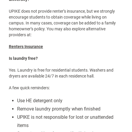
Is rental and property insurance available through the
university?
UPIKE does not provide renter’s insurance, but we strongly
encourage students to obtain coverage while living on
campus. In many cases, coverage can be added to a family