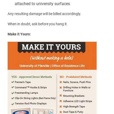
This is not an exhaustive list. Please refer to the Residential
Living Guidelines or email
housing@upike.edu
if you have any
questions.
What can I use to decorate my room?
We want your space to feel like yours — just not at the expense
of the walls.
No nails, screws, tacks, push pins, or mounting
hardware
No damage to walls, ceilings, doors, or furniture
Only low-adhesive removable products (painter’s
tape or Command™-style strips) may be used
LED light strips with adhesive backing may not be
attached to university surfaces
Any resulting damage will be billed accordingly.