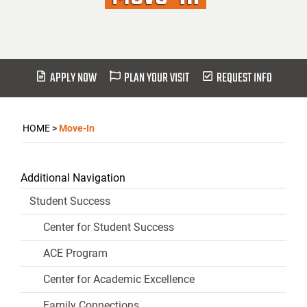
APPLY NOW
PLAN YOUR VISIT
REQUEST INFO
HOME
>
Move-In
Additional Navigation
Student Success
Center for Student Success
ACE Program
Center for Academic Excellence
Family Connections