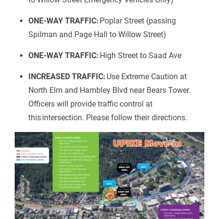
ONE-WAY TRAFFIC:
Poplar Street (passing
Spilman and Page Hall to Willow Street)
ONE-WAY TRAFFIC:
High Street to Saad Ave
INCREASED TRAFFIC:
Use Extreme Caution at
North Elm and Hambley Blvd near Bears Tower.
Officers will provide traffic control at
this intersection. Please follow their directions.