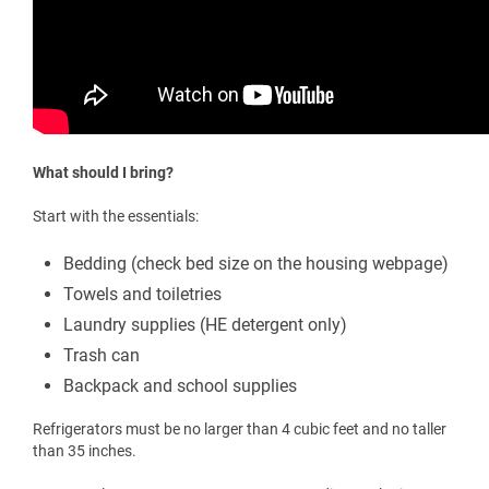
Why do I move in five days before classes begin?
All new students are required to attend UPIKE FIRST Week
New
Student Orientation
/ which is held during the week prior to the
start of the fall semester and begins when first-year students
move into their residence halls. This intensive five-day program
includes sessions and activities allowing you the opportunity
to learn more about what your college experience will entail.