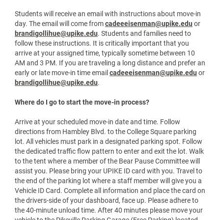
Arrive at your assigned move-in time with your
UPIKE ID.
Check in at the designated tent.
Receive your move-in materials.
Follow Public Safety directions to your residence
hall.
Volunteers will be available to unload your vehicle
and put your belongings into a moving cart. After
unloading, move your vehicle to the parking
garage. No parking will be available at residence
halls.
Return to your room and begin settling in.
Students will receive an email with instructions about move-in
day. The email will come from
cadeeeisenman@upike.edu
or
brandigollihue@upike.edu
. Students and families need to
follow these instructions. It is critically important that you