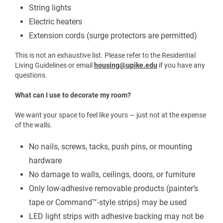
Microwave
Television
To download a pdf copy of the item list above please click here
What to bring guide
.
If you have questions about specific items, please refer to the
Residence Life Guidelines. For additional information or
questions, please call The Office of Residence Life at (606) 218-
5224.
What should I NOT Bring?
For safety reasons, the following items are prohibited:
Air conditioners
Candles or open flames
String lights
Electric heaters
Extension cords (surge protectors are permitted)