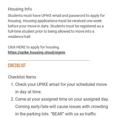
Housing Info
Students must have UPIKE email and password to apply for
housing. Housing applications must be received one week
before your move-in date. Students must be registered as a
full-time student prior to being allowed to move into a
residence hall.
Click HERE to apply for housing.
https://upike.housing.cloud/signin
CHECKLIST
Checklist Items
Check your UPIKE email for your scheduled move-
in day at time.
Come at your assigned time on your assigned day.
Coming early/late will cause issues with crowding
in the parking lots. “BEAR” with us as traffic