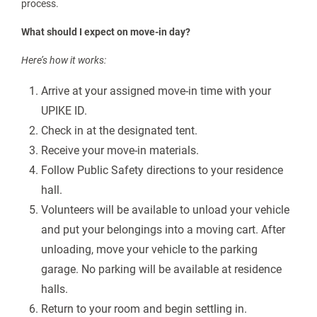
date (see the “Bear Pause Information” section for details).
How many vehicles can I bring?
Students and Families are limited to two vehicles on upper
campus during the Move-In process. Any additional vehicles
will need to be parked off campus.
What to expect on Move-In Day
Campus will look a little different this fall due to ongoing
construction. Please pay close attention to the instructions
that will be sent to your UPIKE email address and listed below.
What is the best route to access campus on move-in day?
Enter Pikeville using US 23 Exit 23. Directional signs and
volunteers will be available to direct you through the move-in
process.
What should I expect on move-in day?
Here’s how it works: