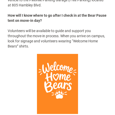
arrive at your assigned time, typically sometime between 10
AM and 3 PM. If you are traveling a long distance and prefer an
early or late move-in time email
cadeeeisenman@upike.edu
or
brandigollihue@upike.edu
.
Where do I go to start the move-in process?
Arrive at your scheduled move-in date and time. Follow
directions from Hambley Blvd. to the College Square parking
lot. All vehicles must park in a designated parking spot. Follow
the dedicated traffic flow pattern to enter and exit the lot. Walk
to the tent where a member of the Bear Pause Committee will
assist you. Please bring your UPIKE ID card with you. Travel to
the end of the parking lot where a staff member will give you a
Vehicle ID Card. Complete all information and place the card on
the drivers-side of your dashboard, face up. Please adhere to
the 40-minute unload time. After 40 minutes please move your
vehicle to the Pikeville Parking Garage (Free Parking) located
at 805 Hambley Blvd.
How will I know where to go after I check in at the Bear Pause
tent on move-in day?