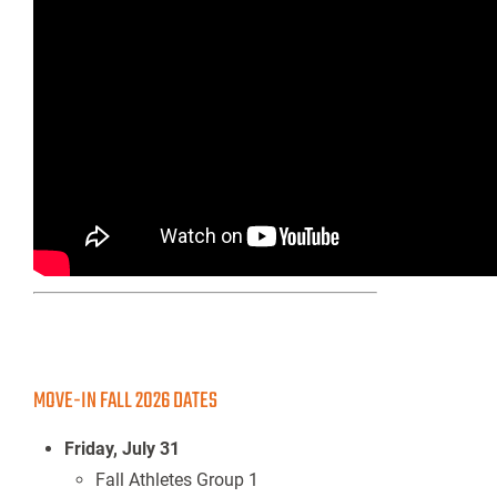
MOVE-IN FALL 2026 DATES
Friday, July 31
Fall Athletes Group 1