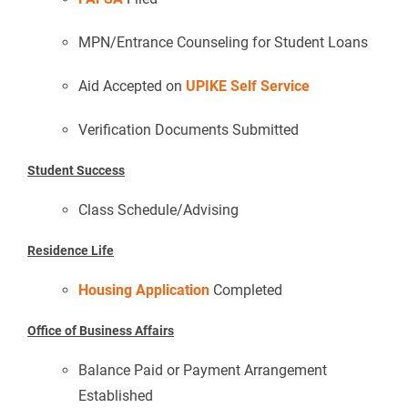
MPN/Entrance Counseling for Student Loans
Aid Accepted on
UPIKE Self Service
Verification Documents Submitted
Student Success
Class Schedule/Advising
Residence Life
Housing Application
Completed
Office of Business Affairs
Balance Paid or Payment Arrangement
Established