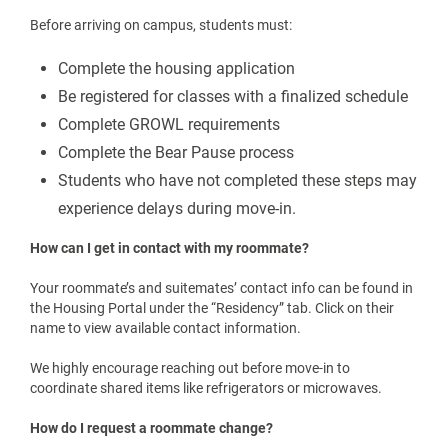
safe, and welcoming as possible.
We can’t wait to welcome you to campus and help you begin
an incredible academic year.
FREQUENTLY ASKED QUESTIONS AND ANSWERS:
Before Move-In Day
How can I find out the room dimensions and what furniture is
included?
Room layouts and standard furniture lists are available on our
Residence Halls Webpage
. This will give you a good idea of
what to expect before you start packing.
What are the requirements that need to be complete before
move-in?
Before arriving on campus, students must:
Complete the housing application