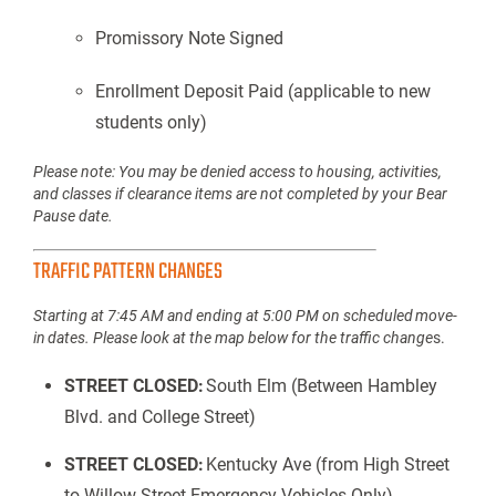
Promissory Note Signed
Enrollment Deposit Paid (applicable to new
students only)
Please note: You may be denied access to housing, activities,
and classes if clearance items are not completed by your Bear
Pause date.
TRAFFIC PATTERN CHANGES
Starting at 7:45 AM and ending at 5:00 PM on scheduled move-
in dates. Please look at the map below for the traffic change
s.
STREET CLOSED:
South Elm (Between Hambley
Blvd. and College Street)
STREET CLOSED:
Kentucky Ave (from High Street
to Willow Street Emergency Vehicles Only)