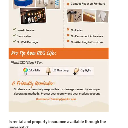
When in doubt, ask before you hang it.
Make it Yours: