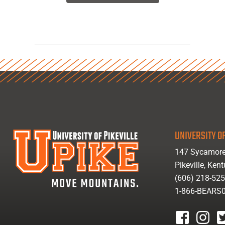
UNIVERSITY OF
147 Sycamore
Pikeville, Ken
(606) 218-52
1-866-BEARS