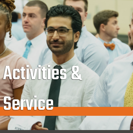
Activities &
Service