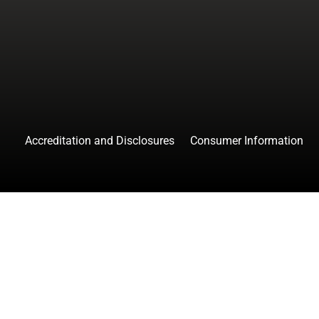
facebook
instagr
tw
Accreditation and Disclosures
Consumer Information