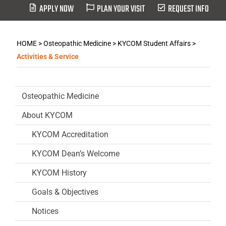
APPLY NOW
PLAN YOUR VISIT
REQUEST INFO
HOME
>
Osteopathic Medicine
>
KYCOM Student Affairs
>
Activities & Service
Osteopathic Medicine
About KYCOM
KYCOM Accreditation
KYCOM Dean’s Welcome
KYCOM History
Goals & Objectives
Notices