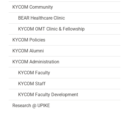
KYCOM Community
BEAR Healthcare Clinic
KYCOM OMT Clinic & Fellowship
KYCOM Policies
KYCOM Alumni
KYCOM Administration
KYCOM Faculty
KYCOM Staff
KYCOM Faculty Development
Research @ UPIKE