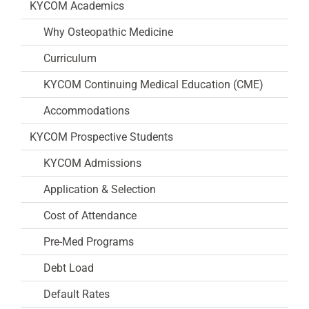
KYCOM Academics
Why Osteopathic Medicine
Curriculum
KYCOM Continuing Medical Education (CME)
Accommodations
KYCOM Prospective Students
KYCOM Admissions
Application & Selection
Cost of Attendance
Pre-Med Programs
Debt Load
Default Rates