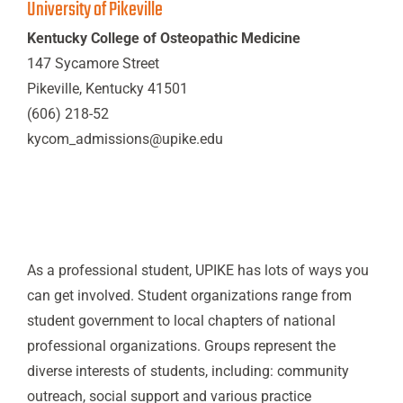
University of Pikeville
Kentucky College of Osteopathic Medicine
147 Sycamore Street
Pikeville, Kentucky 41501
(606) 218-52
kycom_admissions@upike.edu
As a professional student, UPIKE has lots of ways you
can get involved. Student organizations range from
student government to local chapters of national
professional organizations. Groups represent the
diverse interests of students, including: community
outreach, social support and various practice