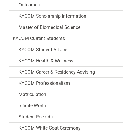
Outcomes
KYCOM Scholarship Information
Master of Biomedical Science
KYCOM Current Students
KYCOM Student Affairs
KYCOM Health & Wellness
KYCOM Career & Residency Advising
KYCOM Professionalism
Matriculation
Infinite Worth
Student Records
KYCOM White Coat Ceremony