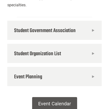
specialties.
Student Government Association
Student Organization List
Event Planning
Event Calendar