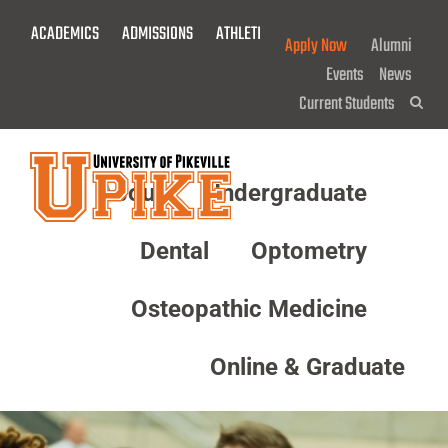
Skip
ACADEMICS
ADMISSIONS
ATHLETICS
GIVE NOW!
To
Apply Now
Alumni
Main
Events
News
Content
Current Students
Sea
About
Undergraduate
Menu
Dental
Optometry
Osteopathic Medicine
Online & Graduate