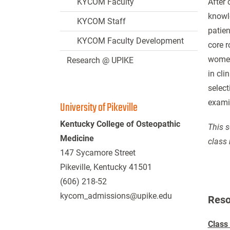
KYCOM Faculty
After 
knowle
KYCOM Staff
patien
KYCOM Faculty Development
core r
women’
Research @ UPIKE
in cli
select
exami
University of Pikeville
Kentucky College of Osteopathic
This s
Medicine
class 
147 Sycamore Street
Pikeville, Kentucky 41501
(606) 218-52
kycom_admissions@upike.edu
Reso
Class