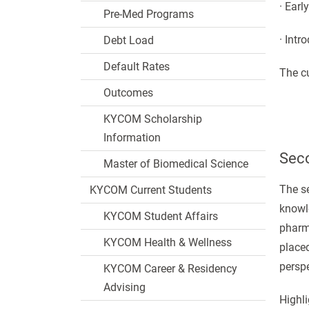
· Earl
Pre-Med Programs
· Intr
Debt Load
Default Rates
The cu
Outcomes
KYCOM Scholarship
Information
Seco
Master of Biomedical Science
The se
KYCOM Current Students
knowle
KYCOM Student Affairs
pharm
KYCOM Health & Wellness
placed
perspe
KYCOM Career & Residency
Advising
Highli