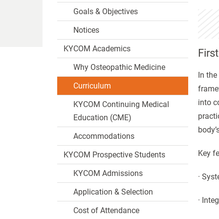
Goals & Objectives
Notices
KYCOM Academics
Firs
Why Osteopathic Medicine
In the
Curriculum
frame
into c
KYCOM Continuing Medical
practi
Education (CME)
body’s
Accommodations
Key fe
KYCOM Prospective Students
KYCOM Admissions
· Syst
Application & Selection
· Inte
Cost of Attendance