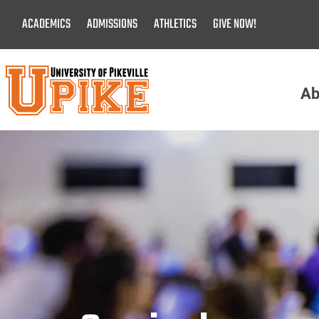
Skip
ACADEMICS
ADMISSIONS
ATHLETICS
GIVE NOW!
To
Main
Content
Ab
Menu