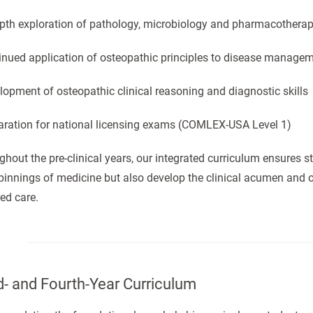
epth exploration of pathology, microbiology and pharmacotherap
tinued application of osteopathic principles to disease manage
lopment of osteopathic clinical reasoning and diagnostic skills
paration for national licensing exams (COMLEX-USA Level 1)
hout the pre-clinical years, our integrated curriculum ensures st
innings of medicine but also develop the clinical acumen and o
ed care.
d- and Fourth-Year Curriculum