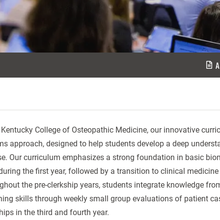
A
 Kentucky College of Osteopathic Medicine, our innovative curri
ms approach, designed to help students develop a deep underst
se. Our curriculum emphasizes a strong foundation in basic bio
 during the first year, followed by a transition to clinical medi
hout the pre-clerkship years, students integrate knowledge from 
ing skills through weekly small group evaluations of patient case
hips in the third and fourth year.