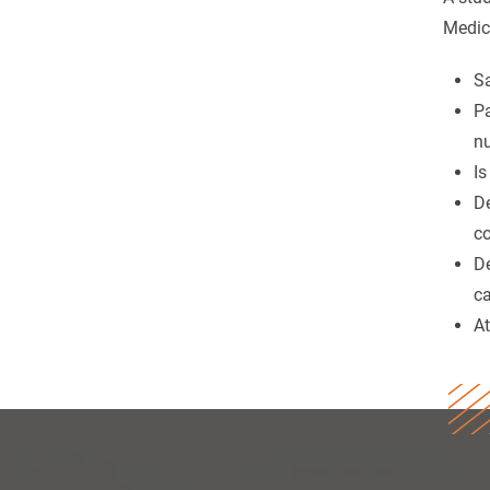
Medic
Sa
Pa
nu
Is
De
co
De
ca
At