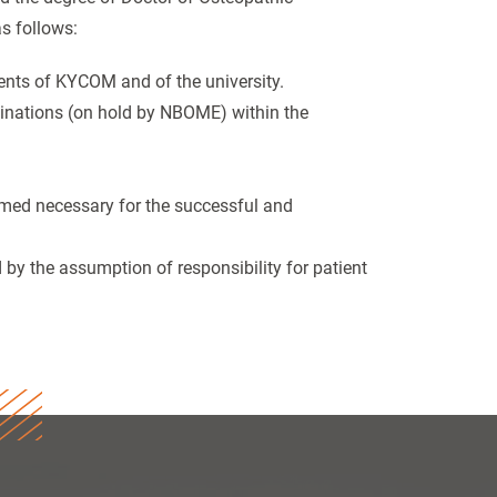
s follows:
ements of KYCOM and of the university.
inations (on hold by NBOME) within the
emed necessary for the successful and
 by the assumption of responsibility for patient