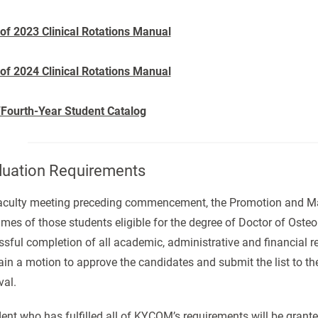
 of 2023 Clinical Rotations Manual
 of 2024 Clinical Rotations Manual
/Fourth-Year Student Catalog
uation Requirements
faculty meeting preceding commencement, the Promotion and Matr
mes of those students eligible for the degree of Doctor of Oste
sful completion of all academic, administrative and financial re
ain a motion to approve the candidates and submit the list to the
val.
ent who has fulfilled all of KYCOM’s requirements will be grant