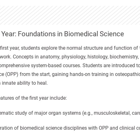
t Year: Foundations in Biomedical Science
 first year, students explore the normal structure and function
work. Concepts in anatomy, physiology, histology, biochemistry
omprehensive system-based courses. Students are introduced to c
ce (OPP) from the start, gaining hands-on training in osteopath
 innate ability to heal.
atures of the first year include:
ematic study of major organ systems (e.g., musculoskeletal, card
gration of biomedical science disciplines with OPP and clinical c