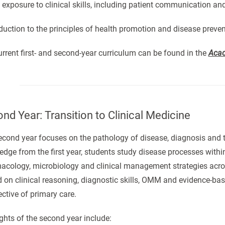
y exposure to clinical skills, including patient communication a
oduction to the principles of health promotion and disease preve
rrent first- and second-year curriculum can be found in the
Acad
nd Year: Transition to Clinical Medicine
cond year focuses on the pathology of disease, diagnosis and 
dge from the first year, students study disease processes withi
acology, microbiology and clinical management strategies acros
 on clinical reasoning, diagnostic skills, OMM and evidence-bas
ctive of primary care.
ghts of the second year include: