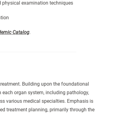
nd physical examination techniques
ntion
emic Catalog
.
treatment. Building upon the foundational
n each organ system, including pathology,
s various medical specialties. Emphasis is
ed treatment planning, primarily through the