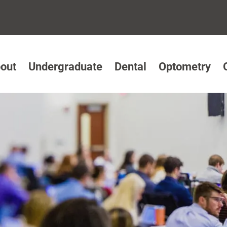
out
Undergraduate
Dental
Optometry