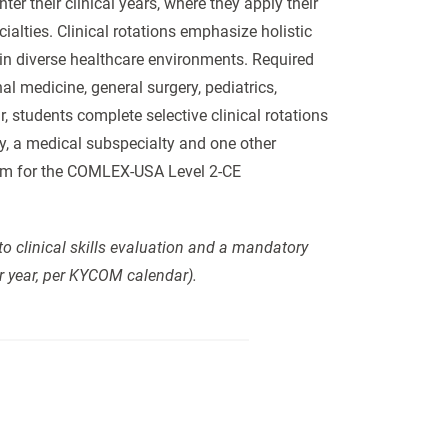
er their clinical years, where they apply their
ialties. Clinical rotations emphasize holistic
 in diverse healthcare environments. Required
nal medicine, general surgery, pediatrics,
 students complete selective clinical rotations
ty, a medical subspecialty and one other
them for the COMLEX-USA Level 2-CE
to clinical skills evaluation and a mandatory
r year, per KYCOM calendar).