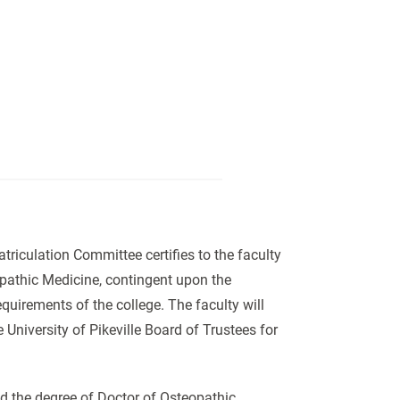
iculation Committee certifies to the faculty
opathic Medicine, contingent upon the
quirements of the college. The faculty will
 University of Pikeville Board of Trustees for
ed the degree of Doctor of Osteopathic