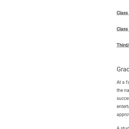
Class
Class
Third
Grad
At a 
the na
succes
entert
appro
A stud