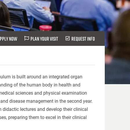
PPLY NOW
PLAN YOUR VISIT
REQUEST INFO
culum is built around an integrated organ
anding of the human body in health and
medical sciences and physical examination
cine and disease management in the second year.
didactic lectures and develop their clinical
s, preparing them to excel in their clinical