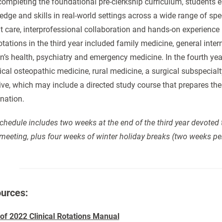
completing the foundational pre-clerkship curriculum, students ent
dge and skills in real-world settings across a wide range of spec
t care, interprofessional collaboration and hands-on experience
otations in the third year included family medicine, general inter
s health, psychiatry and emergency medicine. In the fourth year,
nical osteopathic medicine, rural medicine, a surgical subspecial
ive, which may include a directed study course that prepares 
nation.
chedule includes two weeks at the end of the third year devoted 
meeting, plus four weeks of winter holiday breaks (two weeks pe
urces:
 of 2022 Clinical Rotations Manual