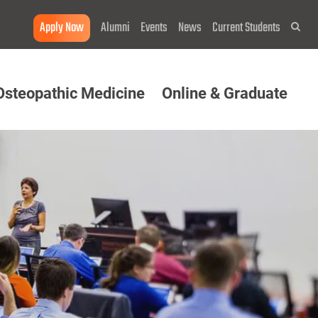
Apply Now
Alumni
Events
News
Current Students
Sea
Osteopathic Medicine
Online & Graduate