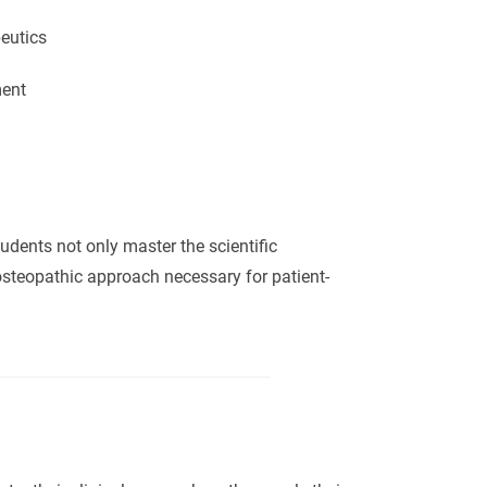
eutics
ment
udents not only master the scientific
steopathic approach necessary for patient-