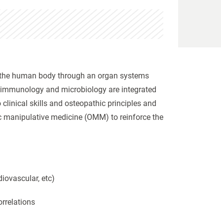
 of the human body through an organ systems
, immunology and microbiology are integrated
linical skills and osteopathic principles and
ic manipulative medicine (OMM) to reinforce the
iovascular, etc)
orrelations