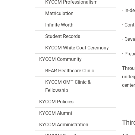
KYCOM Professionalism
· In-d
Matriculation
Infinite Worth
· Con
Student Records
· Deve
KYCOM White Coat Ceremony
· Pre
KYCOM Community
Throug
BEAR Healthcare Clinic
underp
KYCOM OMT Clinic &
center
Fellowship
KYCOM Policies
KYCOM Alumni
Thir
KYCOM Administration