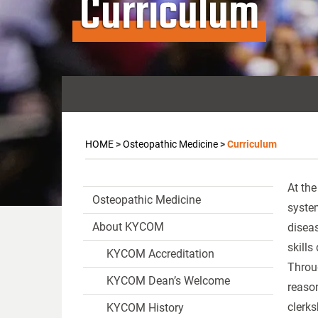
Curriculum
HOME
>
Osteopathic Medicine
>
Curriculum
At the
Osteopathic Medicine
syste
About KYCOM
disea
skills
KYCOM Accreditation
Throug
KYCOM Dean’s Welcome
reason
clerks
KYCOM History