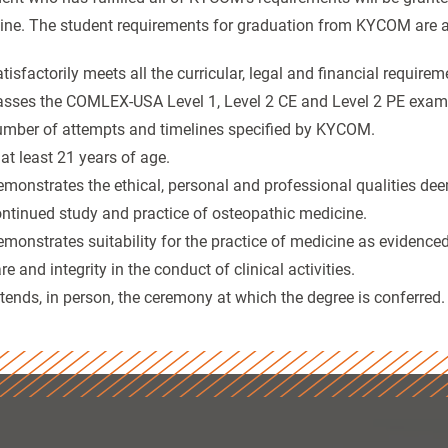
ine. The student requirements for graduation from KYCOM are a
tisfactorily meets all the curricular, legal and financial requir
sses the COMLEX-USA Level 1, Level 2 CE and Level 2 PE exam
mber of attempts and timelines specified by KYCOM.
 at least 21 years of age.
monstrates the ethical, personal and professional qualities de
ntinued study and practice of osteopathic medicine.
monstrates suitability for the practice of medicine as evidenced
re and integrity in the conduct of clinical activities.
tends, in person, the ceremony at which the degree is conferred.