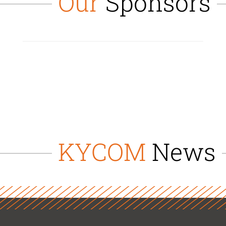
Our
Sponsors
KYCOM
News