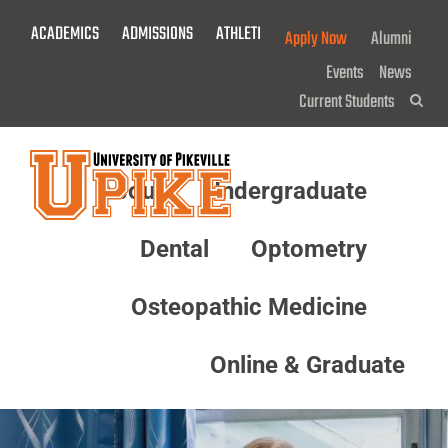
Skip
ACADEMICS
ADMISSIONS
ATHLETICS
GIVE NOW!
Apply Now
Alumni
To
Main
Events
News
Content
Current Students
Sea
About
Undergraduate
Menu
Dental
Optometry
Osteopathic Medicine
Online & Graduate