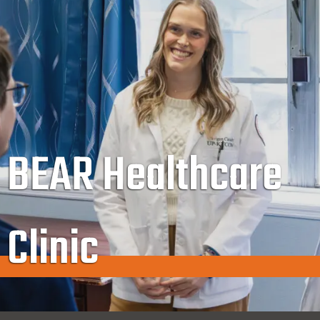
BEAR Healthcare
Clinic