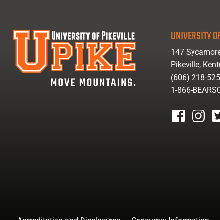
UNIVERSITY OF
147 Sycamore
Pikeville, Ken
(606) 218-52
1-866-BEARS
facebook
instagr
tw