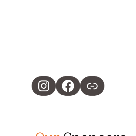
Instagram
Facebook
Merch Site