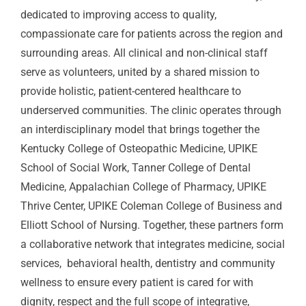
dedicated to improving access to quality,
compassionate care for patients across the region and
surrounding areas. All clinical and non-clinical staff
serve as volunteers, united by a shared mission to
provide holistic, patient-centered healthcare to
underserved communities. The clinic operates through
an interdisciplinary model that brings together the
Kentucky College of Osteopathic Medicine, UPIKE
School of Social Work, Tanner College of Dental
Medicine, Appalachian College of Pharmacy, UPIKE
Thrive Center, UPIKE Coleman College of Business and
Elliott School of Nursing. Together, these partners form
a collaborative network that integrates medicine, social
services, behavioral health, dentistry and community
wellness to ensure every patient is cared for with
dignity, respect and the full scope of integrative,