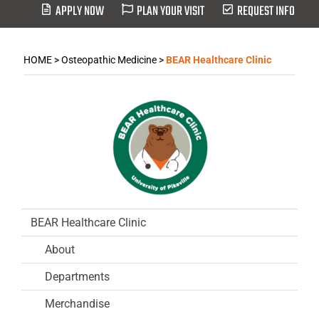
APPLY NOW
PLAN YOUR VISIT
REQUEST INFO
HOME
>
Osteopathic Medicine
>
BEAR Healthcare Clinic
BEAR Healthcare Clinic
About
Departments
Merchandise