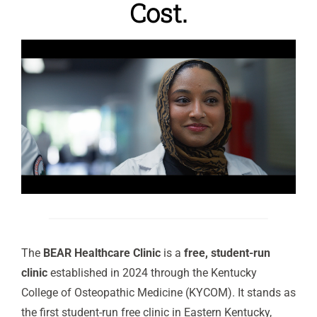
Cost.
The
BEAR Healthcare Clinic
is a
free, student-run
clinic
established in 2024 through the Kentucky
College of Osteopathic Medicine (KYCOM). It stands as
the first student-run free clinic in Eastern Kentucky,