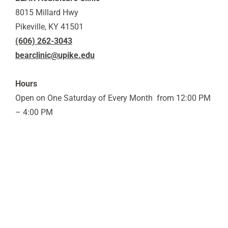
8015 Millard Hwy
Pikeville, KY 41501
(606) 262-3043
bearclinic@upike.edu
Hours
Open on One Saturday of Every Month from 12:00 PM
– 4:00 PM