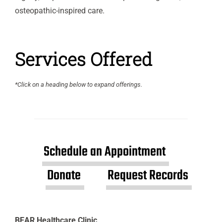
osteopathic-inspired care.
Services Offered
*Click on a heading below to expand offerings.
Schedule an Appointment
Donate
Request Records
BEAR Healthcare Clinic