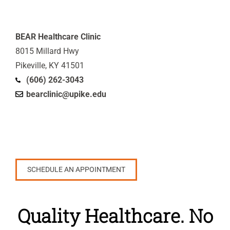
BEAR Healthcare Clinic
8015 Millard Hwy
Pikeville, KY 41501
(606) 262-3043
bearclinic@upike.edu
SCHEDULE AN APPOINTMENT
Quality Healthcare. No