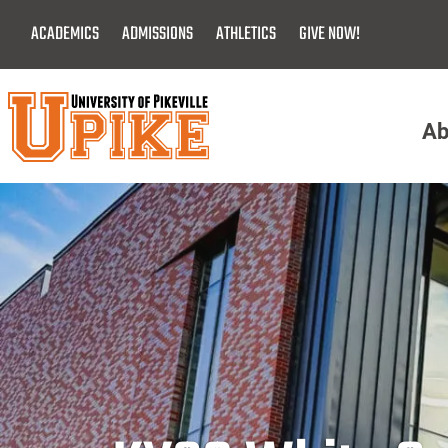
Skip
ACADEMICS
ADMISSIONS
ATHLETICS
GIVE NOW!
To
Main
Content
Ab
Menu