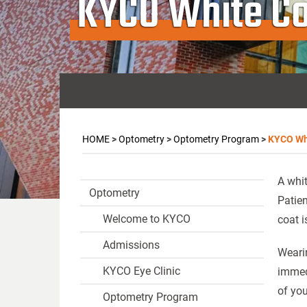
KYCO White C
HOME
>
Optometry
>
Optometry Program
>
KYCO Wh
A whit
Optometry
Patien
Welcome to KYCO
coat i
Admissions
Wearin
KYCO Eye Clinic
immedi
of you
Optometry Program