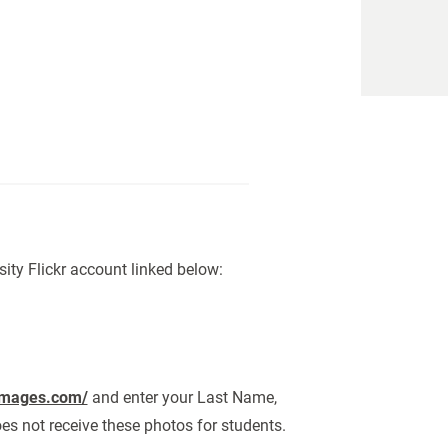
sity Flickr account linked below:
images.com/
and enter your Last Name,
oes not receive these photos for students.