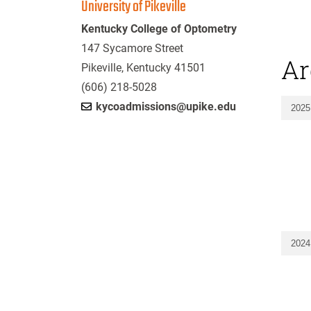
University of Pikeville
Kentucky College of Optometry
147 Sycamore Street
Ar
Pikeville, Kentucky 41501
(606) 218-5028
kycoadmissions@upike.edu
2025
2024