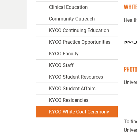
WHITE
Clinical Education
Community Outreach
Health
KYCO Continuing Education
KYCO Practice Opportunities
26WC_
KYCO Faculty
KYCO Staff
PHOTO
KYCO Student Resources
Univer
KYCO Student Affairs
KYCO Residencies
KYCO White Coat Ceremony
To fin
Univer