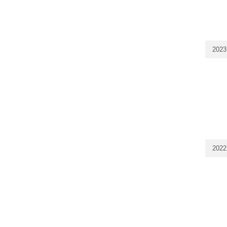
2023
2022