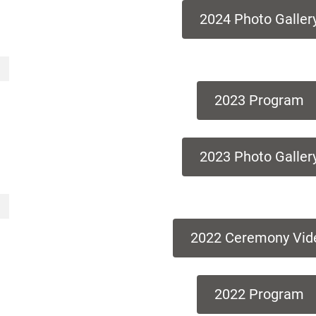
2024 Photo Galler
2023 Program
2023 Photo Galler
2022 Ceremony Vid
2022 Program