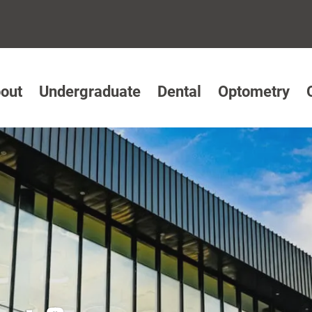
out
Undergraduate
Dental
Optometry