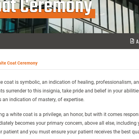
oat Ceremony
A
ite Coat Ceremony
e coat is symbolic, an indication of healing, professionalism, an
ts surrender to this insignia, take pride and belief in your abiliti
s an indication of mastery, of expertise.
g a white coat is a privilege, an honor, but with it comes responsi
ately becomes your primary concern, above all else, including y
r patient and you must ensure your patient receives the best qua