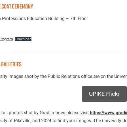
 COAT CEREMONY
 Professions Education Building – 7th Floor
Program
Download
 GALLERIES
sity images shot by the Public Relations office are on the Univer
UPIKE Flickr
d all photos shot by Grad Images please visit
https://www.grad
sity of Pikeville, and 2024 to find your images. The university d