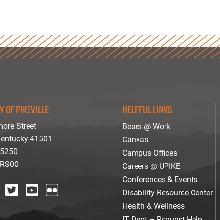
Y OF PIKEVILLE
HELPFUL LINKS
ore Street
Bears @ Work
 Kentucky 41501
Canvas
-5250
Campus Offices
ARS00
Careers @ UPIKE
Conferences & Events
Disability Resource Center
agram
twitter
youtube
Flickr
Health & Wellness
IT Dept – Request Help