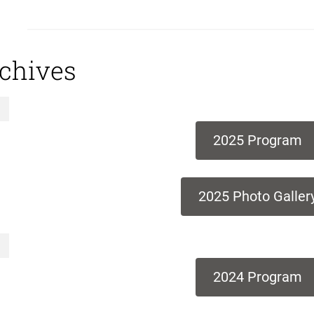
chives
2025 Program
2025 Photo Galler
2024 Program