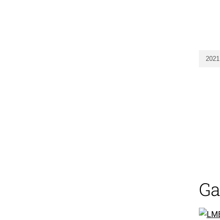
2021
Ga