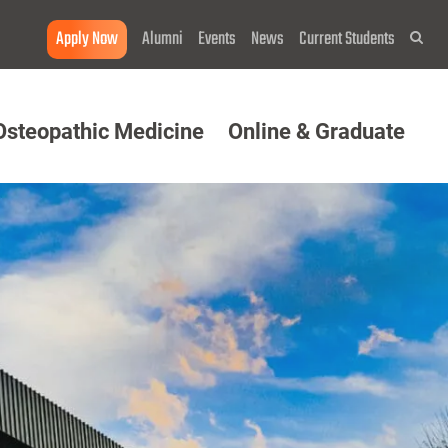
Apply Now
Alumni
Events
News
Current Students
Sea
Osteopathic Medicine
Online & Graduate