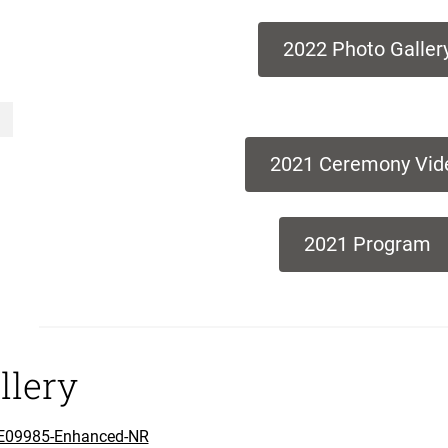
2022 Photo Galler
2021 Ceremony Vid
2021 Program
llery