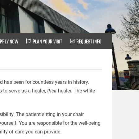
PPLY NOW
PLAN YOUR VISIT
REQUEST INFO
d has been for countless years in history.
es to serve as a healer,
their
healer. The white
bility. The patient sitting in your chair
ourself. You are responsible for the well-being
lity of care you can provide.