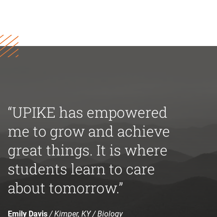
“UPIKE has empowered
me to grow and achieve
great things. It is where
students learn to care
about tomorrow.”
Emily Davis
/ Kimper, KY / Biology