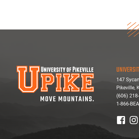
UNIVERSIT
147 Sycam
Pikeville,
(606) 218
1-866-BE
facebook
inst