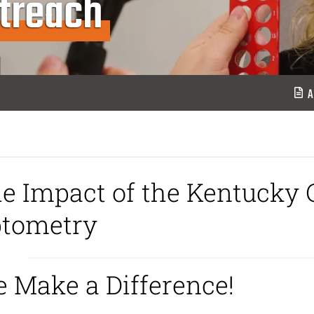
treach
A
e Impact of the Kentucky C
tometry
 Make a Difference!