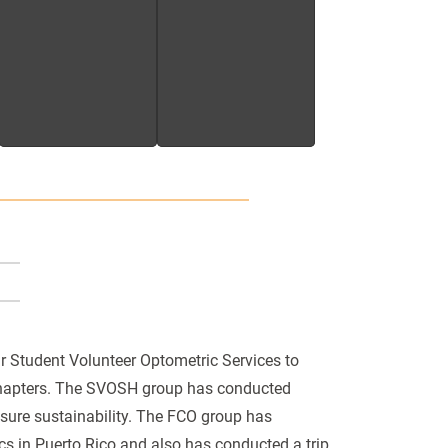
r Student Volunteer Optometric Services to
chapters. The SVOSH group has conducted
ensure sustainability. The FCO group has
cs in Puerto Rico and also has conducted a trip