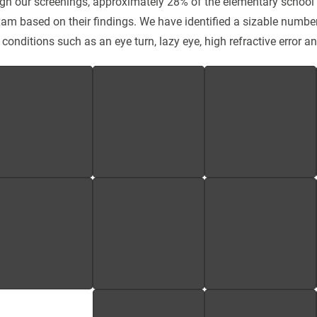
gh our screenings, approximately 28% of the elementary school 
am based on their findings. We have identified a sizable numbe
 conditions such as an eye turn, lazy eye, high refractive error a