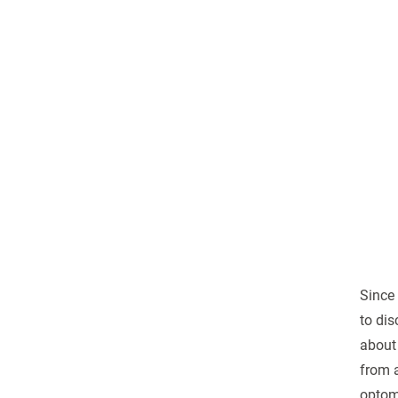
Since
to dis
about 
from a
optome