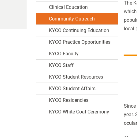
The K
Clinical Education
which 
Community Outreach
popula
local 
KYCO Continuing Education
KYCO Practice Opportunities
KYCO Faculty
KYCO Staff
KYCO Student Resources
KYCO Student Affairs
KYCO Residencies
Since
KYCO White Coat Ceremony
year. 
ocular