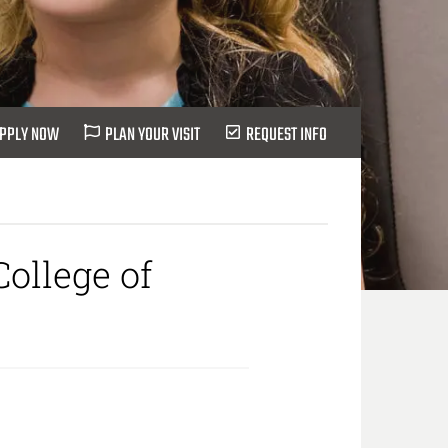
PPLY NOW
PLAN YOUR VISIT
REQUEST INFO
ollege of