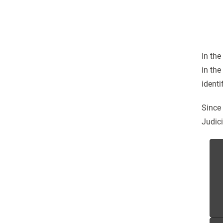
In the
in the
identi
Since
Judici