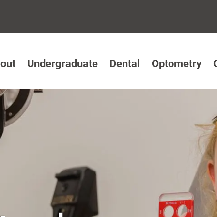
out
Undergraduate
Dental
Optometry