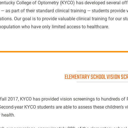
entucky College of Optometry (KYCO) has developed several o
— as part of their standard clinical training — students provide v
tions. Our goal is to provide valuable clinical training for our 
population who have only limited access to healthcare.
ELEMENTARY SCHOOL VISION SC
 fall 2017, KYCO has provided vision screenings to hundreds of
Second-year KYCO students are able to assess these children’s vi
 health.