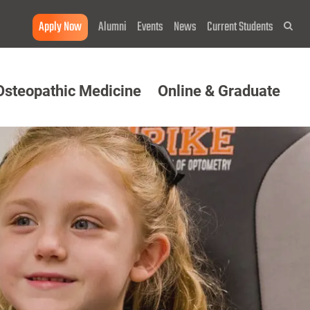
Apply Now
Alumni
Events
News
Current Students
Sea
Osteopathic Medicine
Online & Graduate