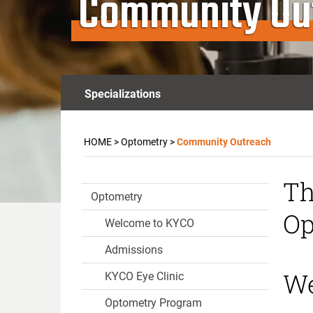
Community Ou
Specializations
HOME
>
Optometry
>
Community Outreach
Th
Optometry
Op
Welcome to KYCO
Admissions
We
KYCO Eye Clinic
Optometry Program