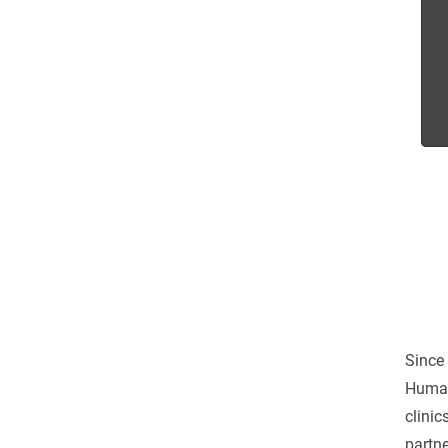
Since 
Human
clinic
partne