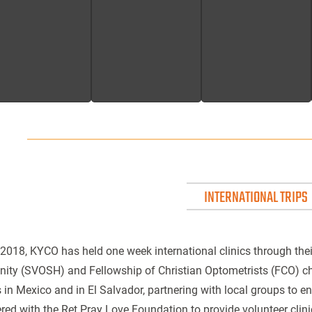
INTERNATIONAL TRIPS
2018, KYCO has held one week international clinics through thei
ity (SVOSH) and Fellowship of Christian Optometrists (FCO) 
s in Mexico and in El Salvador, partnering with local groups to 
red with the Ret Pray Love Foundation to provide volunteer clini