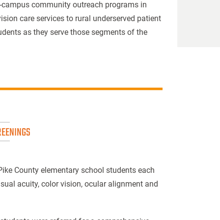
ff-campus community outreach programs in
ision care services to rural underserved patient
students as they serve those segments of the
REENINGS
 Pike County elementary school students each
sual acuity, color vision, ocular alignment and