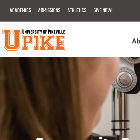
Skip
ACADEMICS
ADMISSIONS
ATHLETICS
GIVE NOW!
To
Main
Content
Ab
Menu