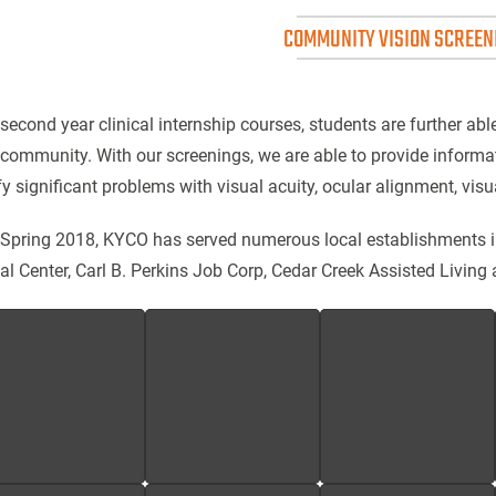
COMMUNITY VISION SCREEN
 second year clinical internship courses, students are further abl
 community. With our screenings, we are able to provide informa
fy significant problems with visual acuity, ocular alignment, visua
 Spring 2018, KYCO has served numerous local establishments 
al Center, Carl B. Perkins Job Corp, Cedar Creek Assisted Living 