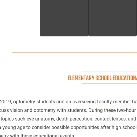
ELEMENTARY SCHOOL EDUCATION
 2019, optometry students and an overseeing faculty member ha
cuss vision and optometry with students. During these two-hour
topics such eye anatomy, depth perception, contact lenses, an
 young age to consider possible opportunities after high school
try with these educational events.