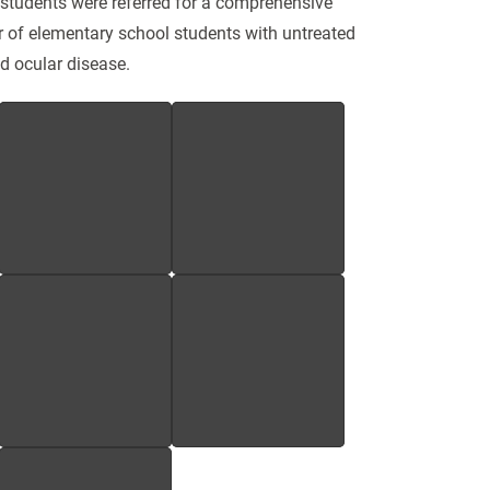
students were referred for a comprehensive
r of elementary school students with untreated
nd ocular disease.