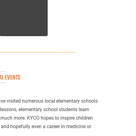
AL EVENTS
ve visited numerous local elementary schools
 lessons, elementary school students learn
d much more. KYCO hopes to inspire children
 and hopefully even a career in medicine or