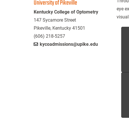
University of Pikeville
Throu
eye ex
Kentucky College of Optometry
visual
147 Sycamore Street
Pikeville, Kentucky 41501
(606) 218-5257
kycoadmissions@upike.edu