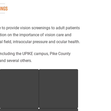
INGS
e to provide vision screenings to adult patients
tion on the importance of vision care and
l field, intraocular pressure and ocular health.
including the UPIKE campus, Pike County
and several others.