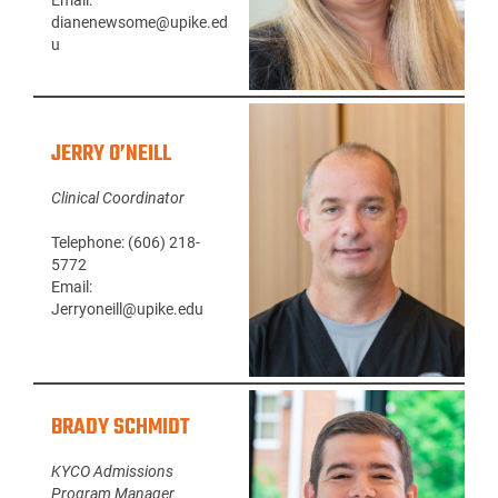
Email:
dianenewsome@upike.ed
u
JERRY O’NEILL
Clinical Coordinator
Telephone: (606) 218-
5772
Email:
Jerryoneill@upike.edu
BRADY SCHMIDT
KYCO Admissions
Program Manager