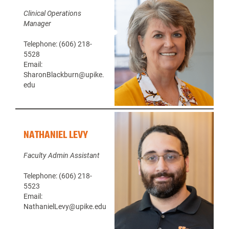
Clinical Operations
Manager
Telephone: (606) 218-
5528
Email:
SharonBlackburn@upike.
edu
NATHANIEL LEVY
Faculty Admin Assistant
Telephone: (606) 218-
5523
Email:
NathanielLevy@upike.edu