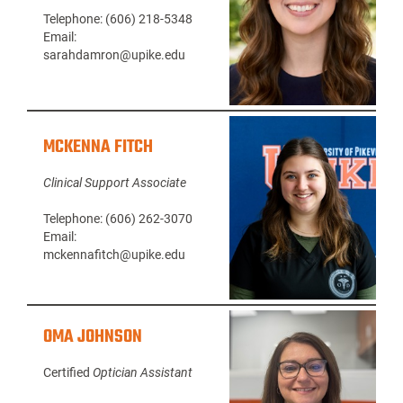
Telephone: (606) 218-5348
Email:
sarahdamron@upike.edu
MCKENNA FITCH
Clinical Support Associate
Telephone: (606) 262-3070
Email:
mckennafitch@upike.edu
OMA JOHNSON
Certified
Optician Assistant