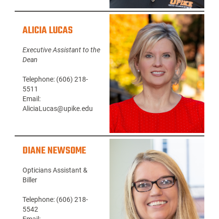
ALICIA LUCAS
Executive Assistant to the
Dean
Telephone: (606) 218-
5511
Email:
AliciaLucas@upike.edu
DIANE NEWSOME
Opticians Assistant &
Biller
Telephone: (606) 218-
5542