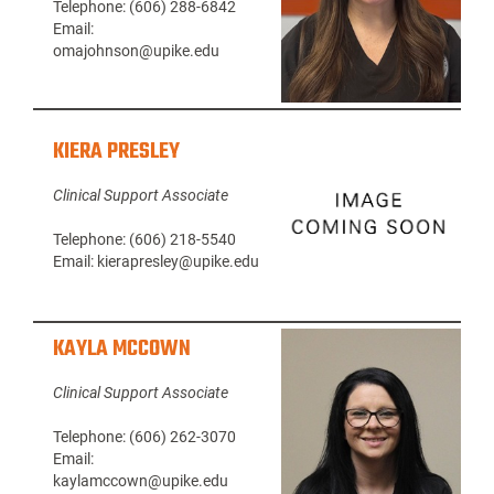
Telephone: (606) 288-6842
Email:
omajohnson@upike.edu
KIERA PRESLEY
Clinical Support Associate
Telephone: (606) 218-5540
Email: kierapresley@upike.edu
KAYLA MCCOWN
Clinical Support Associate
Telephone: (606) 262-3070
Email:
kaylamccown@upike.edu