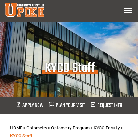
Skip
Menu
To
Main
Content
KYCO Staff
APPLY NOW
PLAN YOUR VISIT
REQUEST INFO
HOME
>
Optometry
>
Optometry Program
>
KYCO Faculty
>
KYCO Staff