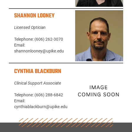
SHANNON LOONEY
Licensed Optician
Telephone: (606) 262-3070
Email:
shannonlooney@upike.edu
CYNTHIA BLACKBURN
Clinical Support Associate
Telephone: (606) 288-6842
Email:
cynthiablackburn@upike.edu