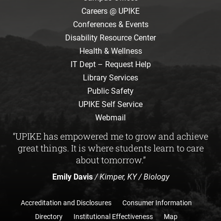
Careers @ UPIKE
Conferences & Events
Disability Resource Center
Health & Wellness
IT Dept – Request Help
Library Services
Public Safety
UPIKE Self Service
Webmail
“UPIKE has empowered me to grow and achieve
great things. It is where students learn to care
about tomorrow.”
Emily Davis
/ Kimper, KY / Biology
Accreditation and Disclosures
Consumer Information
Directory
Institutional Effectiveness
Map