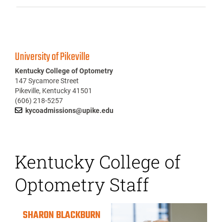
University of Pikeville
Kentucky College of Optometry
147 Sycamore Street
Pikeville, Kentucky 41501
(606) 218-5257
kycoadmissions@upike.edu
Kentucky College of
Optometry Staff
SHARON BLACKBURN