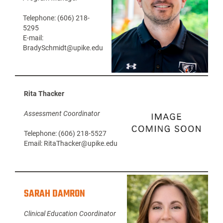
Telephone: (606) 218-
5295
E-mail:
BradySchmidt@upike.edu
Rita Thacker
Assessment Coordinator
Telephone: (606) 218-5527
Email: RitaThacker@upike.edu
SARAH DAMRON
Clinical Education Coordinator