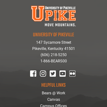
UNIVERSITY OF PIKEVILLE
147 Sycamore Street
Pikeville, Kentucky 41501
(606) 218-5250
1-866-BEARS00
facebook
instagram
twitter
youtube
Flickr
HELPFUL LINKS
Bears @ Work
Canvas
Campus Offices