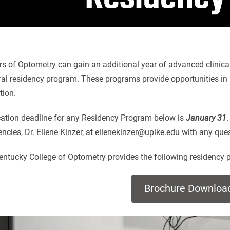
s of Optometry can gain an additional year of advanced clinical 
al residency program. These programs provide opportunities in r
tion.
cation deadline for any Residency Program below is
January 31
.
ncies, Dr. Eilene Kinzer, at eilenekinzer@upike.edu with any qu
entucky College of Optometry provides the following residency 
Brochure Downloa