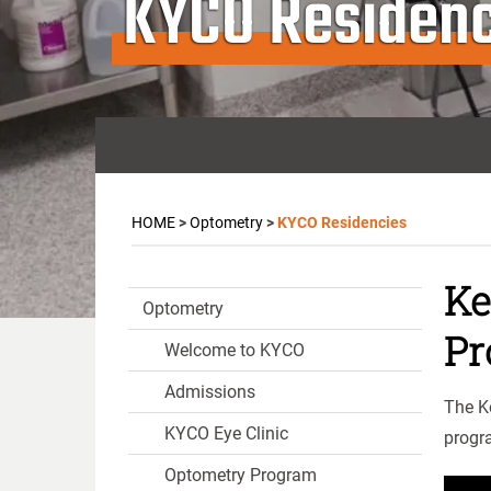
KYCO Residenc
HOME
>
Optometry
>
KYCO Residencies
Ke
Optometry
Pr
Welcome to KYCO
Admissions
The K
KYCO Eye Clinic
progr
Optometry Program