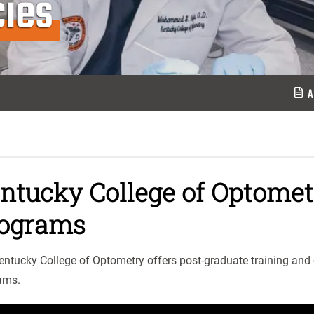
ies
A
ntucky College of Optome
ograms
entucky College of Optometry offers post-graduate training and
ams.