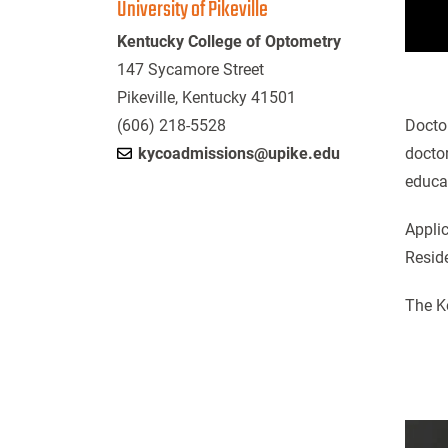
University of Pikeville
Kentucky College of Optometry
147 Sycamore Street
Pikeville, Kentucky 41501
(606) 218-5528
Doctor
kycoadmissions@upike.edu
doctor
educa
Appli
Reside
The K