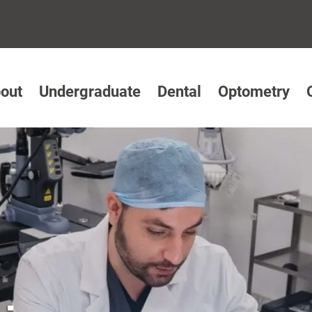
out
Undergraduate
Dental
Optometry