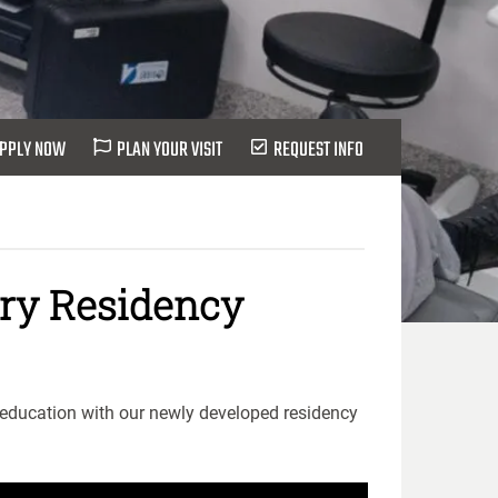
PPLY NOW
PLAN YOUR VISIT
REQUEST INFO
try Residency
 education with our newly developed residency