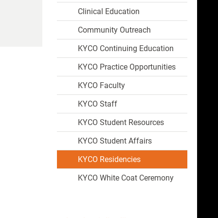
Clinical Education
Community Outreach
KYCO Continuing Education
KYCO Practice Opportunities
KYCO Faculty
KYCO Staff
KYCO Student Resources
KYCO Student Affairs
KYCO Residencies
KYCO White Coat Ceremony