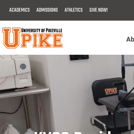
Skip
ACADEMICS
ADMISSIONS
ATHLETICS
GIVE NOW!
To
Main
Content
Ab
Menu