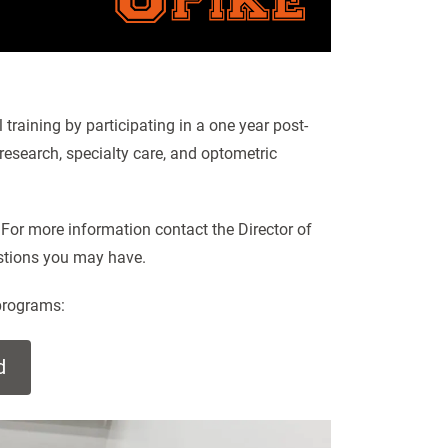
training by participating in a one year post-
esearch, specialty care, and optometric
 For more information contact the Director of
estions you may have.
programs:
d