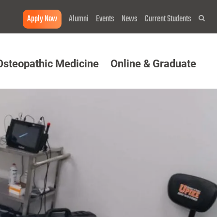
Apply Now
Alumni
Events
News
Current Students
Sea
Osteopathic Medicine
Online & Graduate