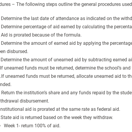
ures – The following steps outline the general procedures used t
 Determine the last date of attendance as indicated on the with
 Determine percentage of aid earned by calculating the percent
 Aid is prorated because of the formula.
 Determine the amount of earned aid by applying the percentage o
een disbursed.
 Determine the amount of unearned aid by subtracting earned a
 If unearned funds must be returned, determine the school’s and
.If unearned funds must be returned, allocate unearned aid to 
unded.
 Return the institution’s share and any funds repaid by the stude
ithdrawal disbursement.
 Institutional aid is prorated at the same rate as federal aid.
 State aid is returned based on the week they withdraw.
Week 1- return 100% of aid.