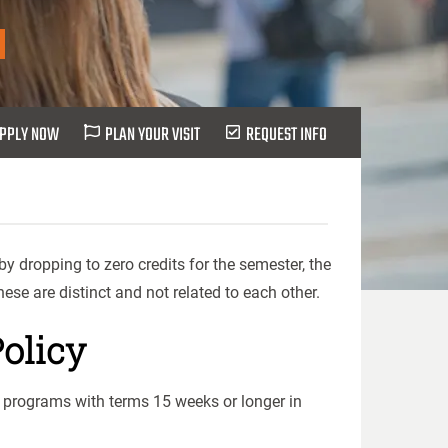
PPLY NOW
PLAN YOUR VISIT
REQUEST INFO
y dropping to zero credits for the semester, the
ese are distinct and not related to each other.
olicy
l programs with terms 15 weeks or longer in