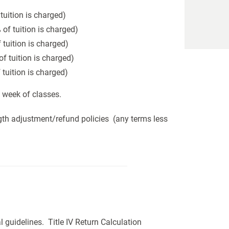
tuition is charged)
of tuition is charged)
 tuition is charged)
f tuition is charged)
 tuition is charged)
t week of classes.
gth adjustment/refund policies (any terms less
l guidelines. Title IV Return Calculation