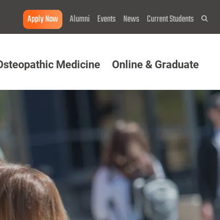
Apply Now
Alumni
Events
News
Current Students
Sea
Osteopathic Medicine
Online & Graduate