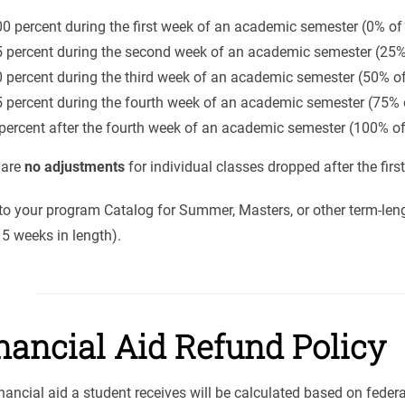
0 percent during the first week of an academic semester (0% of 
 percent during the second week of an academic semester (25% 
 percent during the third week of an academic semester (50% of
 percent during the fourth week of an academic semester (75% o
percent after the fourth week of an academic semester (100% of
 are
no adjustments
for individual classes dropped after the firs
to your program Catalog for Summer, Masters, or other term-len
5 weeks in length).
nancial Aid Refund Policy
nancial aid a student receives will be calculated based on federa