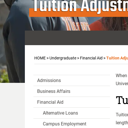
Tuition Adjus
HOME
>
Undergraduate
>
Financial Aid
>
Tuition Adj
When a
Admissions
Univer
Business Affairs
Tu
Financial Aid
Alternative Loans
Tuitio
lengt
Campus Employment