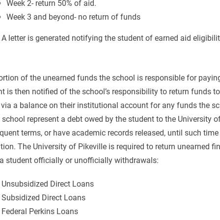
Week 2- return 50% of aid.
Week 3 and beyond- no return of funds
 A letter is generated notifying the student of earned aid eligibili
rtion of the unearned funds the school is responsible for payin
t is then notified of the school’s responsibility to return funds 
, via a balance on their institutional account for any funds the 
 school represent a debt owed by the student to the University of
uent terms, or have academic records released, until such time 
ution. The University of Pikeville is required to return unearned fi
 student officially or unofficially withdrawals:
 Unsubsidized Direct Loans
 Subsidized Direct Loans
 Federal Perkins Loans