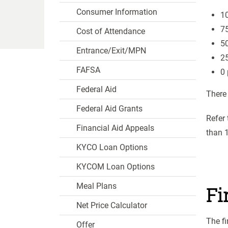
Consumer Information
10
75
Cost of Attendance
50
Entrance/Exit/MPN
25
FAFSA
0 
Federal Aid
There
Federal Aid Grants
Refer 
Financial Aid Appeals
than 1
KYCO Loan Options
KYCOM Loan Options
Meal Plans
Fi
Net Price Calculator
The fi
Offer