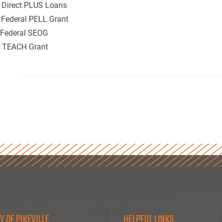
. Direct PLUS Loans
 Federal PELL Grant
. Federal SEOG
. TEACH Grant
Y OF PIKEVILLE
HELPFUL LINKS