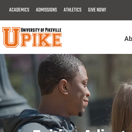
Skip
ACADEMICS
ADMISSIONS
ATHLETICS
GIVE NOW!
To
Main
Content
Ab
Menu