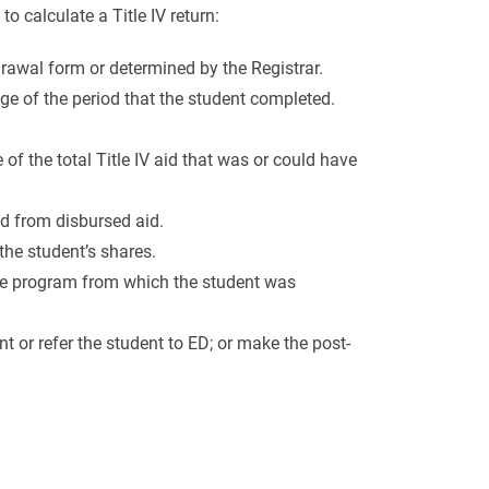
o calculate a Title IV return:
drawal form or determined by the Registrar.
age of the period that the student completed.
f the total Title IV aid that was or could have
id from disbursed aid.
 the student’s shares.
the program from which the student was
nt or refer the student to ED; or make the post-