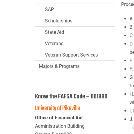
Proced
SAP
A.
Scholarships
B.
State Aid
C.
Veterans
D.
b
Veteran Support Services
E.
Majors & Programs
F.
G 
f
H.
Know the FAFSA Code – 001980
w
University of Pikeville
I.
Office of Financial Aid
J.
Administration Building