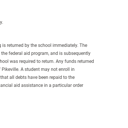
ty.
g is returned by the school immediately. The
to the federal aid program, and is subsequently
school was required to return. Any funds returned
 Pikeville. A student may not enroll in
that all debts have been repaid to the
nancial aid assistance in a particular order