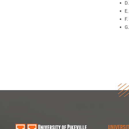
D
E.
F
G
UNIVERSIT