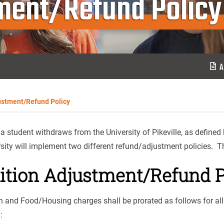
tment/Refund Policy
A
ustment/Refund Policy
 student withdraws from the University of Pikeville, as defined b
sity will implement two different refund/adjustment policies. Th
ition Adjustment/Refund P
n and Food/Housing charges shall be prorated as follows for al
h: