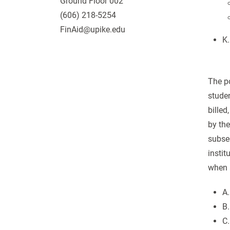
Ground Floor 002
(606) 218-5254
FinAid@upike.edu
K.
The po
studen
billed
by the
subseq
instit
when a
A.
B.
C.