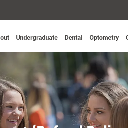
out
Undergraduate
Dental
Optometry