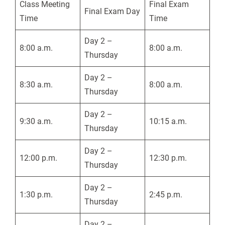
Class Meeting
Final Exam
Final Exam Day
Time
Time
Day 2 –
8:00 a.m.
8:00 a.m.
Thursday
Day 2 –
8:30 a.m.
8:00 a.m.
Thursday
Day 2 –
9:30 a.m.
10:15 a.m.
Thursday
Day 2 –
12:00 p.m.
12:30 p.m.
Thursday
Day 2 –
1:30 p.m.
2:45 p.m.
Thursday
Day 2 –