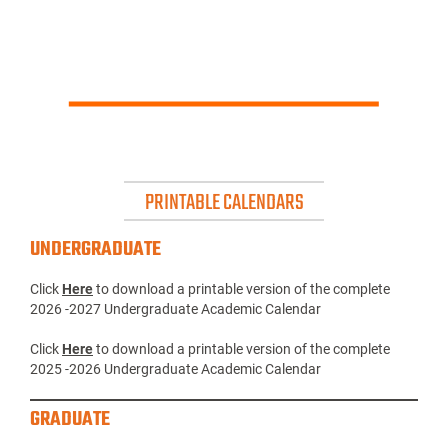
PRINTABLE CALENDARS
UNDERGRADUATE
Click
Here
to download a printable version of the complete
2026 -2027 Undergraduate Academic Calendar
Click
Here
to download a printable version of the complete
2025 -2026 Undergraduate Academic Calendar
GRADUATE