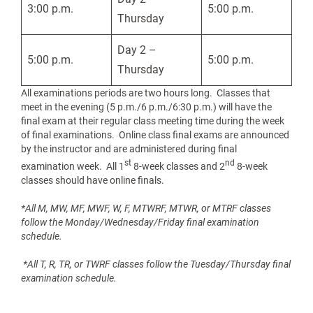
3:00 p.m.
5:00 p.m.
Thursday
Day 2 –
5:00 p.m.
5:00 p.m.
Thursday
All examinations periods are two hours long. Classes that
meet in the evening (5 p.m./6 p.m./6:30 p.m.) will have the
final exam at their regular class meeting time during the week
of final examinations. Online class final exams are announced
by the instructor and are administered during final
st
nd
examination week. All 1
8-week classes and 2
8-week
classes should have online finals.
*All M, MW, MF, MWF, W, F, MTWRF, MTWR, or MTRF classes
follow the Monday/Wednesday/Friday final examination
schedule.
*All T, R, TR, or TWRF classes follow the Tuesday/Thursday final
examination schedule.