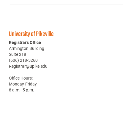
University of Pikeville
Registrar’s Office
Armington Building
Suite 218
(606) 218-5260
Registrar@upike.edu
Office Hours:
Monday-Friday
8 a.m.- 5 p.m.