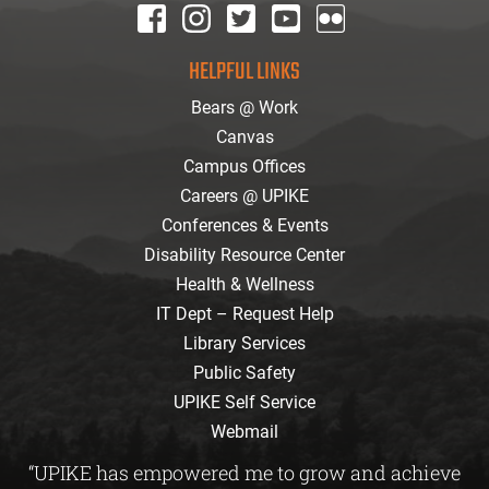
facebook
instagram
twitter
youtube
Flickr
HELPFUL LINKS
Bears @ Work
Canvas
Campus Offices
Careers @ UPIKE
Conferences & Events
Disability Resource Center
Health & Wellness
IT Dept – Request Help
Library Services
Public Safety
UPIKE Self Service
Webmail
“UPIKE has empowered me to grow and achieve