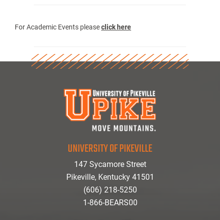
For Academic Events please
click here
UNIVERSITY OF PIKEVILLE
147 Sycamore Street
Pikeville, Kentucky 41501
(606) 218-5250
1-866-BEARS00