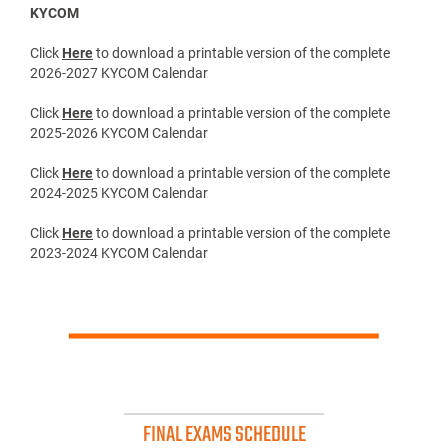
KYCOM
Click
Here
to download a printable version of the complete
2026-2027 KYCOM Calendar
Click
Here
to download a printable version of the complete
2025-2026 KYCOM Calendar
Click
Here
to download a printable version of the complete
2024-2025 KYCOM Calendar
Click
Here
to download a printable version of the complete
2023-2024 KYCOM Calendar
FINAL EXAMS SCHEDULE