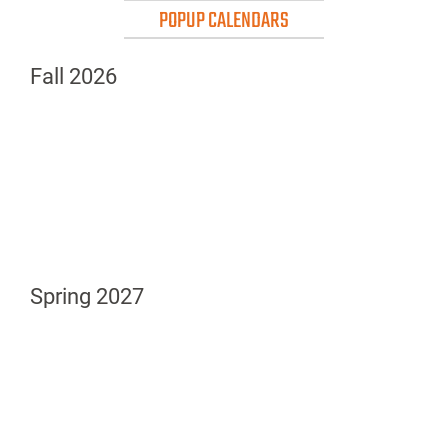
POPUP CALENDARS
Fall 2026
Spring 2027