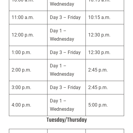
Wednesday
11:00 a.m.
Day 3 – Friday
10:15 a.m.
Day 1 –
12:00 p.m.
12:30 p.m.
Wednesday
1:00 p.m.
Day 3 – Friday
12:30 p.m.
Day 1 –
2:00 p.m.
2:45 p.m.
Wednesday
3:00 p.m.
Day 3 – Friday
2:45 p.m.
Day 1 –
4:00 p.m.
5:00 p.m.
Wednesday
Tuesday/Thursday