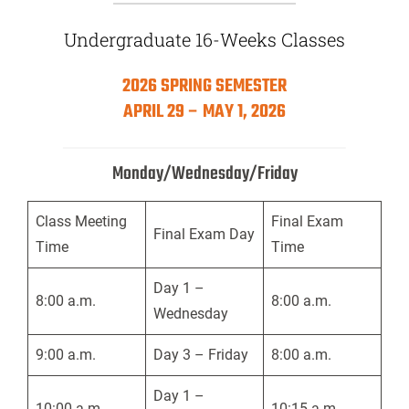
Undergraduate 16-Weeks Classes
2026 SPRING SEMESTER
APRIL 29 – MAY 1, 2026
Monday/Wednesday/Friday
Class Meeting
Final Exam
Final Exam Day
Time
Time
Day 1 –
8:00 a.m.
8:00 a.m.
Wednesday
9:00 a.m.
Day 3 – Friday
8:00 a.m.
Day 1 –
10:00 a.m.
10:15 a.m.