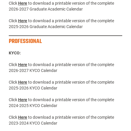
Click
Here
to download a printable version of the complete
2026-2027 Graduate Academic Calendar
Click
Here
to download a printable version of the complete
2025-2026 Graduate Academic Calendar
PROFESSIONAL
KYCO:
Click
Here
to download a printable version of the complete
2026-2027 KYCO Calendar
Click
Here
to download a printable version of the complete
2025-2026 KYCO Calendar
Click
Here
to download a printable version of the complete
2024-2025 KYCO Calendar
Click
Here
to download a printable version of the complete
2023-2024 KYCO Calendar