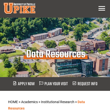
Skip
Menu
To
Main
Content
Data Resources
APPLY NOW
PLAN YOUR VISIT
REQUEST INFO
HOME
>
Academics
>
Institutional Research
>
Data
Resources