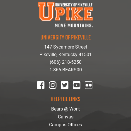
UNIVERSITY OF PIKEVILLE
147 Sycamore Street
Pikeville, Kentucky 41501
(606) 218-5250
1-866-BEARS00
facebook
instagram
twitter
youtube
Flickr
HELPFUL LINKS
Bears @ Work
Canvas
Campus Offices