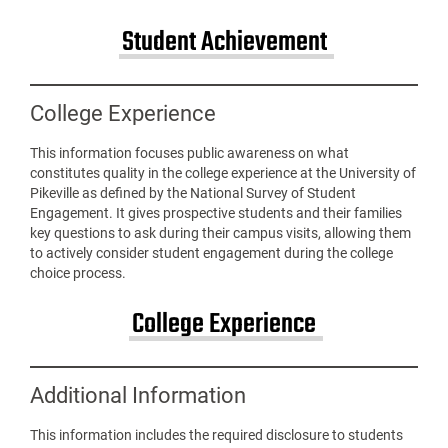
Student Achievement
College Experience
This information focuses public awareness on what
constitutes quality in the college experience at the University of
Pikeville as defined by the National Survey of Student
Engagement. It gives prospective students and their families
key questions to ask during their campus visits, allowing them
to actively consider student engagement during the college
choice process.
College Experience
Additional Information
This information includes the required disclosure to students