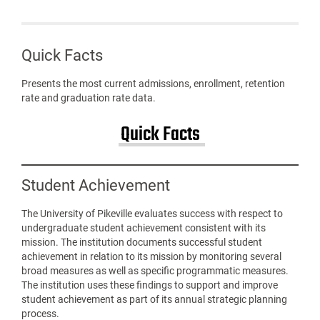
Quick Facts
Presents the most current admissions, enrollment, retention
rate and graduation rate data.
Quick Facts
Student Achievement
The University of Pikeville evaluates success with respect to
undergraduate student achievement consistent with its
mission. The institution documents successful student
achievement in relation to its mission by monitoring several
broad measures as well as specific programmatic measures.
The institution uses these findings to support and improve
student achievement as part of its annual strategic planning
process.