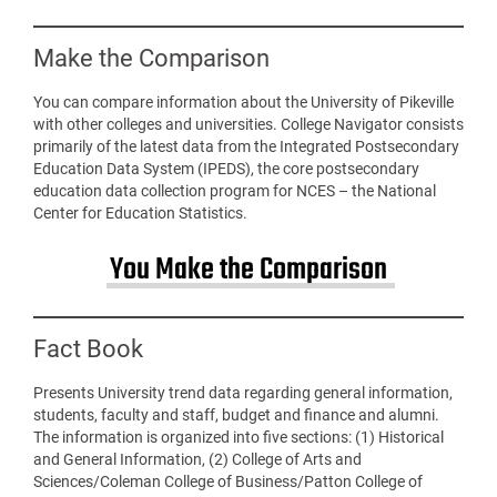
Make the Comparison
You can compare information about the University of Pikeville
with other colleges and universities. College Navigator consists
primarily of the latest data from the Integrated Postsecondary
Education Data System (IPEDS), the core postsecondary
education data collection program for NCES – the National
Center for Education Statistics.
You Make the Comparison
Fact Book
Presents University trend data regarding general information,
students, faculty and staff, budget and finance and alumni.
The information is organized into five sections: (1) Historical
and General Information, (2) College of Arts and
Sciences/Coleman College of Business/Patton College of