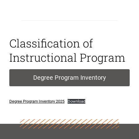
Classification of
Instructional Program
Degree Program Inventory
Degree Program Inventory 2025
Download