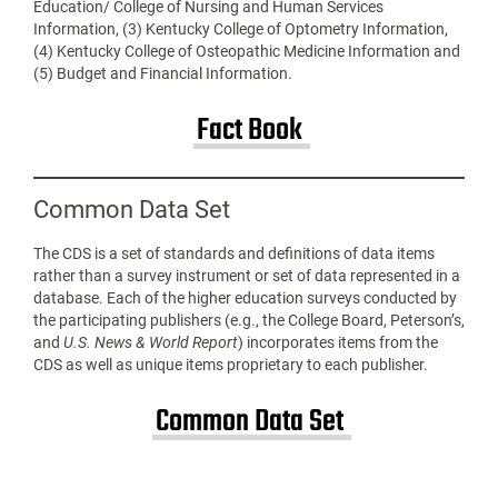
Education/ College of Nursing and Human Services
Information, (3) Kentucky College of Optometry Information,
(4) Kentucky College of Osteopathic Medicine Information and
(5) Budget and Financial Information.
Fact Book
Common Data Set
The CDS is a set of standards and definitions of data items
rather than a survey instrument or set of data represented in a
database. Each of the higher education surveys conducted by
the participating publishers (e.g., the College Board, Peterson’s,
and
U.S. News & World Report
) incorporates items from the
CDS as well as unique items proprietary to each publisher.
Common Data Set