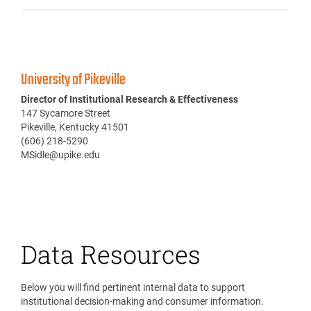
University of Pikeville
Director of Institutional Research & Effectiveness
147 Sycamore Street
Pikeville, Kentucky 41501
(606) 218-5290
MSidle@upike.edu
Data Resources
Below you will find pertinent internal data to support
institutional decision-making and consumer information.