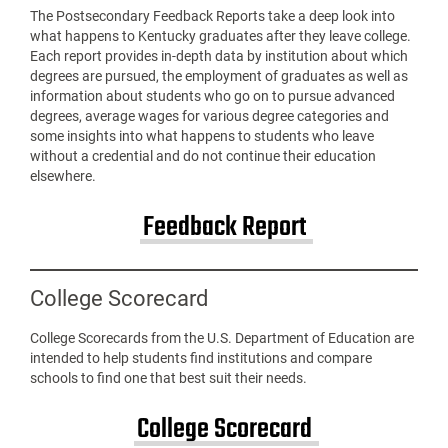
The Postsecondary Feedback Reports take a deep look into
what happens to Kentucky graduates after they leave college.
Each report provides in-depth data by institution about which
degrees are pursued, the employment of graduates as well as
information about students who go on to pursue advanced
degrees, average wages for various degree categories and
some insights into what happens to students who leave
without a credential and do not continue their education
elsewhere.
Feedback Report
College Scorecard
College Scorecards from the U.S. Department of Education are
intended to help students find institutions and compare
schools to find one that best suit their needs.
College Scorecard