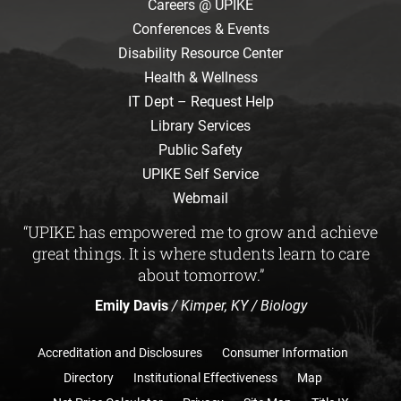
Careers @ UPIKE
Conferences & Events
Disability Resource Center
Health & Wellness
IT Dept – Request Help
Library Services
Public Safety
UPIKE Self Service
Webmail
“UPIKE has empowered me to grow and achieve
great things. It is where students learn to care
about tomorrow.”
Emily Davis
/ Kimper, KY / Biology
Accreditation and Disclosures
Consumer Information
Directory
Institutional Effectiveness
Map