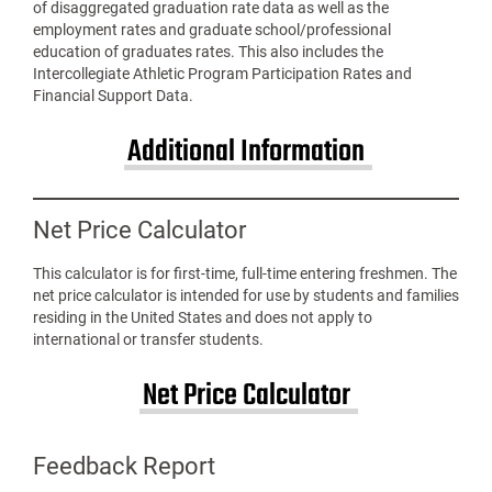
of disaggregated graduation rate data as well as the
employment rates and graduate school/professional
education of graduates rates. This also includes the
Intercollegiate Athletic Program Participation Rates and
Financial Support Data.
Additional Information
Net Price Calculator
This calculator is for first-time, full-time entering freshmen. The
net price calculator is intended for use by students and families
residing in the United States and does not apply to
international or transfer students.
Net Price Calculator
Feedback Report