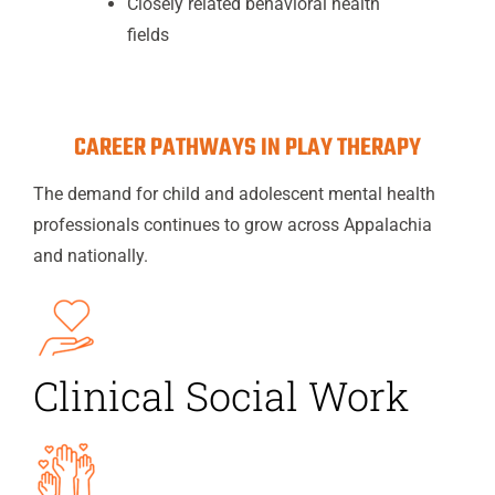
Closely related behavioral health
fields
CAREER PATHWAYS IN PLAY THERAPY
The demand for child and adolescent mental health
professionals continues to grow across Appalachia
and nationally.
Clinical Social Work