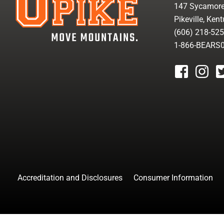
147 Sycamore
Pikeville, Ken
(606) 218-52
1-866-BEARS
facebook
instagr
tw
Accreditation and Disclosures
Consumer Information