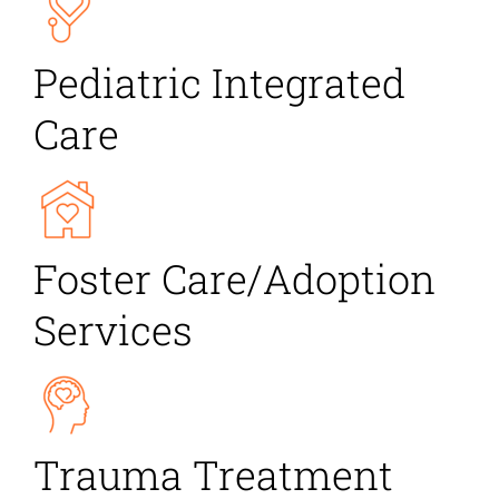
Pediatric Integrated
Care
Foster Care/Adoption
Services
Trauma Treatment