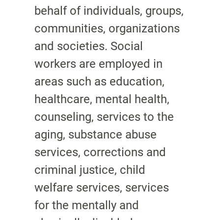
behalf of individuals, groups,
communities, organizations
and societies. Social
workers are employed in
areas such as education,
healthcare, mental health,
counseling, services to the
aging, substance abuse
services, corrections and
criminal justice, child
welfare services, services
for the mentally and