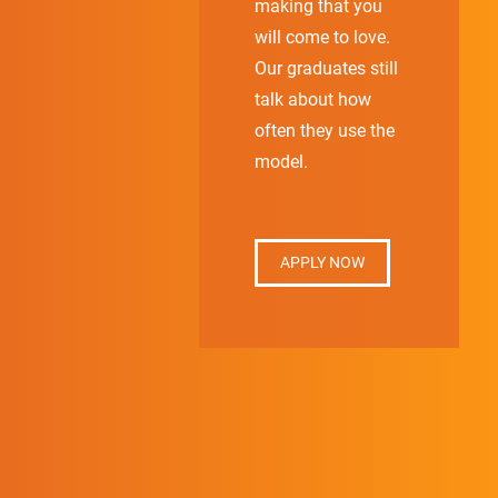
making that you
will come to love.
Our graduates still
talk about how
often they use the
model.
APPLY NOW