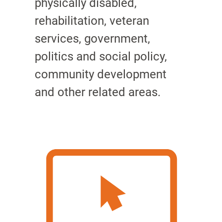
physically disabled,
rehabilitation, veteran
services, government,
politics and social policy,
community development
and other related areas.