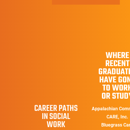
WHERE
RECENT
GRADUAT
HAVE GO
TO WOR
OR STUD
CAREER PATHS
Appalachian Com
IN SOCIAL
CARE, Inc.
WORK
Bluegrass Ca