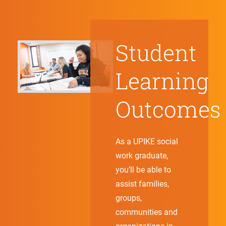
Student
Learning
Outcomes
As a UPIKE social
work graduate,
you’ll be able to
assist families,
groups,
communities and