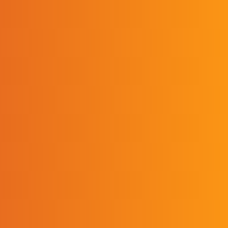
verified that it demonstrates
compliance with all sections of the
Educational Policy and Accreditation
Standards. Accreditation applies to all
program sites and program delivery
methods of an accredited program.
Accreditation provides reasonable
assurance about the quality of the
program and the competence of
students graduating from the
program.
Contact
Ashton Bartley