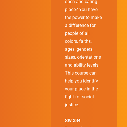
open and caring
place? You have
the power to make
a difference for
people of all
colors, faiths,
ages, genders,
sizes, orientations
and ability levels.
This course can
help you identify
your place in the
fight for social
justice.
SW 334