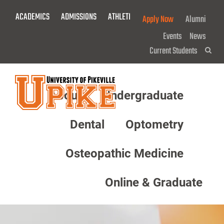
Skip
ACADEMICS
ADMISSIONS
ATHLETICS
GIVE NOW!
Apply Now
Alumni
To
Main
Events
News
Content
Current Students
Sea
About
Undergraduate
Menu
Dental
Optometry
Osteopathic Medicine
Online & Graduate