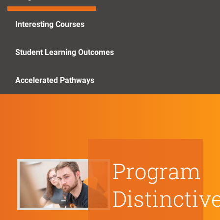
Interesting Courses
Student Learning Outcomes
Accelerated Pathways
Program
Distinctiv