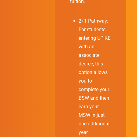
tuition.
2+1 Pathway:
For students
entering UPIKE
with an
associate
degree, this
option allows
you to
complete your
BSW and then
earn your
MSW in just
one additional
year.