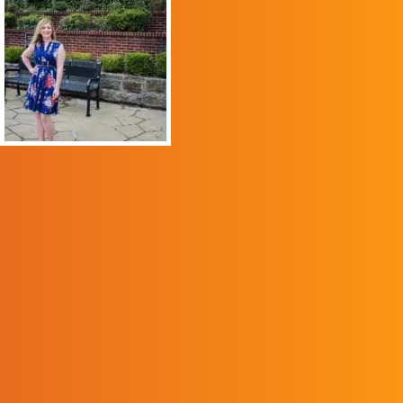
program helped me to
overcome my shyness
and grow into a
confident, competent
and compassionate
advocate for others.
The program gave me
the knowledge and
skills I needed to use
my voice to make a
difference in the lives
of others. Before I