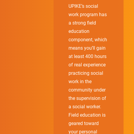
UPIKE’s social
work program has
a strong field
education
component, which
means you’ll gain
at least 400 hours
of real experience
practicing social
work in the
community under
the supervision of
a social worker.
Field education is
geared toward
your personal