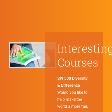
Interestin
Courses
SW 300 Diversity
& Difference
Would you like to
help make the
world a more fair,