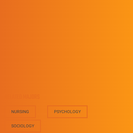
Director, Bachelor of Social Work
Program
(606) 218-5001
AshtonBartley@upike.edu
RELATED MAJORS
NURSING
PSYCHOLOGY
SOCIOLOGY