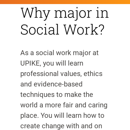
Why major in
Social Work?
As a social work major at
UPIKE, you will learn
professional values, ethics
and evidence-based
techniques to make the
world a more fair and caring
place. You will learn how to
create change with and on