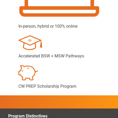
In-person, hybrid or 100% online
Accelerated BSW + MSW Pathways
CW PREP Scholarship Program
Program Distinctives