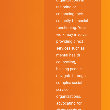
organizations in
restoring or
enhancing their
capacity for social
functioning. Your
work may involve
providing direct
services such as
mental health
counseling,
helping people
navigate through
complex social
service
organizations,
advocating for