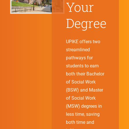
Your
Degree
UPIKE offers two
streamlined
pathways for
students to earn
both their Bachelor
of Social Work
(BSW) and Master
of Social Work
(MSW) degrees in
less time, saving
both time and