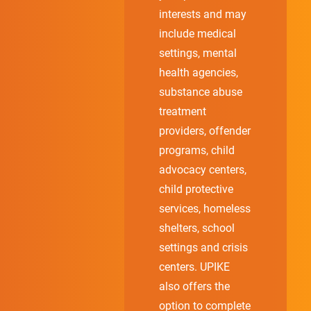
interests and may
include medical
settings, mental
health agencies,
substance abuse
treatment
providers, offender
programs, child
advocacy centers,
child protective
services, homeless
shelters, school
settings and crisis
centers. UPIKE
also offers the
option to complete