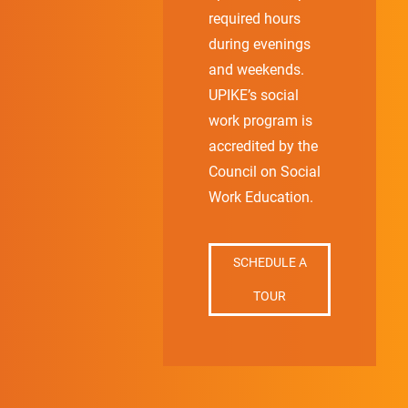
required hours
during evenings
and weekends.
UPIKE’s social
work program is
accredited by the
Council on Social
Work Education.
SCHEDULE A
TOUR