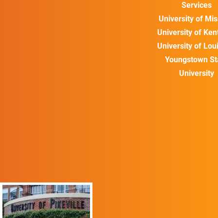
Services
University of Mis
University of Ke
University of Loui
Youngstown St
University
ALUMNI SPOTLIGHT
“The University of
Pikeville’s social work