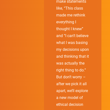
make statements
like, “This class
made me rethink
everything I
thought I knew”
and “I can’t believe
what I was basing
my decisions upon
and thinking that it
was actually the
right thing to do.”
But don’t worry –
after we pick it all
apart, we’ll explore
a new model of
ethical decision