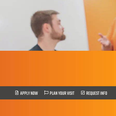
Social Work
APPLY NOW
PLAN YOUR VISIT
REQUEST INFO
HOME
>
Social Work