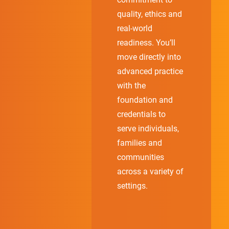
quality, ethics and
real-world
readiness. You’ll
move directly into
advanced practice
with the
foundation and
credentials to
serve individuals,
families and
communities
across a variety of
settings.