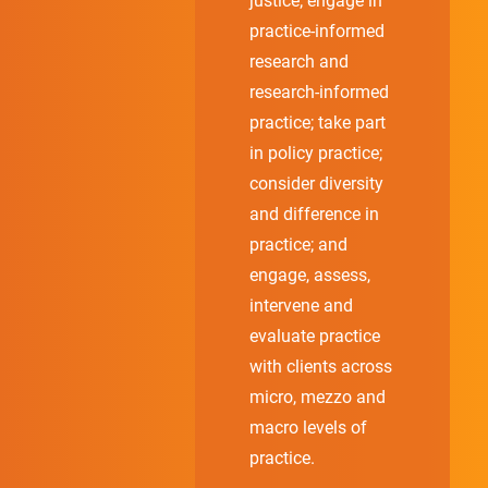
justice; engage in
practice-informed
research and
research-informed
practice; take part
in policy practice;
consider diversity
and difference in
practice; and
engage, assess,
intervene and
evaluate practice
with clients across
micro, mezzo and
macro levels of
practice.