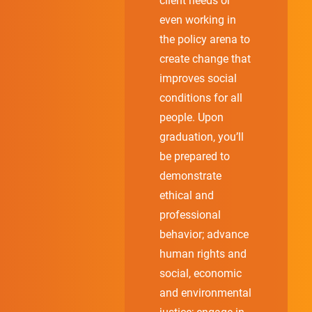
client needs or
even working in
the policy arena to
create change that
improves social
conditions for all
people. Upon
graduation, you’ll
be prepared to
demonstrate
ethical and
professional
behavior; advance
human rights and
social, economic
and environmental