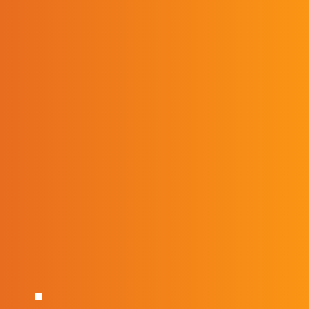
entered the social work
program, I would have
never been able to
speak in front of others,
and now I am standing
up and making my
voice heard.”
VICTORIA WRIGHT /CLASS OF 2017 /OUTPATIENT
THERAPIST, MOUNTAIN COMPREHENSIVE CARE
CENTER