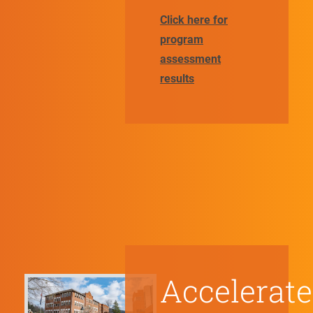
Click here for
program
assessment
results
Accelerate