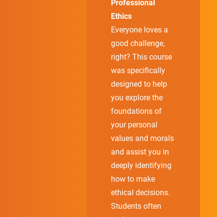
Professional
Ethics
Everyone loves a
good challenge,
right? This course
was specifically
designed to help
you explore the
foundations of
your personal
values and morals
and assist you in
deeply identifying
how to make
ethical decisions.
Students often