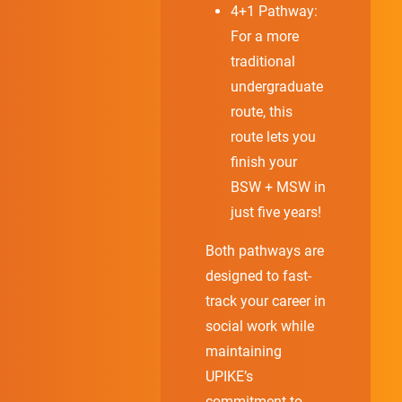
4+1 Pathway:
For a more
traditional
undergraduate
route, this
route lets you
finish your
BSW + MSW in
just five years!
Both pathways are
designed to fast-
track your career in
social work while
maintaining
UPIKE’s
commitment to