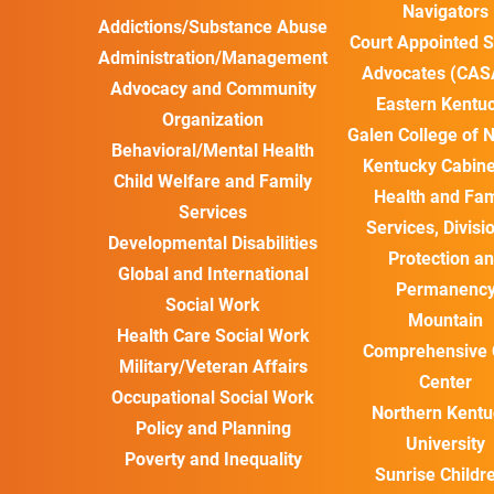
Navigators
Addictions/Substance Abuse
Court Appointed S
Administration/Management
Advocates (CAS
Advocacy and Community
Eastern Kentu
Organization
Galen College of 
Behavioral/Mental Health
Kentucky Cabine
Child Welfare and Family
Health and Fam
Services
Services, Divisi
Developmental Disabilities
Protection a
Global and International
Permanenc
Social Work
Mountain
Health Care Social Work
Comprehensive 
Military/Veteran Affairs
Center
Occupational Social Work
Northern Kentu
Policy and Planning
University
Poverty and Inequality
Sunrise Childre