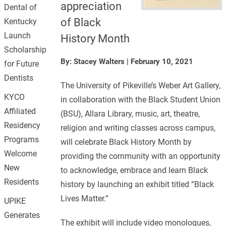
appreciation
Dental of
of Black
Kentucky
Launch
History Month
Scholarship
By: Stacey Walters
|
February 10, 2021
for Future
Dentists
The University of Pikeville’s Weber Art Gallery,
KYCO
in collaboration with the Black Student Union
Affiliated
(BSU), Allara Library, music, art, theatre,
Residency
religion and writing classes across campus,
Programs
will celebrate Black History Month by
Welcome
providing the community with an opportunity
New
to acknowledge, embrace and learn Black
Residents
history by launching an exhibit titled “Black
Lives Matter.”
UPIKE
Generates
The exhibit will include video monologues,