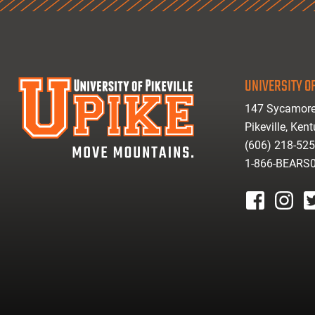
UNIVERSITY OF
147 Sycamore
Pikeville, Ken
(606) 218-52
1-866-BEARS
facebook
instagr
tw