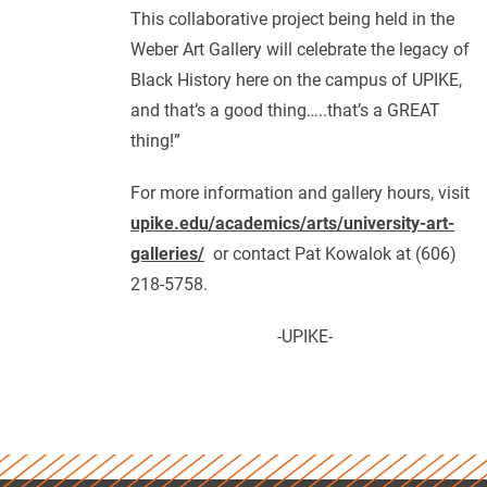
This collaborative project being held in the
Weber Art Gallery will celebrate the legacy of
Black History here on the campus of UPIKE,
and that’s a good thing…..that’s a GREAT
thing!”
For more information and gallery hours, visit
upike.edu/academics/arts/university-art-
galleries/
or contact Pat Kowalok at (606)
218-5758.
-UPIKE-