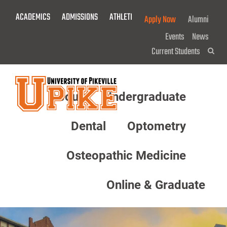
Skip
ACADEMICS
ADMISSIONS
ATHLETICS
GIVE NOW!
Apply Now
Alumni
To
Main
Events
News
Content
Current Students
Sea
About
Undergraduate
Menu
Dental
Optometry
Osteopathic Medicine
Online & Graduate