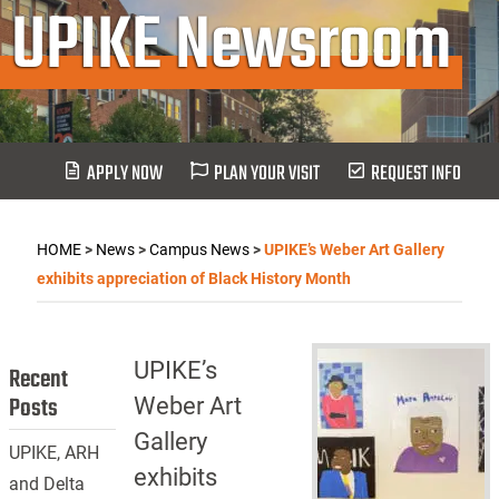
UPIKE Newsroom
APPLY NOW
PLAN YOUR VISIT
REQUEST INFO
HOME
>
News
>
Campus News
>
UPIKE’s Weber Art Gallery
exhibits appreciation of Black History Month
UPIKE’s
Recent
Posts
Weber Art
Gallery
UPIKE, ARH
exhibits
and Delta