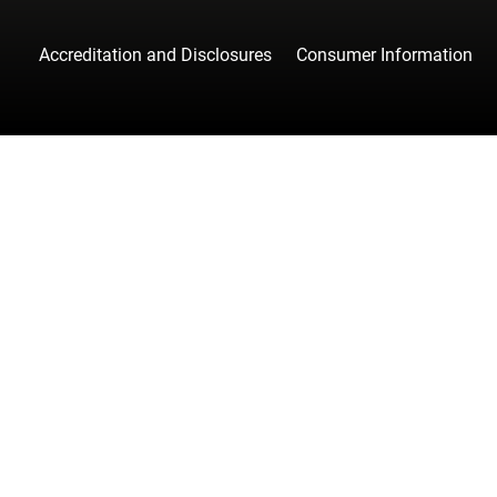
Accreditation and Disclosures
Consumer Information