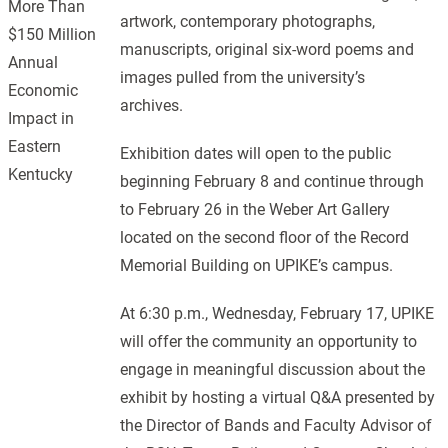
More Than
artwork, contemporary photographs,
$150 Million
manuscripts, original six-word poems and
Annual
images pulled from the university’s
Economic
archives.
Impact in
Eastern
Exhibition dates will open to the public
Kentucky
beginning February 8 and continue through
to February 26 in the Weber Art Gallery
located on the second floor of the Record
Memorial Building on UPIKE’s campus.
At 6:30 p.m., Wednesday, February 17, UPIKE
will offer the community an opportunity to
engage in meaningful discussion about the
exhibit by hosting a virtual Q&A presented by
the Director of Bands and Faculty Advisor of