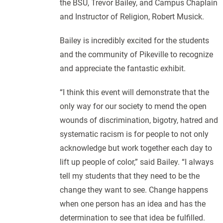
the BSU, Trevor Bailey, and Campus Chaplain
and Instructor of Religion, Robert Musick.
Bailey is incredibly excited for the students
and the community of Pikeville to recognize
and appreciate the fantastic exhibit.
“I think this event will demonstrate that the
only way for our society to mend the open
wounds of discrimination, bigotry, hatred and
systematic racism is for people to not only
acknowledge but work together each day to
lift up people of color,” said Bailey. “I always
tell my students that they need to be the
change they want to see. Change happens
when one person has an idea and has the
determination to see that idea be fulfilled.