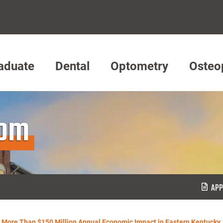
aduate
Dental
Optometry
Osteo
oom
APP
 More Than $150 Million Annual Economic Impact in Eastern Kentucky