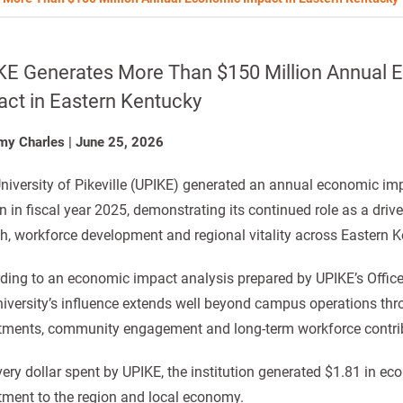
KE Generates More Than $150 Million Annual
act in Eastern Kentucky
my Charles
|
June 25, 2026
niversity of Pikeville (UPIKE) generated an annual economic im
on in fiscal year 2025, demonstrating its continued role as a dri
h, workforce development and regional vitality across Eastern K
ding to an economic impact analysis prepared by UPIKE’s Office 
niversity’s influence extends well beyond campus operations th
tments, community engagement and long-term workforce contri
very dollar spent by UPIKE, the institution generated $1.81 in eco
tment to the region and local economy.