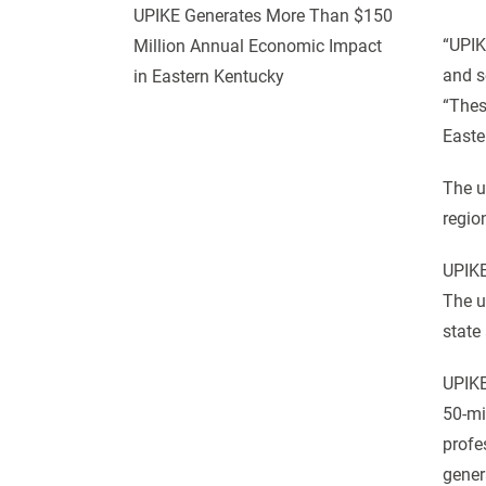
UPIKE Generates More Than $150
“UPIK
Million Annual Economic Impact
and s
in Eastern Kentucky
“Thes
Easte
The u
regio
UPIKE
The u
state
UPIKE
50-mi
profe
gener