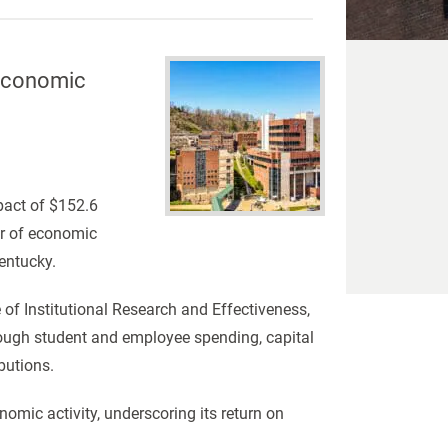
 Economic
pact of $152.6
ver of economic
entucky.
of Institutional Research and Effectiveness,
rough student and employee spending, capital
butions.
nomic activity, underscoring its return on