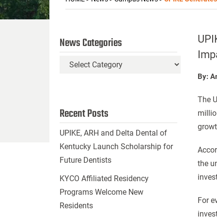
UPI
News Categories
Imp
News
Categories
By: A
The U
Recent Posts
milli
growt
UPIKE, ARH and Delta Dental of
Kentucky Launch Scholarship for
Accor
Future Dentists
the u
inves
KYCO Affiliated Residency
Programs Welcome New
For e
Residents
inves