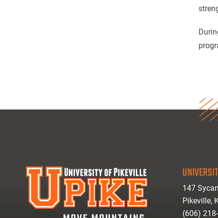
stren
Durin
progr
UNIVERSIT
147 Sycam
Pikeville,
(606) 218