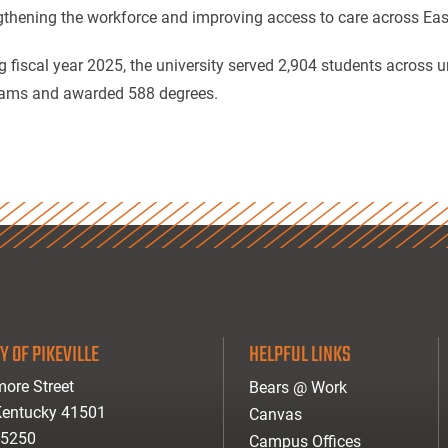
gthening the workforce and improving access to care across Eas
g fiscal year 2025, the university served 2,904 students across
ams and awarded 588 degrees.
Y OF PIKEVILLE
HELPFUL LINKS
ore Street
Bears @ Work
 Kentucky 41501
Canvas
-5250
Campus Offices