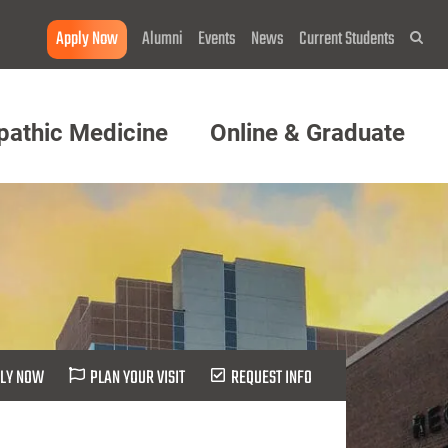
Apply Now
Alumni
Events
News
Current Students
Sea
pathic Medicine
Online & Graduate
LY NOW
PLAN YOUR VISIT
REQUEST INFO