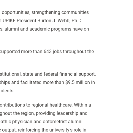
 opportunities, strengthening communities
id UPIKE President Burton J. Webb, Ph.D.
ees, alumni and academic programs have on
 supported more than 643 jobs throughout the
itutional, state and federal financial support.
hips and facilitated more than $9.5 million in
tudents.
ntributions to regional healthcare. Within a
ughout the region, providing leadership and
pathic physician and optometrist alumni
utput, reinforcing the university’s role in