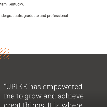
tern Kentucky.
 undergraduate, graduate and professional
“UPIKE has empowered
me to grow and achieve
great things. It is where