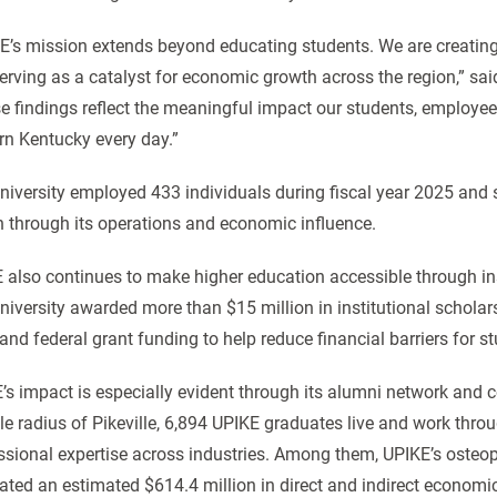
E’s mission extends beyond educating students. We are creating
erving as a catalyst for economic growth across the region,” sa
e findings reflect the meaningful impact our students, employ
rn Kentucky every day.”
niversity employed 433 individuals during fiscal year 2025 and
n through its operations and economic influence.
 also continues to make higher education accessible through inst
niversity awarded more than $15 million in institutional scholars
 and federal grant funding to help reduce financial barriers for s
’s impact is especially evident through its alumni network and co
le radius of Pikeville, 6,894 UPIKE graduates live and work thro
ssional expertise across industries. Among them, UPIKE’s osteo
ated an estimated $614.4 million in direct and indirect economic o