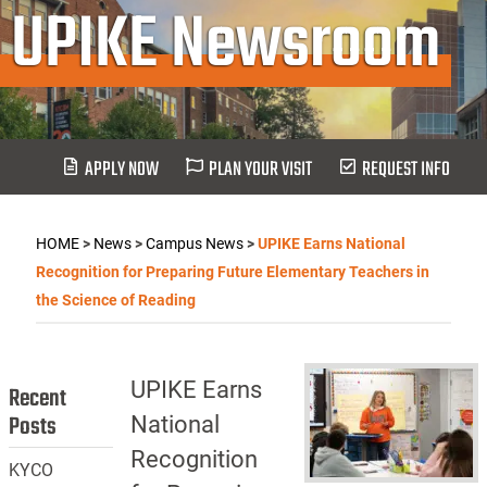
UPIKE Newsroom
APPLY NOW
PLAN YOUR VISIT
REQUEST INFO
HOME
>
News
>
Campus News
>
UPIKE Earns National
Recognition for Preparing Future Elementary Teachers in
the Science of Reading
UPIKE Earns
Recent
Posts
National
Recognition
KYCO