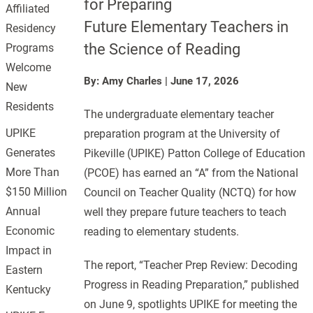
for Preparing
Affiliated
Future Elementary Teachers in
Residency
the Science of Reading
Programs
Welcome
By: Amy Charles
|
June 17, 2026
New
Residents
The undergraduate elementary teacher
UPIKE
preparation program at the University of
Generates
Pikeville (UPIKE) Patton College of Education
More Than
(PCOE) has earned an “A” from the National
$150 Million
Council on Teacher Quality (NCTQ) for how
Annual
well they prepare future teachers to teach
Economic
reading to elementary students.
Impact in
The report, “Teacher Prep Review: Decoding
Eastern
Progress in Reading Preparation,” published
Kentucky
on June 9, spotlights UPIKE for meeting the