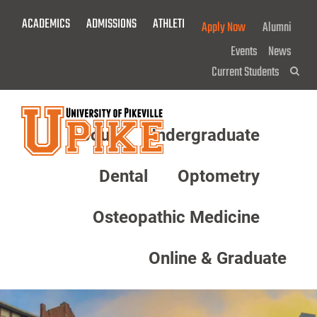
Skip
ACADEMICS
ADMISSIONS
ATHLETICS
GIVE NOW!
Apply Now
Alumni
To
Main
Events
News
Content
Current Students
Sea
About
Undergraduate
Menu
Dental
Optometry
Osteopathic Medicine
Online & Graduate