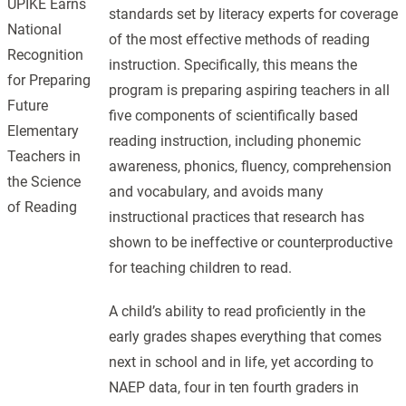
UPIKE Earns
standards set by literacy experts for coverage
National
of the most effective methods of reading
Recognition
instruction. Specifically, this means the
for Preparing
program is preparing aspiring teachers in all
Future
five components of scientifically based
Elementary
reading instruction, including phonemic
Teachers in
awareness, phonics, fluency, comprehension
the Science
and vocabulary, and avoids many
of Reading
instructional practices that research has
shown to be ineffective or counterproductive
for teaching children to read.
A child’s ability to read proficiently in the
early grades shapes everything that comes
next in school and in life, yet according to
NAEP data, four in ten fourth graders in