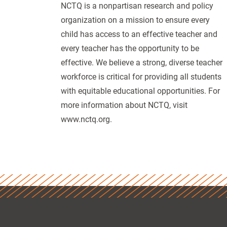
NCTQ is a nonpartisan research and policy
organization on a mission to ensure every
child has access to an effective teacher and
every teacher has the opportunity to be
effective. We believe a strong, diverse teacher
workforce is critical for providing all students
with equitable educational opportunities. For
more information about NCTQ, visit
www.nctq.org.