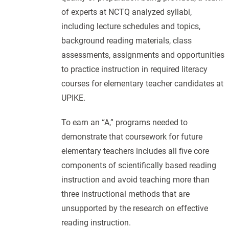
of experts at NCTQ analyzed syllabi,
including lecture schedules and topics,
background reading materials, class
assessments, assignments and opportunities
to practice instruction in required literacy
courses for elementary teacher candidates at
UPIKE.
To earn an “A,” programs needed to
demonstrate that coursework for future
elementary teachers includes all five core
components of scientifically based reading
instruction and avoid teaching more than
three instructional methods that are
unsupported by the research on effective
reading instruction.