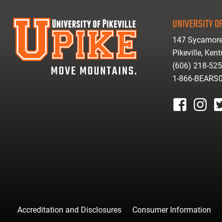
UNIVERSITY OF
147 Sycamore
Pikeville, Ken
(606) 218-52
1-866-BEARS
facebook
instagr
tw
Accreditation and Disclosures
Consumer Information