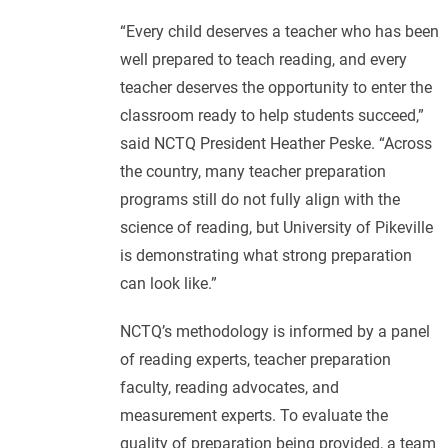
“Every child deserves a teacher who has been
well prepared to teach reading, and every
teacher deserves the opportunity to enter the
classroom ready to help students succeed,”
said NCTQ President Heather Peske. “Across
the country, many teacher preparation
programs still do not fully align with the
science of reading, but University of Pikeville
is demonstrating what strong preparation
can look like.”
NCTQ’s methodology is informed by a panel
of reading experts, teacher preparation
faculty, reading advocates, and
measurement experts. To evaluate the
quality of preparation being provided, a team