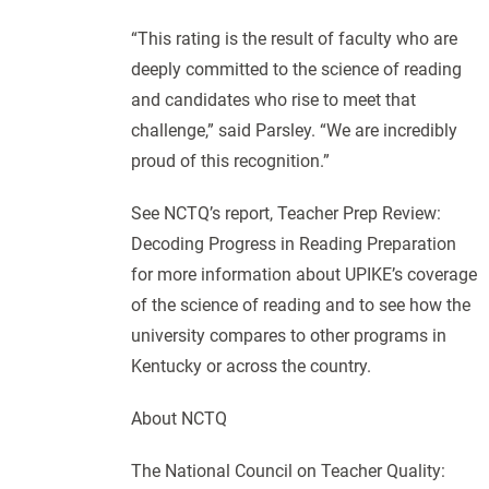
“This rating is the result of faculty who are
deeply committed to the science of reading
and candidates who rise to meet that
challenge,” said Parsley. “We are incredibly
proud of this recognition.”
See NCTQ’s report, Teacher Prep Review:
Decoding Progress in Reading Preparation
for more information about UPIKE’s coverage
of the science of reading and to see how the
university compares to other programs in
Kentucky or across the country.
About NCTQ
The National Council on Teacher Quality: