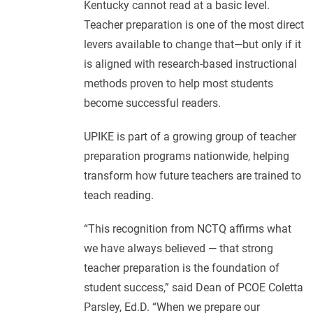
Kentucky cannot read at a basic level.
Teacher preparation is one of the most direct
levers available to change that—but only if it
is aligned with research-based instructional
methods proven to help most students
become successful readers.
UPIKE is part of a growing group of teacher
preparation programs nationwide, helping
transform how future teachers are trained to
teach reading.
“This recognition from NCTQ affirms what
we have always believed — that strong
teacher preparation is the foundation of
student success,” said Dean of PCOE Coletta
Parsley, Ed.D. “When we prepare our