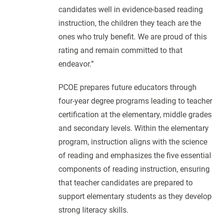
candidates well in evidence-based reading
instruction, the children they teach are the
ones who truly benefit. We are proud of this
rating and remain committed to that
endeavor.”
PCOE prepares future educators through
four-year degree programs leading to teacher
certification at the elementary, middle grades
and secondary levels. Within the elementary
program, instruction aligns with the science
of reading and emphasizes the five essential
components of reading instruction, ensuring
that teacher candidates are prepared to
support elementary students as they develop
strong literacy skills.