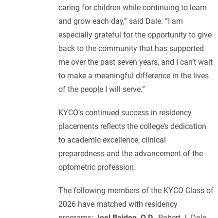
caring for children while continuing to learn
and grow each day,” said Dale. “I am
especially grateful for the opportunity to give
back to the community that has supported
me over the past seven years, and I can’t wait
to make a meaningful difference in the lives
of the people I will serve.”
KYCO’s continued success in residency
placements reflects the college’s dedication
to academic excellence, clinical
preparedness and the advancement of the
optometric profession.
The following members of the KYCO Class of
2026 have matched with residency
programs:
Joel Baidoo, O.D.
, Robert J. Dole