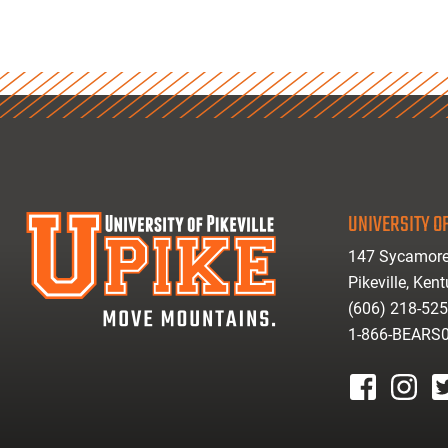
UNIVERSITY OF
147 Sycamore
Pikeville, Ken
(606) 218-52
1-866-BEARS
facebook
instagr
tw