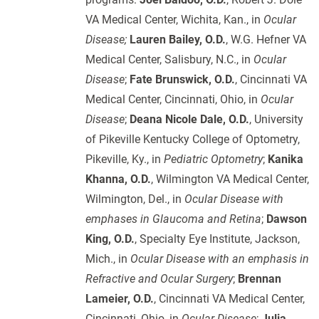
VA Medical Center, Wichita, Kan., in
Ocular
Disease;
Lauren Bailey, O.D.
, W.G. Hefner VA
Medical Center, Salisbury, N.C., in
Ocular
Disease
;
Fate Brunswick, O.D.
, Cincinnati VA
Medical Center, Cincinnati, Ohio, in
Ocular
Disease
;
Deana Nicole Dale, O.D.
, University
of Pikeville Kentucky College of Optometry,
Pikeville, Ky., in
Pediatric Optometry
;
Kanika
Khanna, O.D.
, Wilmington VA Medical Center,
Wilmington, Del., in
Ocular Disease with
emphases in Glaucoma and Retina
;
Dawson
King, O.D.
, Specialty Eye Institute, Jackson,
Mich., in
Ocular Disease with an emphasis in
Refractive and Ocular Surgery
;
Brennan
Lameier, O.D.
, Cincinnati VA Medical Center,
Cincinnati, Ohio, in
Ocular Disease
;
Julia