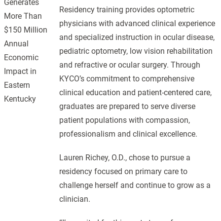
Generates
Residency training provides optometric
More Than
physicians with advanced clinical experience
$150 Million
and specialized instruction in ocular disease,
Annual
pediatric optometry, low vision rehabilitation
Economic
and refractive or ocular surgery. Through
Impact in
KYCO’s commitment to comprehensive
Eastern
clinical education and patient-centered care,
Kentucky
graduates are prepared to serve diverse
patient populations with compassion,
professionalism and clinical excellence.
Lauren Richey, O.D., chose to pursue a
residency focused on primary care to
challenge herself and continue to grow as a
clinician.