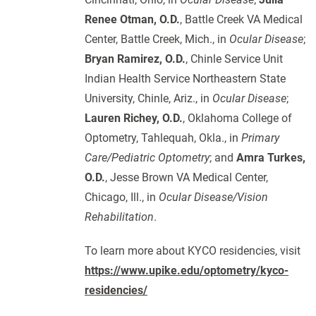
Renee Otman, O.D.
, Battle Creek VA Medical
Center, Battle Creek, Mich., in
Ocular Disease
;
Bryan Ramirez, O.D.
, Chinle Service Unit
Indian Health Service Northeastern State
University, Chinle, Ariz., in
Ocular Disease
;
Lauren Richey, O.D.
, Oklahoma College of
Optometry, Tahlequah, Okla., in
Primary
Care/Pediatric Optometry
; and
Amra Turkes,
O.D.
, Jesse Brown VA Medical Center,
Chicago, Ill., in
Ocular Disease/Vision
Rehabilitation
.
To learn more about KYCO residencies, visit
https://www.upike.edu/optometry/kyco-
residencies/