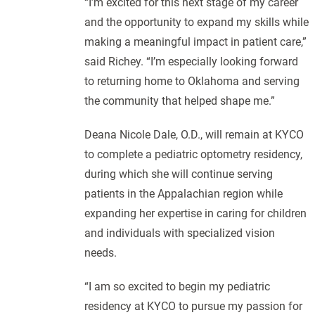
“I’m excited for this next stage of my career
and the opportunity to expand my skills while
making a meaningful impact in patient care,”
said Richey. “I’m especially looking forward
to returning home to Oklahoma and serving
the community that helped shape me.”
Deana Nicole Dale, O.D., will remain at KYCO
to complete a pediatric optometry residency,
during which she will continue serving
patients in the Appalachian region while
expanding her expertise in caring for children
and individuals with specialized vision
needs.
“I am so excited to begin my pediatric
residency at KYCO to pursue my passion for