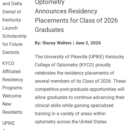
Optometry
and Delta
Announces Residency
Dental of
Placements for Class of 2026
Kentucky
Launch
Graduates
Scholarship
By: Stacey Walters
|
June 2, 2026
for Future
Dentists
The University of Pikeville (UPIKE) Kentucky
KYCO
College of Optometry (KYCO) proudly
Affiliated
celebrates the residency placements of
Residency
several members of its Class of 2026. These
Programs
competitive post-graduate opportunities will
Welcome
allow graduates to continue advancing their
New
clinical skills while gaining specialized
Residents
training in a variety of areas within
optometry across the United States.
UPIKE