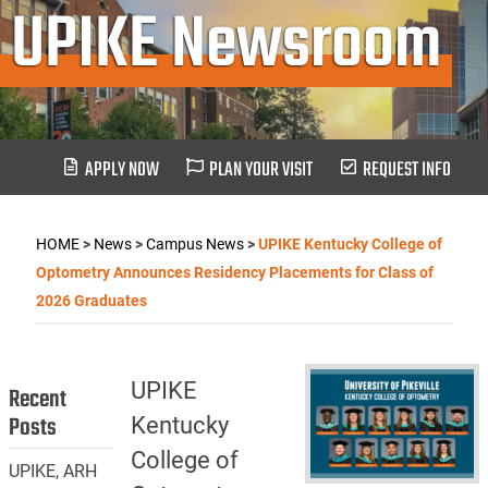
UPIKE Newsroom
APPLY NOW
PLAN YOUR VISIT
REQUEST INFO
HOME
>
News
>
Campus News
>
UPIKE Kentucky College of
Optometry Announces Residency Placements for Class of
2026 Graduates
UPIKE
Recent
Posts
Kentucky
College of
UPIKE, ARH