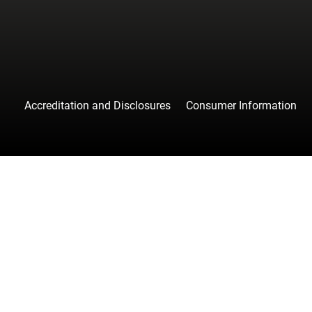
Accreditation and Disclosures
Consumer Information