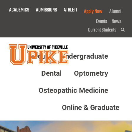
Skip
ACADEMICS
ADMISSIONS
ATHLETICS
GIVE NOW!
Apply Now
Alumni
To
Main
Events
News
Content
Current Students
Sea
About
Undergraduate
Menu
Dental
Optometry
Osteopathic Medicine
Online & Graduate