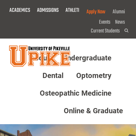
Skip
ACADEMICS
ADMISSIONS
ATHLETICS
GIVE NOW!
Apply Now
Alumni
To
Main
Events
News
Content
Current Students
Sea
About
Undergraduate
Menu
Dental
Optometry
Osteopathic Medicine
Online & Graduate