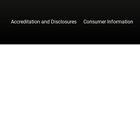
Accreditation and Disclosures
Consumer Information