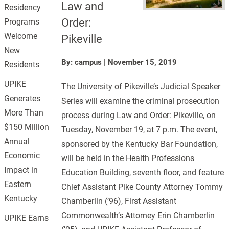
Law and
Residency
Order:
Programs
Welcome
Pikeville
New
By: campus
|
November 15, 2019
Residents
UPIKE
The University of Pikeville’s Judicial Speaker
Generates
Series will examine the criminal prosecution
More Than
process during Law and Order: Pikeville, on
$150 Million
Tuesday, November 19, at 7 p.m. The event,
Annual
sponsored by the Kentucky Bar Foundation,
Economic
will be held in the Health Professions
Impact in
Education Building, seventh floor, and feature
Eastern
Chief Assistant Pike County Attorney Tommy
Kentucky
Chamberlin (’96), First Assistant
Commonwealth’s Attorney Erin Chamberlin
UPIKE Earns