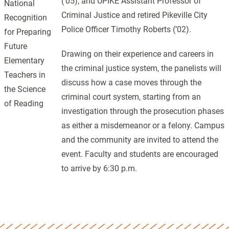
(’05), and UPIKE Assistant Professor of
National
Criminal Justice and retired Pikeville City
Recognition
Police Officer Timothy Roberts (’02).
for Preparing
Future
Drawing on their experience and careers in
Elementary
the criminal justice system, the panelists will
Teachers in
discuss how a case moves through the
the Science
criminal court system, starting from an
of Reading
investigation through the prosecution phases
as either a misdemeanor or a felony. Campus
and the community are invited to attend the
event. Faculty and students are encouraged
to arrive by 6:30 p.m.