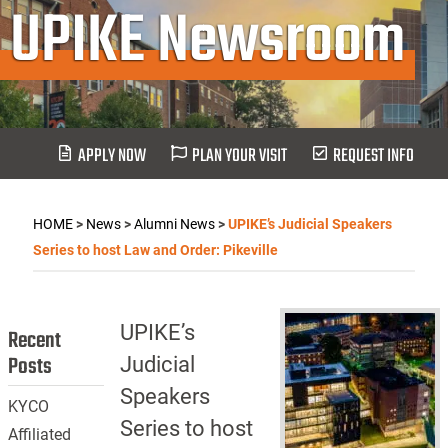
UPIKE Newsroom
APPLY NOW
PLAN YOUR VISIT
REQUEST INFO
HOME
>
News
>
Alumni News
>
UPIKE’s Judicial Speakers
Series to host Law and Order: Pikeville
UPIKE’s
Recent
Posts
Judicial
Speakers
KYCO
Series to host
Affiliated