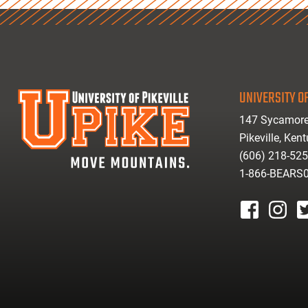
UNIVERSITY OF
147 Sycamore
Pikeville, Ken
(606) 218-52
1-866-BEARS
facebook
instagr
tw