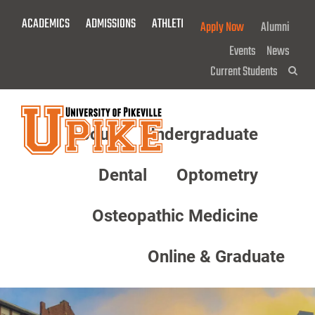
Skip
ACADEMICS
ADMISSIONS
ATHLETICS
GIVE NOW!
Apply Now
Alumni
To
Main
Events
News
Content
Current Students
Sea
About
Undergraduate
Menu
Dental
Optometry
Osteopathic Medicine
Online & Graduate