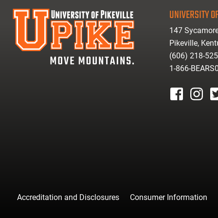
UNIVERSITY OF
147 Sycamore
Pikeville, Ken
(606) 218-52
1-866-BEARS
facebook
instagr
tw
Accreditation and Disclosures
Consumer Information