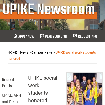
UPIKE Newsroom
APPLY NOW
PLAN YOUR VISIT
REQUEST INFO
HOME
>
News
>
Campus News
>
UPIKE social work students
honored
UPIKE social
Recent
Posts
work
students
UPIKE, ARH
honored
and Delta