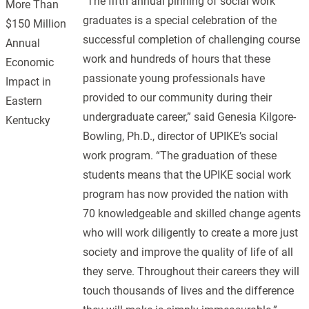
“The fifth annual pinning of social work
More Than
graduates is a special celebration of the
$150 Million
successful completion of challenging course
Annual
work and hundreds of hours that these
Economic
passionate young professionals have
Impact in
provided to our community during their
Eastern
undergraduate career,” said Genesia Kilgore-
Kentucky
Bowling, Ph.D., director of UPIKE’s social
work program. “The graduation of these
students means that the UPIKE social work
program has now provided the nation with
70 knowledgeable and skilled change agents
who will work diligently to create a more just
society and improve the quality of life of all
they serve. Throughout their careers they will
touch thousands of lives and the difference