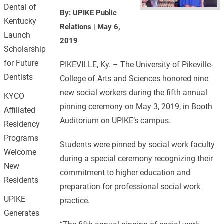
Dental of
By: UPIKE Public
Kentucky
Relations
|
May 6,
Launch
2019
Scholarship
for Future
PIKEVILLE, Ky. – The University of Pikeville-
Dentists
College of Arts and Sciences honored nine
new social workers during the fifth annual
KYCO
pinning ceremony on May 3, 2019, in Booth
Affiliated
Auditorium on UPIKE’s campus.
Residency
Programs
Students were pinned by social work faculty
Welcome
during a special ceremony recognizing their
New
commitment to higher education and
Residents
preparation for professional social work
UPIKE
practice.
Generates