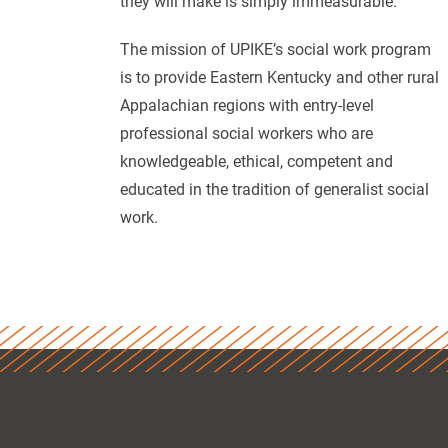
they will make is simply immeasurable.”
The mission of UPIKE’s social work program
is to provide Eastern Kentucky and other rural
Appalachian regions with entry-level
professional social workers who are
knowledgeable, ethical, competent and
educated in the tradition of generalist social
work.