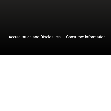
Accreditation and Disclosures
Consumer Information