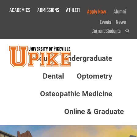
Skip
ACADEMICS
ADMISSIONS
ATHLETICS
GIVE NOW!
Apply Now
Alumni
To
Main
Events
News
Content
Current Students
Sea
About
Undergraduate
Menu
Dental
Optometry
Osteopathic Medicine
Online & Graduate