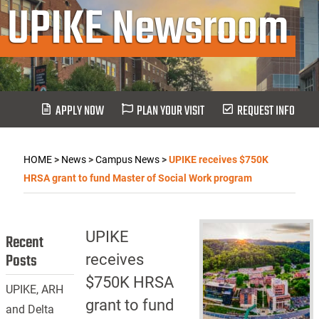
UPIKE Newsroom
APPLY NOW
PLAN YOUR VISIT
REQUEST INFO
HOME
>
News
>
Campus News
>
UPIKE receives $750K
HRSA grant to fund Master of Social Work program
UPIKE
Recent
Posts
receives
$750K HRSA
UPIKE, ARH
grant to fund
and Delta