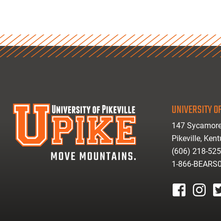
UNIVERSITY OF
147 Sycamore
Pikeville, Ken
(606) 218-52
1-866-BEARS
facebook
instagr
tw