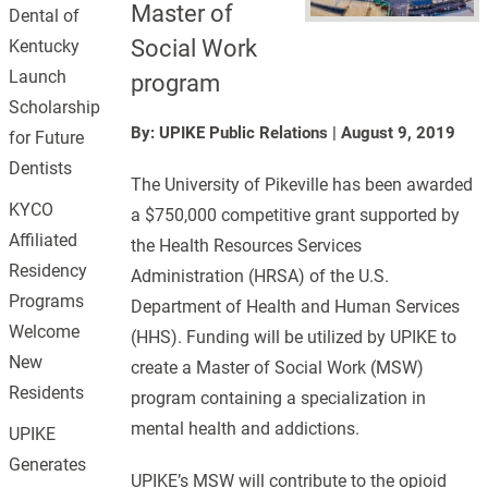
Master of
Dental of
Social Work
Kentucky
Launch
program
Scholarship
By: UPIKE Public Relations
|
August 9, 2019
for Future
Dentists
The University of Pikeville has been awarded
KYCO
a $750,000 competitive grant supported by
Affiliated
the Health Resources Services
Residency
Administration (HRSA) of the U.S.
Programs
Department of Health and Human Services
Welcome
(HHS). Funding will be utilized by UPIKE to
New
create a Master of Social Work (MSW)
Residents
program containing a specialization in
mental health and addictions.
UPIKE
Generates
UPIKE’s MSW will contribute to the opioid