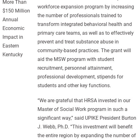
More Than
workforce expansion program by increasing
$150 Million
the number of professionals trained to
Annual
transform integrated behavioral health and
Economic
primary care teams, as well as to effectively
Impact in
prevent and treat substance abuse in
Eastern
community-based practices. The grant will
Kentucky
aid the MSW program with student
recruitment, personnel attainment,
professional development, stipends for
students and other key functions.
“We are grateful that HRSA invested in our
Master of Social Work program in such a
significant way,” said UPIKE President Burton
J. Webb, Ph.D. “This investment will benefit
the entire region by expanding the number of