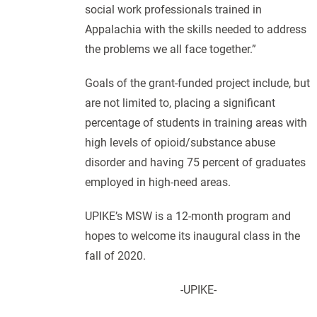
social work professionals trained in
Appalachia with the skills needed to address
the problems we all face together.”
Goals of the grant-funded project include, but
are not limited to, placing a significant
percentage of students in training areas with
high levels of opioid/substance abuse
disorder and having 75 percent of graduates
employed in high-need areas.
UPIKE’s MSW is a 12-month program and
hopes to welcome its inaugural class in the
fall of 2020.
-UPIKE-